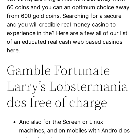
60 coins and you can an optimum choice away
from 600 gold coins. Searching for a secure
and you will credible real money casino to
experience in the? Here are a few all of our list
of an educated real cash web based casinos
here.
Gamble Fortunate
Larry’s Lobstermania
dos free of charge
And also for the Screen or Linux
machines, and on mobiles with Android os