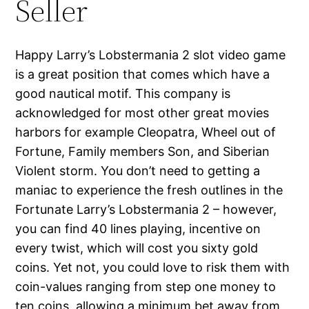
Seller
Happy Larry’s Lobstermania 2 slot video game
is a great position that comes which have a
good nautical motif. This company is
acknowledged for most other great movies
harbors for example Cleopatra, Wheel out of
Fortune, Family members Son, and Siberian
Violent storm. You don’t need to getting a
maniac to experience the fresh outlines in the
Fortunate Larry’s Lobstermania 2 – however,
you can find 40 lines playing, incentive on
every twist, which will cost you sixty gold
coins. Yet not, you could love to risk them with
coin-values ranging from step one money to
ten coins, allowing a minimum bet away from