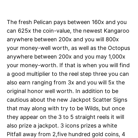
The fresh Pelican pays between 160x and you
can 625x the coin-value, the newest Kangaroo
anywhere between 200x and you will 800x
your money-well worth, as well as the Octopus
anywhere between 200x and you may 1,000x
your money-worth. If that is when you will find
a good multiplier to the reel step three you can
also earn ranging from 3x and you will 5x the
original honor well worth.
In addition to be
cautious about the new Jackpot Scatter Signs
that may along with try to be Wilds, but once
they appear on the 3 to 5 straight reels it will
also prize a jackpot. 3 icons prizes a white
Pitfall away from 2,five hundred gold coins, 4