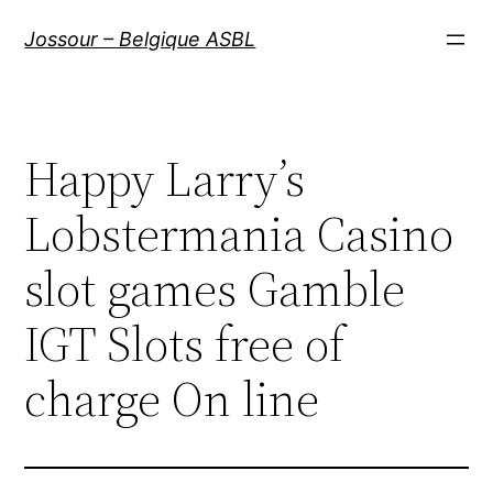
Aller
Jossour – Belgique ASBL
au
contenu
Happy Larry’s
Lobstermania Casino
slot games Gamble
IGT Slots free of
charge On line