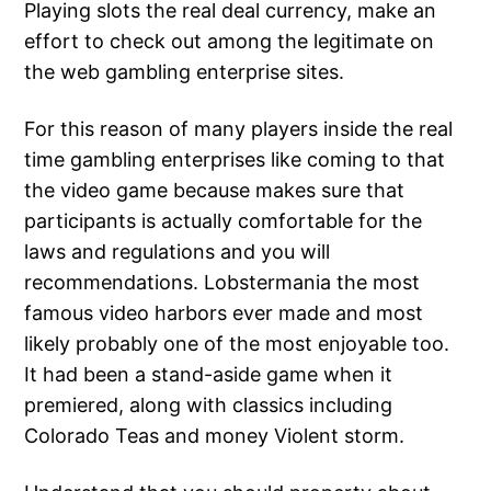
Playing slots the real deal currency, make an
effort to check out among the legitimate on
the web gambling enterprise sites.
For this reason of many players inside the real
time gambling enterprises like coming to that
the video game because makes sure that
participants is actually comfortable for the
laws and regulations and you will
recommendations. Lobstermania the most
famous video harbors ever made and most
likely probably one of the most enjoyable too.
It had been a stand-aside game when it
premiered, along with classics including
Colorado Teas and money Violent storm.