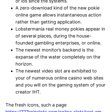
or ios since the systems.
A zero-download kind of the new pokie
online game allows instantaneous action
rather than getting application.
Lobstermania real money pokies appear in
of several places, during the house-
founded gambling enterprises, or online.
The newest monitor’s backend is the
expanse of the water completely on the
horizon.
The newest video slot are exhibited to
your of numerous online casino web sites
and you will on the gaming system of your
creator IHT.
The fresh icons, such a page
https://777spinslots.com/online-slots/reel-em-