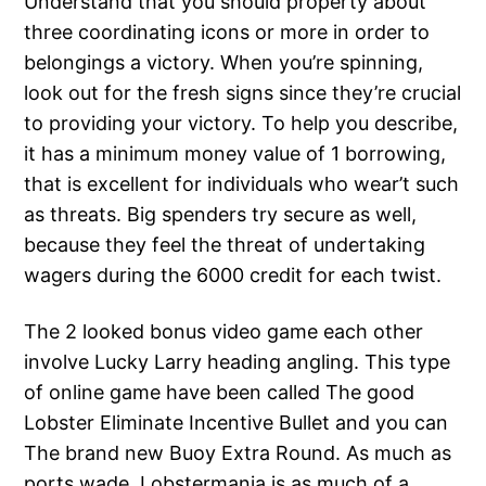
Understand that you should property about
three coordinating icons or more in order to
belongings a victory. When you’re spinning,
look out for the fresh signs since they’re crucial
to providing your victory. To help you describe,
it has a minimum money value of 1 borrowing,
that is excellent for individuals who wear’t such
as threats. Big spenders try secure as well,
because they feel the threat of undertaking
wagers during the 6000 credit for each twist.
The 2 looked bonus video game each other
involve Lucky Larry heading angling. This type
of online game have been called The good
Lobster Eliminate Incentive Bullet and you can
The brand new Buoy Extra Round. As much as
ports wade, Lobstermania is as much of a