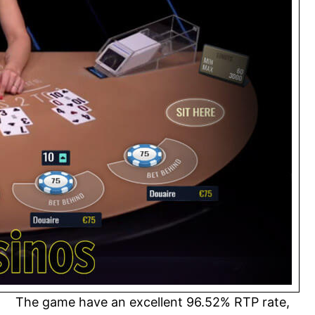
The game have an excellent 96.52% RTP rate,