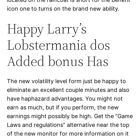
icon one to turns on the brand new ability.
Happy Larry’s
Lobstermania dos
Added bonus Has
The new volatility level form just be happy to
eliminate an excellent couple minutes and also
have haphazard advantages. You might not
earn as much, but if you perform, the new
earnings might possibly be high. Get the “Game
Laws and regulations” alternative near the top
of the new monitor for more information on it