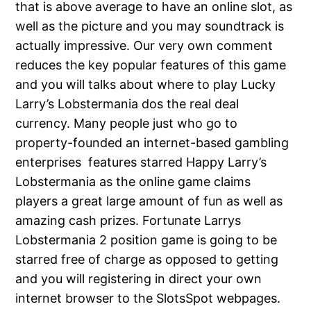
that is above average to have an online slot, as
well as the picture and you may soundtrack is
actually impressive. Our very own comment
reduces the key popular features of this game
and you will talks about where to play Lucky
Larry’s Lobstermania dos the real deal
currency. Many people just who go to
property-founded an internet-based gambling
enterprises features starred Happy Larry’s
Lobstermania as the online game claims
players a great large amount of fun as well as
amazing cash prizes. Fortunate Larrys
Lobstermania 2 position game is going to be
starred free of charge as opposed to getting
and you will registering in direct your own
internet browser to the SlotsSpot webpages.