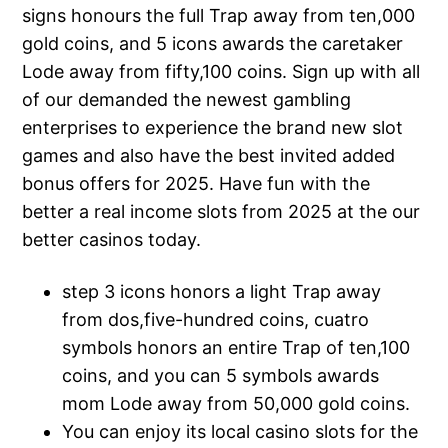
signs honours the full Trap away from ten,000
gold coins, and 5 icons awards the caretaker
Lode away from fifty,100 coins. Sign up with all
of our demanded the newest gambling
enterprises to experience the brand new slot
games and also have the best invited added
bonus offers for 2025. Have fun with the
better a real income slots from 2025 at the our
better casinos today.
step 3 icons honors a light Trap away
from dos,five-hundred coins, cuatro
symbols honors an entire Trap of ten,100
coins, and you can 5 symbols awards
mom Lode away from 50,000 gold coins.
You can enjoy its local casino slots for the