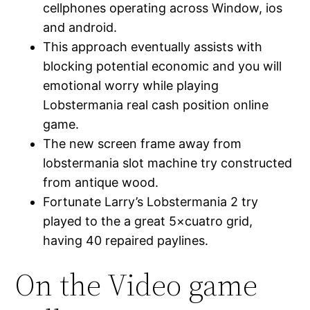
cellphones operating across Window, ios
and android.
This approach eventually assists with
blocking potential economic and you will
emotional worry while playing
Lobstermania real cash position online
game.
The new screen frame away from
lobstermania slot machine try constructed
from antique wood.
Fortunate Larry’s Lobstermania 2 try
played to the a great 5×cuatro grid,
having 40 repaired paylines.
On the Video game