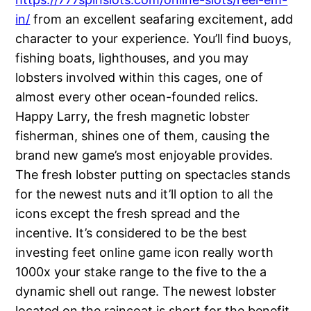
in/
from an excellent seafaring excitement, add
character to your experience. You’ll find buoys,
fishing boats, lighthouses, and you may
lobsters involved within this cages, one of
almost every other ocean-founded relics.
Happy Larry, the fresh magnetic lobster
fisherman, shines one of them, causing the
brand new game’s most enjoyable provides.
The fresh lobster putting on spectacles stands
for the newest nuts and it’ll option to all the
icons except the fresh spread and the
incentive. It’s considered to be the best
investing feet online game icon really worth
1000x your stake range to the five to the a
dynamic shell out range. The newest lobster
located on the raincoat is short for the benefit