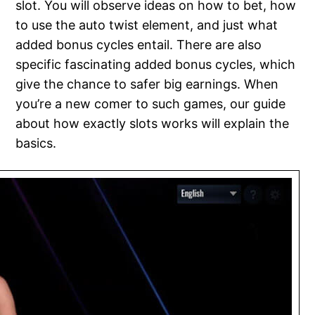
slot. You will observe ideas on how to bet, how
to use the auto twist element, and just what
added bonus cycles entail. There are also
specific fascinating added bonus cycles, which
give the chance to safer big earnings. When
you’re a new comer to such games, our guide
about how exactly slots works will explain the
basics.