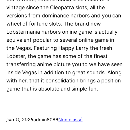
vintage since the Cleopatra slots, all the
versions from dominance harbors and you can
wheel of fortune slots. The brand new
Lobstermania harbors online game is actually
equivalent popular to several online game in
the Vegas. Featuring Happy Larry the fresh
Lobster, the game has some of the finest
transferring anime picture you to we have seen
inside Vegas in addition to great sounds. Along
with her, that it consolidation brings a position
game that is absolute and simple fun.
juin 11, 2025
admin8086
Non classé