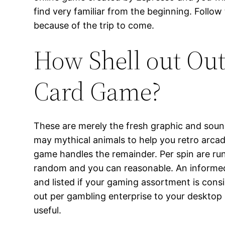
find very familiar from the beginning. Follow
because of the trip to come.
How Shell out Out
Card Game?
These are merely the fresh graphic and sound
may mythical animals to help you retro arcad
game handles the remainder. Per spin are run
random and you can reasonable. An informed 
and listed if your gaming assortment is cons
out per gambling enterprise to your desktop a
useful.