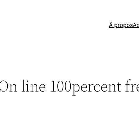
Â propos
Ac
n line 100percent fr