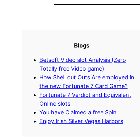
Blogs
Betsoft Video slot Analysis (Zero
Totally free Video game)
How Shell out Outs Are employed in
the new Fortunate 7 Card Game?
Fortunate 7 Verdict and Equivalent
Online slots
You have Claimed a free Spin
Enjoy Irish Silver Vegas Harbors