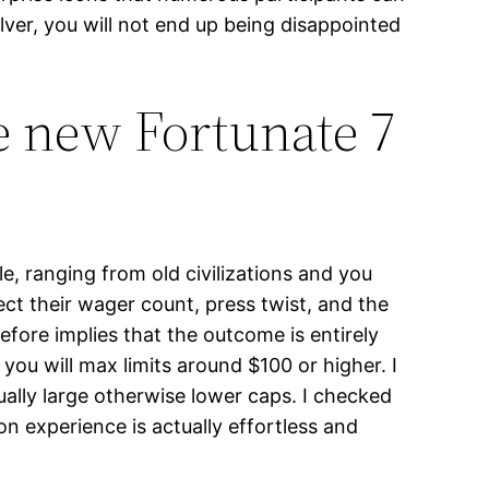
lver, you will not end up being disappointed
e new Fortunate 7
e, ranging from old civilizations and you
ect their wager count, press twist, and the
fore implies that the outcome is entirely
u will max limits around $100 or higher. I
ally large otherwise lower caps. I checked
n experience is actually effortless and