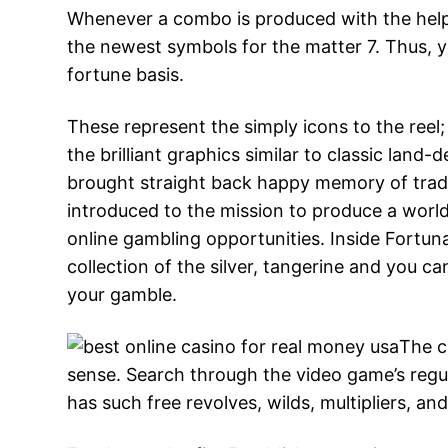
Whenever a combo is produced with the help, 
the newest symbols for the matter 7. Thus, y
fortune basis.
These represent the simply icons to the reel;
the brilliant graphics similar to classic la
brought straight back happy memory of tradit
introduced to the mission to produce a worldw
online gambling opportunities. Inside Fortu
collection of the silver, tangerine and you ca
your gamble.
The c
sense. Search through the video game’s regula
has such free revolves, wilds, multipliers, a