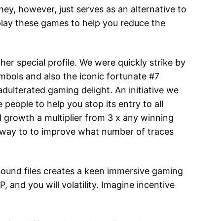
y, however, just serves as an alternative to
play these games to help you reduce the
er special profile. We were quickly strike by
mbols and also the iconic fortunate #7
ulterated gaming delight. An initiative we
people to help you stop its entry to all
growth a multiplier from 3 x any winning
 no way to to improve what number of traces
ound files creates a keen immersive gaming
 and you will volatility. Imagine incentive