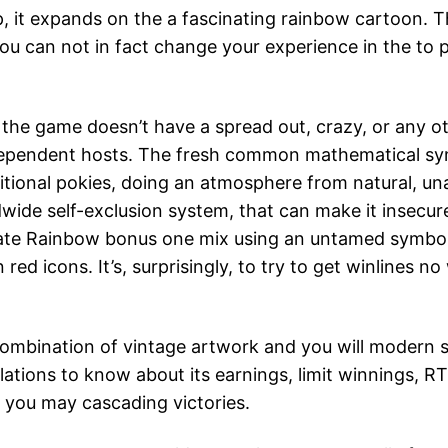
it expands on the a fascinating rainbow cartoon. The
ou can not in fact change your experience in the to 
 the game doesn’t have a spread out, crazy, or any oth
nd-dependent hosts. The fresh common mathematical sy
ional pokies, doing an atmosphere from natural, unad
ide self-exclusion system, that can make it insecure 
nate Rainbow bonus one mix using an untamed symbol 
n red icons. It’s, surprisingly, to try to get winlines
ombination of vintage artwork and you will modern s
tions to know about its earnings, limit winnings, RTP,
nd you may cascading victories.