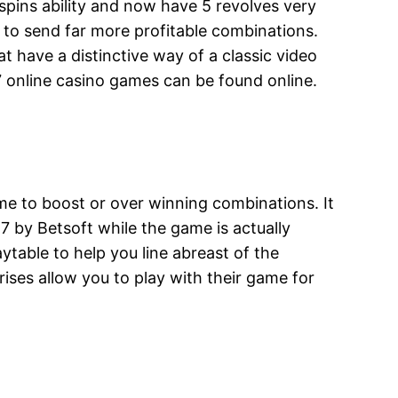
 spins ability and now have 5 revolves very
 to send far more profitable combinations.
t have a distinctive way of a classic video
7 online casino games can be found online.
ame to boost or over winning combinations. It
7 by Betsoft while the game is actually
table to help you line abreast of the
ises allow you to play with their game for