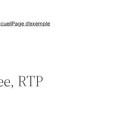
cueil
Page d’exemple
ee, RTP