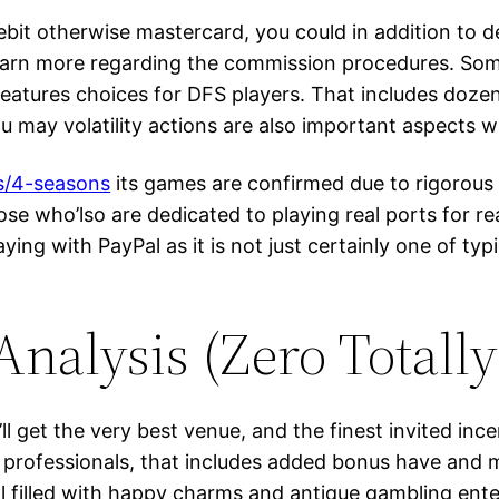
debit otherwise mastercard, you could in addition to 
learn more regarding the commission procedures. So
eatures choices for DFS players. That includes dozen
 may volatility actions are also important aspects 
ts/4-seasons
its games are confirmed due to rigorous r
ose who’lso are dedicated to playing real ports for rea
ing with PayPal as it is not just certainly one of typ
 Analysis (Zero Totall
ll get the very best venue, and the finest invited ince
e professionals, that includes added bonus have and
l filled with happy charms and antique gambling ente