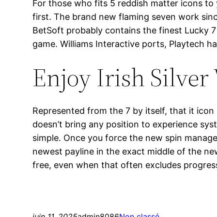
For those who fits 5 reddish matter icons to
first. The brand new flaming seven work sin
BetSoft probably contains the finest Lucky 7
game. Williams Interactive ports, Playtech h
Enjoy Irish Silver
Represented from the 7 by itself, that it ico
doesn’t bring any position to experience sys
simple. Once you force the new spin manage, 
newest payline in the exact middle of the new
free, even when that often excludes progres
juin 11, 2025
admin8086
Non classé