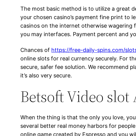
The most basic method is to utilize a great 
your chosen casino’s payment fine print to 
casinos on the internet otherwise wagering f
you may interfaces.
Payment percent and you
Chances of
https://free-daily-spins.com/slo
online slots for real currency securely. For th
secure, safer fee solution. We recommend play
it’s also very secure.
Betsoft Video slot
When the thing is that the only you love, you’
several better real money harbors for peopl
online game created by Espresso and you wil