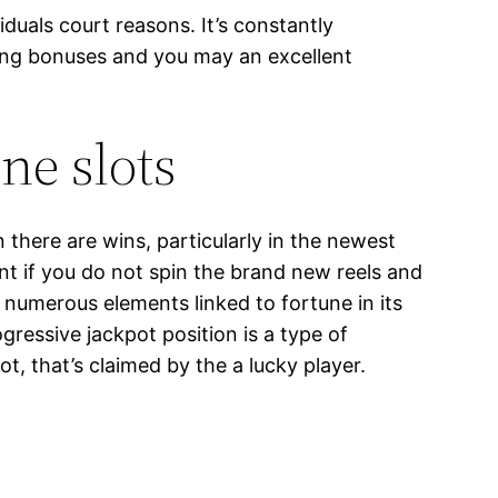
viduals court reasons. It’s constantly
ing bonuses and you may an excellent
ne slots
 there are wins, particularly in the newest
ent if you do not spin the brand new reels and
g numerous elements linked to fortune in its
ressive jackpot position is a type of
, that’s claimed by the a lucky player.