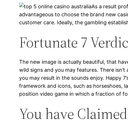
As a result pro
advantageous to choose the brand new casin
customer care. Ideally, the gambling establi
Fortunate 7 Verdic
The new image is actually beautiful, that ha
wild signs and you may features. There isn’t 
you may result in the sounds enjoy. Happy 7’s
framework and icons, such as horseshoes, lad
position video game in which a fraction of fo
You have Claimed 