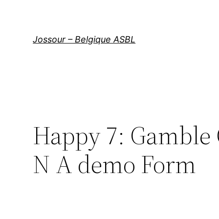
Aller
au
contenu
Jossour – Belgique ASBL
Happy 7: Gamble O
N A demo Form