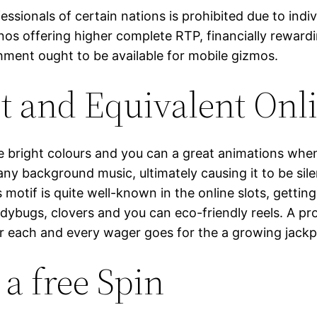
fessionals of certain nations is prohibited due to indi
os offering higher complete RTP, financially reward
shment ought to be available for mobile gizmos.
t and Equivalent Onli
ve bright colours and you can a great animations when
any background music, ultimately causing it to be sil
 motif is quite well-known in the online slots, gettin
ybugs, clovers and you can eco-friendly reels. A prog
r each and every wager goes for the a growing jackpot
a free Spin