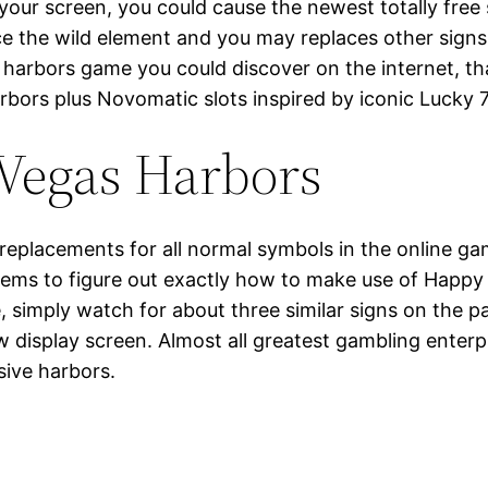
 your screen, you could cause the newest totally free
ce the wild element and you may replaces other signs
 harbors game you could discover on the internet, tha
arbors plus Novomatic slots inspired by iconic Lucky 
 Vegas Harbors
n replacements for all normal symbols in the online g
tems to figure out exactly how to make use of Happy 
simply watch for about three similar signs on the pay
 display screen. Almost all greatest gambling enterpr
sive harbors.