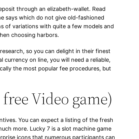
deposit through an elizabeth-wallet. Read
me says which do not give old-fashioned
s of variations with quite a few models and
when choosing harbors.
esearch, so you can delight in their finest
l currency on line, you will need a reliable,
ically the most popular fee procedures, but
y free Video game)
ntives. You can expect a listing of the fresh
 much more. Lucky 7 is a slot machine game
rprise icons that numerous participants can