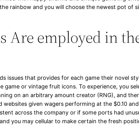
 the rainbow and you will choose the newest pot of si
s Are employed in th
s issues that provides for each game their novel styl
e game or vintage fruit icons. To experience, you sel
ning on an arbitrary amount creator (RNG), and there
websites given wagers performing at the $0.10 and yo
istent across the company or if some ports had unusu
nd you may cellular to make certain the fresh positio