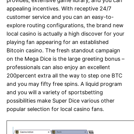
provides, extensive game library, and you can
appealing incentives. With receptive 24/7
customer service and you can an easy-to-
explore routing configurations, the brand new
local casino is actually a high discover for your
playing fan appearing for an established
Bitcoin casino. The fresh standout campaign
on the Mega Dice is the large greeting bonus –
professionals can also enjoy an excellent
200percent extra all the way to step one BTC
and you may fifty free spins. A liquid program
and you will a variety of sportsbetting
possibilities make Super Dice various other
popular selection for local casino fans.