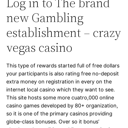
Log in to The brand
new Gambling
establishment – crazy
vegas casino
This type of rewards started full of free dollars
your participants is also rating free no-deposit
extra money on registration in every on the
internet local casino which they want to see.
This site hosts some more cuatro,000 online
casino games developed by 80+ organization,
so it is one of the primary casinos providing
globe-class bonuses. Over so it bonus’