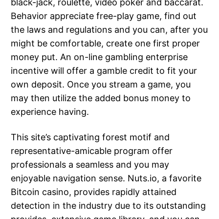
black-jack, roulette, video poker and baccarat.
Behavior appreciate free-play game, find out
the laws and regulations and you can, after you
might be comfortable, create one first proper
money put. An on-line gambling enterprise
incentive will offer a gamble credit to fit your
own deposit. Once you stream a game, you
may then utilize the added bonus money to
experience having.
This site’s captivating forest motif and
representative-amicable program offer
professionals a seamless and you may
enjoyable navigation sense. Nuts.io, a favorite
Bitcoin casino, provides rapidly attained
detection in the industry due to its outstanding