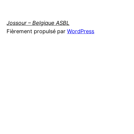
Jossour – Belgique ASBL
Fièrement propulsé par
WordPress