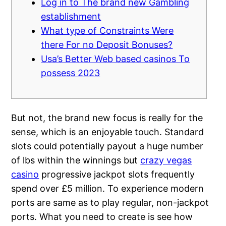
Log in to The brand new Gambling
establishment
What type of Constraints Were
there For no Deposit Bonuses?
Usa’s Better Web based casinos To
possess 2023
But not, the brand new focus is really for the
sense, which is an enjoyable touch. Standard
slots could potentially payout a huge number
of lbs within the winnings but
crazy vegas
casino
progressive jackpot slots frequently
spend over £5 million. To experience modern
ports are same as to play regular, non-jackpot
ports.
What you need to create is see how