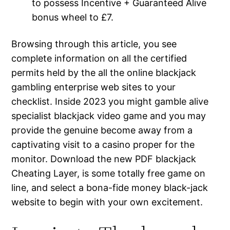
to possess Incentive + Guaranteed Alive
bonus wheel to £7.
Browsing through this article, you see
complete information on all the certified
permits held by the all the online blackjack
gambling enterprise web sites to your
checklist. Inside 2023 you might gamble alive
specialist blackjack video game and you may
provide the genuine become away from a
captivating visit to a casino proper for the
monitor. Download the new PDF blackjack
Cheating Layer, is some totally free game on
line, and select a bona-fide money black-jack
website to begin with your own excitement.