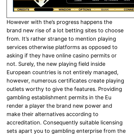
However with the’s progress happens the
brand new rise of a lot betting sites to choose
from. It’s rather strange to mention playing
services otherwise platforms as opposed to
asking if they have online casino permits or
not. Surely, the new playing field inside
European countries is not entirely managed,
however, numerous certificates create playing
outlets worthy to give the features. Providing
gambling establishment permits in the Eu
render a player the brand new power and
make their alternatives according to
accreditation. Consequently suitable licensing
sets apart you to gambling enterprise from the