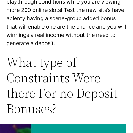
playthrough conditions while you are viewing
more 200 online slots! Test the new site’s have
aplenty having a scene-group added bonus
that will enable one are the chance and you will
winnings a real income without the need to
generate a deposit.
What type of
Constraints Were
there For no Deposit
Bonuses?