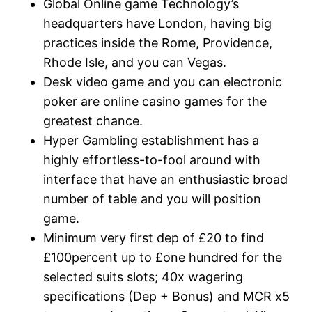
Global Online game Technology’s
headquarters have London, having big
practices inside the Rome, Providence,
Rhode Isle, and you can Vegas.
Desk video game and you can electronic
poker are online casino games for the
greatest chance.
Hyper Gambling establishment has a
highly effortless-to-fool around with
interface that have an enthusiastic broad
number of table and you will position
game.
Minimum very first dep of £20 to find
£100percent up to £one hundred for the
selected suits slots; 40x wagering
specifications (Dep + Bonus) and MCR x5