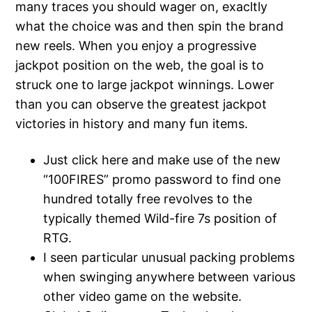
many traces you should wager on, exacltly
what the choice was and then spin the brand
new reels. When you enjoy a progressive
jackpot position on the web, the goal is to
struck one to large jackpot winnings. Lower
than you can observe the greatest jackpot
victories in history and many fun items.
Just click here and make use of the new
“100FIRES” promo password to find one
hundred totally free revolves to the
typically themed Wild-fire 7s position of
RTG.
I seen particular unusual packing problems
when swinging anywhere between various
other video game on the website.