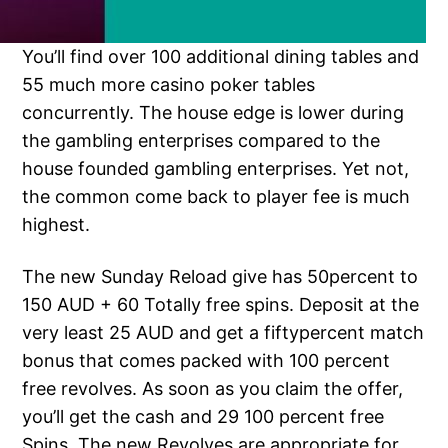
You’ll find over 100 additional dining tables and
55 much more casino poker tables
concurrently. The house edge is lower during
the gambling enterprises compared to the
house founded gambling enterprises. Yet not,
the common come back to player fee is much
highest.
The new Sunday Reload give has 50percent to
150 AUD + 60 Totally free spins. Deposit at the
very least 25 AUD and get a fiftypercent match
bonus that comes packed with 100 percent
free revolves. As soon as you claim the offer,
you’ll get the cash and 29 100 percent free
Spins. The new Revolves are appropriate for