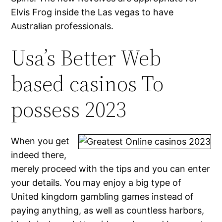
Elvis Frog inside the Las vegas to have
Australian professionals.
Usa’s Better Web
based casinos To
possess 2023
When you get
indeed there,
merely proceed with the tips and you can enter
your details. You may enjoy a big type of
United kingdom gambling games instead of
paying anything, as well as countless harbors,