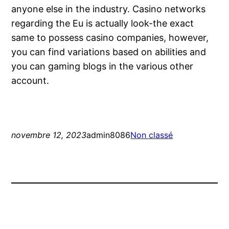
anyone else in the industry. Casino networks
regarding the Eu is actually look-the exact
same to possess casino companies, however,
you can find variations based on abilities and
you can gaming blogs in the various other
account.
novembre 12, 2023
admin8086
Non classé