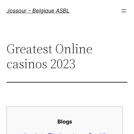
Aller
Jossour – Belgique ASBL
au
contenu
Greatest Online
casinos 2023
Blogs