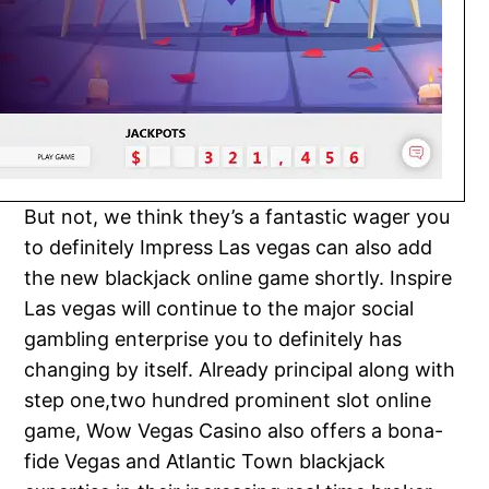
But not, we think they’s a fantastic wager you
to definitely Impress Las vegas can also add
the new blackjack online game shortly. Inspire
Las vegas will continue to the major social
gambling enterprise you to definitely has
changing by itself. Already principal along with
step one,two hundred prominent slot online
game, Wow Vegas Casino also offers a bona-
fide Vegas and Atlantic Town blackjack