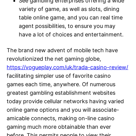
See gambling enterprises offering a wide
variety of game, as well as slots, dining
table online game, and you can real time
agent possibilities, to ensure you may
have a lot of choices and entertainment.
The brand new advent of mobile tech have
revolutionized the net gaming globe,
https://vogueplay.com/uk/trada-casino-review/
facilitating simpler use of favorite casino
games each time, anywhere. Of numerous
greatest gambling establishment websites
today provide cellular networks having varied
online game options and you will associate-
amicable connects, making on-line casino
gaming much more obtainable than ever
before. This permits people to view their