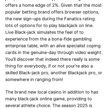
offers a home edge of 2%. Given that the most
popular betting brand offers browser options,
the new sign-ups during the Fanatics rating
lots of options for to play blackjack on line.
Live Black-jack simulates the feel of to
experience from the a bona-fide gambling
enterprise table, with an alive specialist coping
cards in the genuine-day through video weight.
You’ll discover that indeed there really is some
thing for everybody, if or not your’re also a
skilled Black-jack pro, another Blackjack pro, or
somewhere in ranging from!
The brand new local casino in addition to has
many black-jack online game, providing to
several athlete choice. The season 2025 is