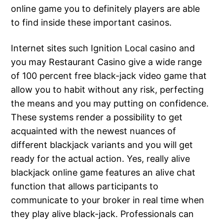
online game you to definitely players are able
to find inside these important casinos.
Internet sites such Ignition Local casino and
you may Restaurant Casino give a wide range
of 100 percent free black-jack video game that
allow you to habit without any risk, perfecting
the means and you may putting on confidence.
These systems render a possibility to get
acquainted with the newest nuances of
different blackjack variants and you will get
ready for the actual action. Yes, really alive
blackjack online game features an alive chat
function that allows participants to
communicate to your broker in real time when
they play alive black-jack. Professionals can