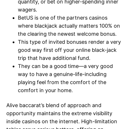
quantity, or bet on higher-spending inner
wagers.
BetUS is one of the partners casinos
where blackjack actually matters 100% on
the clearing the newest welcome bonus.
This type of invited bonuses render a very
good way first off your online black-jack
trip that have additional fund.
They can be a good time—a very good
way to have a genuine-life-including
playing feel from the comfort of the
comfort in your home.
Alive baccarat’s blend of approach and
opportunity maintains the extreme visibility
inside casinos on the internet. High-limitation