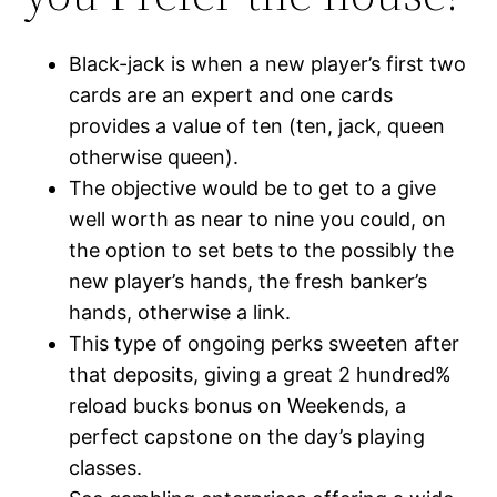
Black-jack is when a new player’s first two
cards are an expert and one cards
provides a value of ten (ten, jack, queen
otherwise queen).
The objective would be to get to a give
well worth as near to nine you could, on
the option to set bets to the possibly the
new player’s hands, the fresh banker’s
hands, otherwise a link.
This type of ongoing perks sweeten after
that deposits, giving a great 2 hundred%
reload bucks bonus on Weekends, a
perfect capstone on the day’s playing
classes.