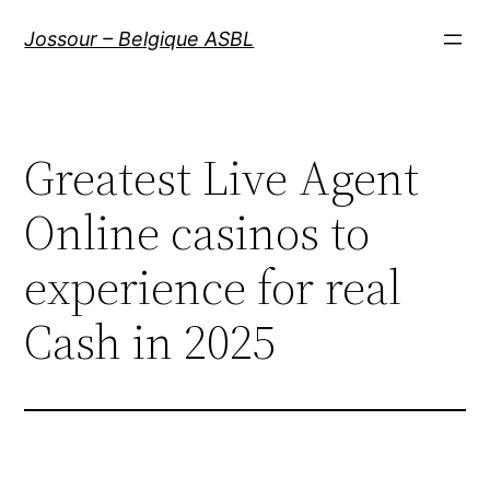
Aller
Jossour – Belgique ASBL
au
contenu
Greatest Live Agent
Online casinos to
experience for real
Cash in 2025