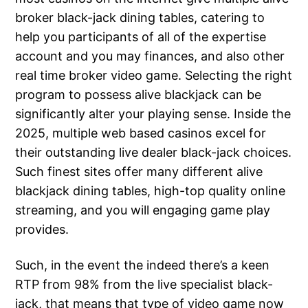
broker black-jack dining tables, catering to
help you participants of all of the expertise
account and you may finances, and also other
real time broker video game. Selecting the right
program to possess alive blackjack can be
significantly alter your playing sense. Inside the
2025, multiple web based casinos excel for
their outstanding live dealer black-jack choices.
Such finest sites offer many different alive
blackjack dining tables, high-top quality online
streaming, and you will engaging game play
provides.
Such, in the event the indeed there’s a keen
RTP from 98% from the live specialist black-
jack, that means that type of video game now