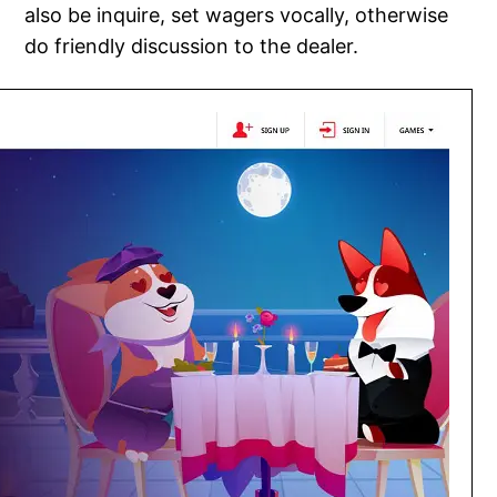
also be inquire, set wagers vocally, otherwise
do friendly discussion to the dealer.