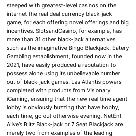
steeped with greatest-level casinos on the
internet the real deal currency black-jack
game, for each offering novel offerings and big
incentives. SlotsandCasino, for example, has
more than 31 other black-jack alternatives,
such as the imaginative Bingo Blackjack. Eatery
Gambling establishment, founded now in the
2021, have easily produced a reputation to
possess alone using its unbelievable number
out of black-jack games. Las Atlantis powers
completed with products from Visionary
iGaming, ensuring that the new real time agent
lobby is obviously buzzing that have hobby,
each time, go out otherwise evening. NetEnt
Alive’s Blitz Black-jack or 7 Seat Blackjack are
merely two from examples of the leading