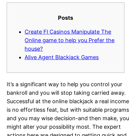
Posts
Create Fl Casinos Manipulate The
Online game to help you Prefer the
house?
Alive Agent Blackjack Games
It’s a significant way to help you control your
bankroll and you will stop taking carried away.
Successful at the online blackjack a real income
is no effortless feat, but with suitable programs
and you may wise decision-and then make, you
might alter your possibility most. The expert
actions here are designed to getting quick and