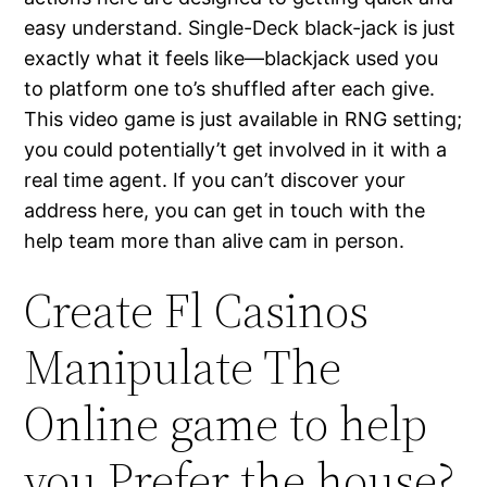
easy understand. Single-Deck black-jack is just
exactly what it feels like—blackjack used you
to platform one to’s shuffled after each give.
This video game is just available in RNG setting;
you could potentially’t get involved in it with a
real time agent. If you can’t discover your
address here, you can get in touch with the
help team more than alive cam in person.
Create Fl Casinos
Manipulate The
Online game to help
you Prefer the house?