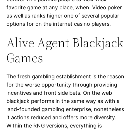
favorite game at any place, when. Video poker
as well as ranks higher one of several popular
options for on the internet casino players.
Alive Agent Blackjack
Games
The fresh gambling establishment is the reason
for the worse opportunity through providing
incentives and front side bets. On the web
blackjack performs in the same way as with a
land-founded gambling enterprise, nonetheless
it actions reduced and offers more diversity.
Within the RNG versions, everything is