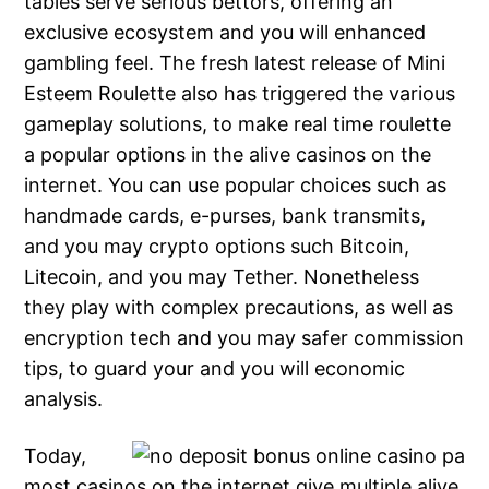
tables serve serious bettors, offering an
exclusive ecosystem and you will enhanced
gambling feel. The fresh latest release of Mini
Esteem Roulette also has triggered the various
gameplay solutions, to make real time roulette
a popular options in the alive casinos on the
internet. You can use popular choices such as
handmade cards, e-purses, bank transmits,
and you may crypto options such Bitcoin,
Litecoin, and you may Tether. Nonetheless
they play with complex precautions, as well as
encryption tech and you may safer commission
tips, to guard your and you will economic
analysis.
Today,
most casinos on the internet give multiple alive