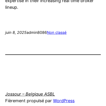
expertise in their increasing real time broker
lineup.
juin 8, 2025
admin8086
Non classé
Jossour – Belgique ASBL
Fièrement propulsé par
WordPress