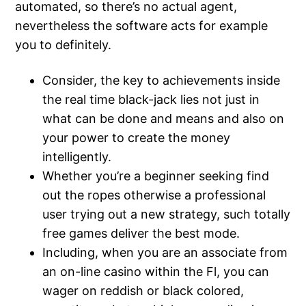
automated, so there’s no actual agent,
nevertheless the software acts for example
you to definitely.
Consider, the key to achievements inside
the real time black-jack lies not just in
what can be done and means and also on
your power to create the money
intelligently.
Whether you’re a beginner seeking find
out the ropes otherwise a professional
user trying out a new strategy, such totally
free games deliver the best mode.
Including, when you are an associate from
an on-line casino within the Fl, you can
wager on reddish or black colored,