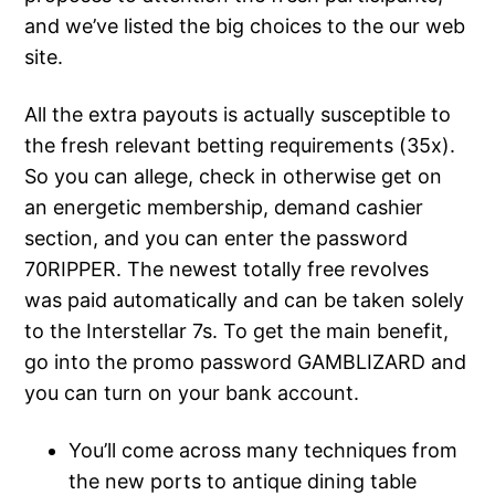
and we’ve listed the big choices to the our web
site.
All the extra payouts is actually susceptible to
the fresh relevant betting requirements (35x).
So you can allege, check in otherwise get on
an energetic membership, demand cashier
section, and you can enter the password
70RIPPER. The newest totally free revolves
was paid automatically and can be taken solely
to the Interstellar 7s. To get the main benefit,
go into the promo password GAMBLIZARD and
you can turn on your bank account.
You’ll come across many techniques from
the new ports to antique dining table