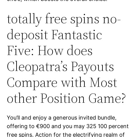
totally free spins no-
deposit Fantastic
Five: How does
Cleopatra’s Payouts
Compare with Most
other Position Game?
You’ll and enjoy a generous invited bundle,
offering to €900 and you may 325 100 percent
free spins. Action for the electrifying realm of