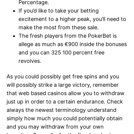
Percentage.
If you’d like to take your betting
excitement to a higher peak, you’ll need to
make the most from these sale.
The fresh players from the PokerBet is
allege as much as €900 inside the bonuses
and you can 325 100 percent free
revolves.
As you could possibly get free spins and you
will possibly strike a large victory, remember
that web based casinos allow you to withdraw
just up in order to a certain endurance. Check
always the newest terminology understand
simply how much you could potentially obtain
and you may withdraw from your own