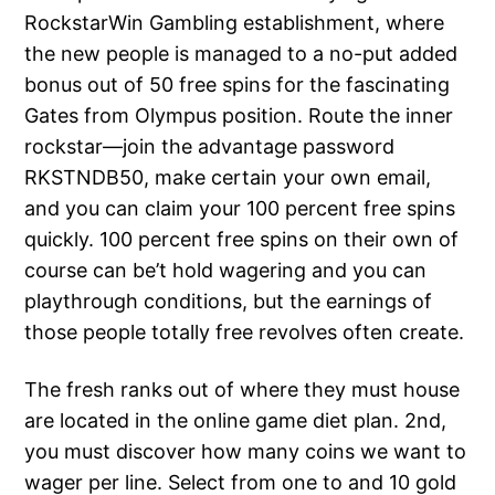
RockstarWin Gambling establishment, where
the new people is managed to a no-put added
bonus out of 50 free spins for the fascinating
Gates from Olympus position. Route the inner
rockstar—join the advantage password
RKSTNDB50, make certain your own email,
and you can claim your 100 percent free spins
quickly. 100 percent free spins on their own of
course can be’t hold wagering and you can
playthrough conditions, but the earnings of
those people totally free revolves often create.
The fresh ranks out of where they must house
are located in the online game diet plan. 2nd,
you must discover how many coins we want to
wager per line. Select from one to and 10 gold