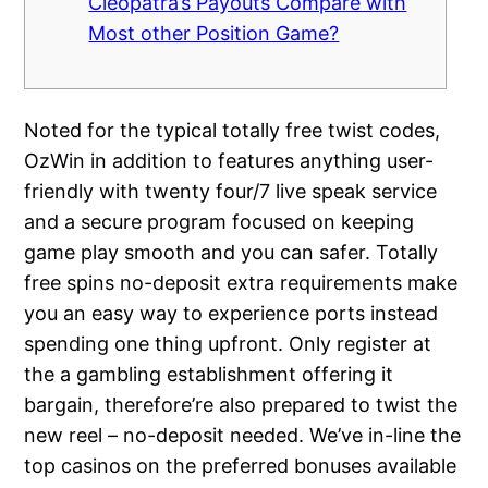
Cleopatra’s Payouts Compare with
Most other Position Game?
Noted for the typical totally free twist codes,
OzWin in addition to features anything user-
friendly with twenty four/7 live speak service
and a secure program focused on keeping
game play smooth and you can safer. Totally
free spins no-deposit extra requirements make
you an easy way to experience ports instead
spending one thing upfront. Only register at
the a gambling establishment offering it
bargain, therefore’re also prepared to twist the
new reel – no-deposit needed.
We’ve in-line the
top casinos on the preferred bonuses available