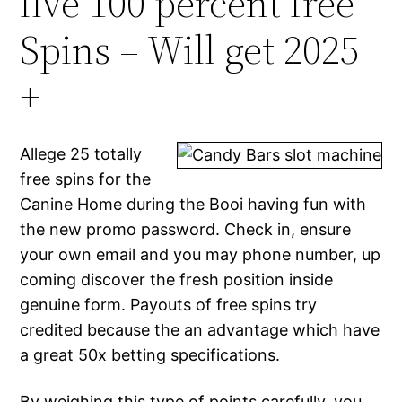
five 100 percent free
Spins – Will get 2025
+
Allege 25 totally
free spins for the
Canine Home during the Booi having fun with
the new promo password. Check in, ensure
your own email and you may phone number, up
coming discover the fresh position inside
genuine form. Payouts of free spins try
credited because the an advantage which have
a great 50x betting specifications.
By weighing this type of points carefully, you