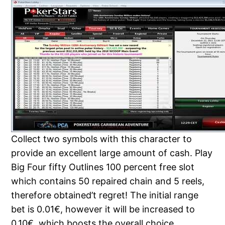
Collect two symbols with this character to
provide an excellent large amount of cash. Play
Big Four fifty Outlines 100 percent free slot
which contains 50 repaired chain and 5 reels,
therefore obtained’t regret! The initial range
bet is 0.01€, however it will be increased to
0.10€, which boosts the overall choice.