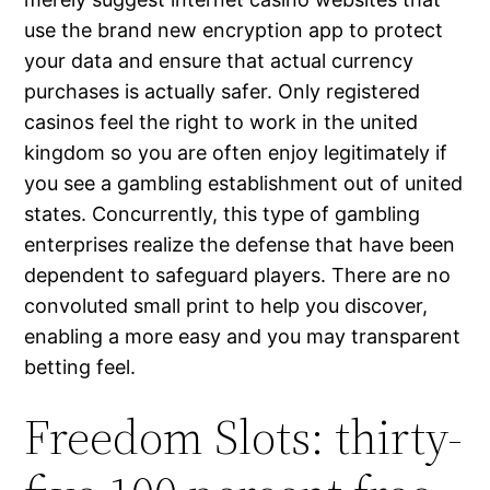
use the brand new encryption app to protect
your data and ensure that actual currency
purchases is actually safer. Only registered
casinos feel the right to work in the united
kingdom so you are often enjoy legitimately if
you see a gambling establishment out of united
states. Concurrently, this type of gambling
enterprises realize the defense that have been
dependent to safeguard players. There are no
convoluted small print to help you discover,
enabling a more easy and you may transparent
betting feel.
Freedom Slots: thirty-