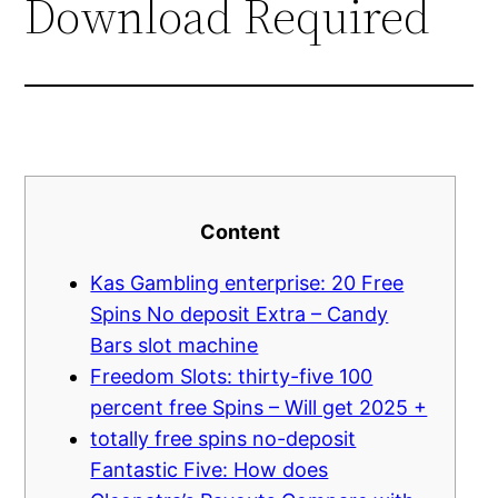
Download Required
Content
Kas Gambling enterprise: 20 Free
Spins No deposit Extra – Candy
Bars slot machine
Freedom Slots: thirty-five 100
percent free Spins – Will get 2025 +
totally free spins no-deposit
Fantastic Five: How does