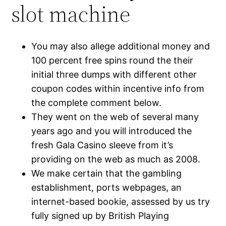
slot machine
You may also allege additional money and
100 percent free spins round the their
initial three dumps with different other
coupon codes within incentive info from
the complete comment below.
They went on the web of several many
years ago and you will introduced the
fresh Gala Casino sleeve from it’s
providing on the web as much as 2008.
We make certain that the gambling
establishment, ports webpages, an
internet-based bookie, assessed by us try
fully signed up by British Playing