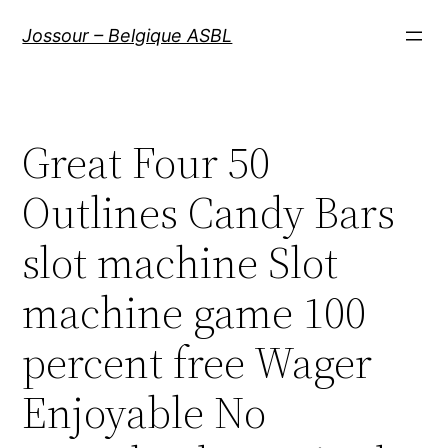
Aller
Jossour – Belgique ASBL
au
contenu
Great Four 50
Outlines Candy Bars
slot machine Slot
machine game 100
percent free Wager
Enjoyable No