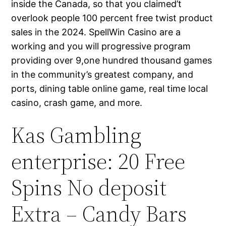
inside the Canada, so that you claimed’t
overlook people 100 percent free twist product
sales in the 2024. SpellWin Casino are a
working and you will progressive program
providing over 9,one hundred thousand games
in the community’s greatest company, and
ports, dining table online game, real time local
casino, crash game, and more.
Kas Gambling
enterprise: 20 Free
Spins No deposit
Extra – Candy Bars