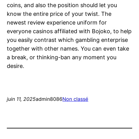
coins, and also the position should let you
know the entire price of your twist. The
newest review experience uniform for
everyone casinos affiliated with Bojoko, to help
you easily contrast which gambling enterprise
together with other names. You can even take
a break, or thinking-ban any moment you
desire.
juin 11, 2025
admin8086
Non classé