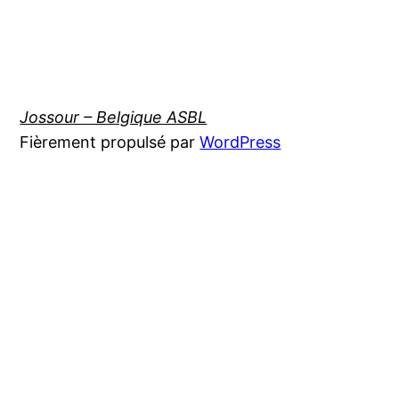
Jossour – Belgique ASBL
Fièrement propulsé par
WordPress