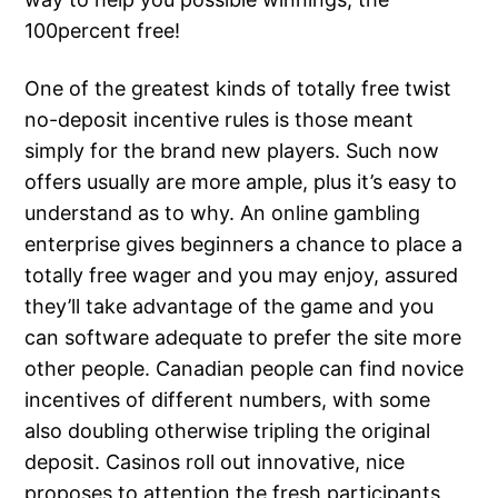
100percent free!
One of the greatest kinds of totally free twist
no-deposit incentive rules is those meant
simply for the brand new players. Such now
offers usually are more ample, plus it’s easy to
understand as to why. An online gambling
enterprise gives beginners a chance to place a
totally free wager and you may enjoy, assured
they’ll take advantage of the game and you
can software adequate to prefer the site more
other people. Canadian people can find novice
incentives of different numbers, with some
also doubling otherwise tripling the original
deposit. Casinos roll out innovative, nice
proposes to attention the fresh participants,