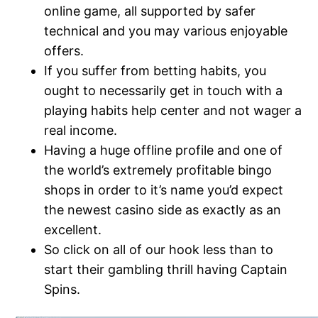
online game, all supported by safer
technical and you may various enjoyable
offers.
If you suffer from betting habits, you
ought to necessarily get in touch with a
playing habits help center and not wager a
real income.
Having a huge offline profile and one of
the world’s extremely profitable bingo
shops in order to it’s name you’d expect
the newest casino side as exactly as an
excellent.
So click on all of our hook less than to
start their gambling thrill having Captain
Spins.