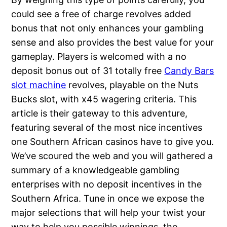
could see a free of charge revolves added
bonus that not only enhances your gambling
sense and also provides the best value for your
gameplay. Players is welcomed with a no
deposit bonus out of 31 totally free
Candy Bars
slot machine
revolves, playable on the Nuts
Bucks slot, with x45 wagering criteria. This
article is their gateway to this adventure,
featuring several of the most nice incentives
one Southern African casinos have to give you.
We’ve scoured the web and you will gathered a
summary of a knowledgeable gambling
enterprises with no deposit incentives in the
Southern Africa. Tune in once we expose the
major selections that will help your twist your
way to help you possible winnings, the