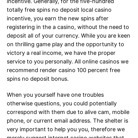
incentive. Generally, for the five-hundred
totally free spins no deposit local casino
incentive, you earn the new spins after
registering in the a casino, without the need to
deposit all of your currency. While you are keen
on thrilling game play and the opportunity to
victory a real income, we have the proper
service to you personally. All online casinos we
recommend render casino 100 percent free
spins no deposit bonus.
When you yourself have one troubles
otherwise questions, you could potentially
correspond with them due to alive cam, mobile
phone, or current email address. The shelter is
very important to help you you, therefore we
merely suggest internet casino websites that