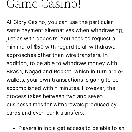
Game Casino!
At Glory Casino, you can use the particular
same payment alternatives when withdrawing,
just as with deposits. You need to request a
minimal of $50 with regard to all withdrawal
approaches other than wire transfers. In
addition, to be able to withdraw money with
Bkash, Nagad and Rocket, which in turn are e-
wallets, your own transactions is going to be
accomplished within minutes. However, the
process takes between two and seven
business times for withdrawals produced by
cards and even bank transfers.
Players in India get access to be able to an