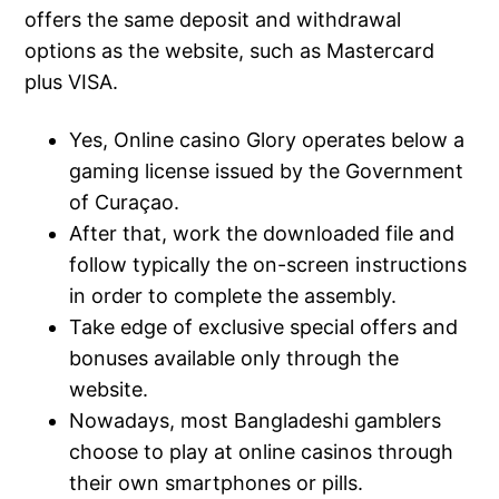
offers the same deposit and withdrawal
options as the website, such as Mastercard
plus VISA.
Yes, Online casino Glory operates below a
gaming license issued by the Government
of Curaçao.
After that, work the downloaded file and
follow typically the on-screen instructions
in order to complete the assembly.
Take edge of exclusive special offers and
bonuses available only through the
website.
Nowadays, most Bangladeshi gamblers
choose to play at online casinos through
their own smartphones or pills.