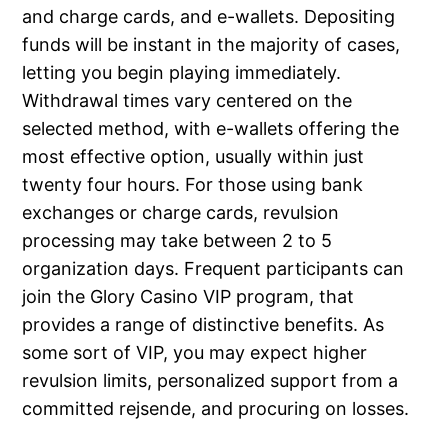
and charge cards, and e-wallets. Depositing
funds will be instant in the majority of cases,
letting you begin playing immediately.
Withdrawal times vary centered on the
selected method, with e-wallets offering the
most effective option, usually within just
twenty four hours. For those using bank
exchanges or charge cards, revulsion
processing may take between 2 to 5
organization days. Frequent participants can
join the Glory Casino VIP program, that
provides a range of distinctive benefits. As
some sort of VIP, you may expect higher
revulsion limits, personalized support from a
committed rejsende, and procuring on losses.