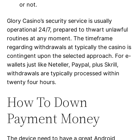
or not.
Glory Casino’s security service is usually
operational 24/7, prepared to thwart unlawful
routines at any moment. The timeframe
regarding withdrawals at typically the casino is
contingent upon the selected approach. For e-
wallets just like Neteller, Paypal, plus Skrill,
withdrawals are typically processed within
twenty four hours.
How To Down
Payment Money
The device need to have a great Android