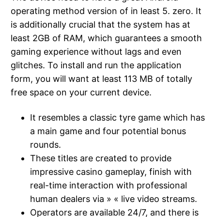
operating method version of in least 5. zero. It
is additionally crucial that the system has at
least 2GB of RAM, which guarantees a smooth
gaming experience without lags and even
glitches. To install and run the application
form, you will want at least 113 MB of totally
free space on your current device.
It resembles a classic tyre game which has
a main game and four potential bonus
rounds.
These titles are created to provide
impressive casino gameplay, finish with
real-time interaction with professional
human dealers via » « live video streams.
Operators are available 24/7, and there is