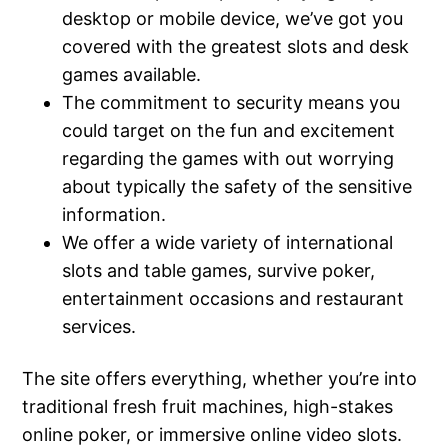
desktop or mobile device, we’ve got you
covered with the greatest slots and desk
games available.
The commitment to security means you
could target on the fun and excitement
regarding the games with out worrying
about typically the safety of the sensitive
information.
We offer a wide variety of international
slots and table games, survive poker,
entertainment occasions and restaurant
services.
The site offers everything, whether you’re into
traditional fresh fruit machines, high-stakes
online poker, or immersive online video slots.