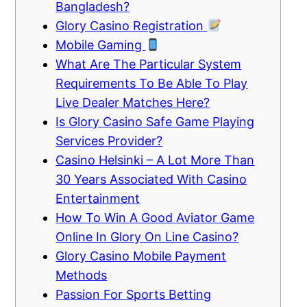
Bangladesh?
Glory Casino Registration
Mobile Gaming
What Are The Particular System
Requirements To Be Able To Play
Live Dealer Matches Here?
Is Glory Casino Safe Game Playing
Services Provider?
Casino Helsinki – A Lot More Than
30 Years Associated With Casino
Entertainment
How To Win A Good Aviator Game
Online In Glory On Line Casino?
Glory Casino Mobile Payment
Methods
Passion For Sports Betting