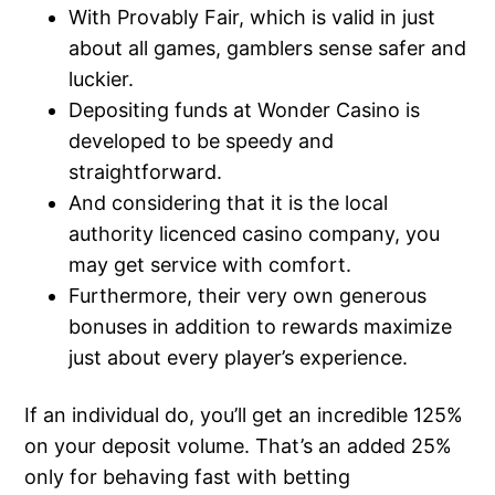
With Provably Fair, which is valid in just
about all games, gamblers sense safer and
luckier.
Depositing funds at Wonder Casino is
developed to be speedy and
straightforward.
And considering that it is the local
authority licenced casino company, you
may get service with comfort.
Furthermore, their very own generous
bonuses in addition to rewards maximize
just about every player’s experience.
If an individual do, you’ll get an incredible 125%
on your deposit volume. That’s an added 25%
only for behaving fast with betting