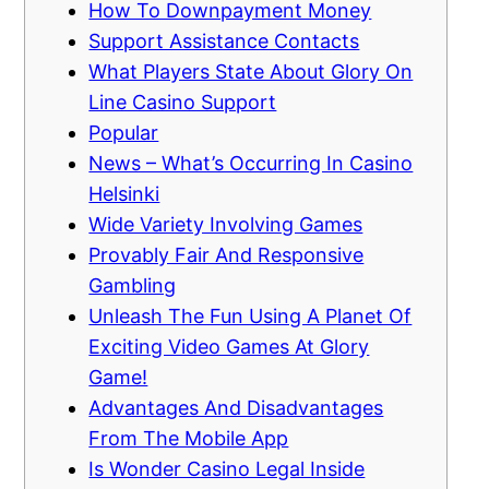
How To Downpayment Money
Support Assistance Contacts
What Players State About Glory On
Line Casino Support
Popular
News – What’s Occurring In Casino
Helsinki
Wide Variety Involving Games
Provably Fair And Responsive
Gambling
Unleash The Fun Using A Planet Of
Exciting Video Games At Glory
Game!
Advantages And Disadvantages
From The Mobile App
Is Wonder Casino Legal Inside