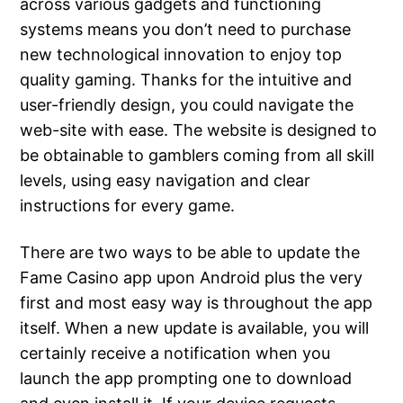
across various gadgets and functioning
systems means you don’t need to purchase
new technological innovation to enjoy top
quality gaming. Thanks for the intuitive and
user-friendly design, you could navigate the
web-site with ease. The website is designed to
be obtainable to gamblers coming from all skill
levels, using easy navigation and clear
instructions for every game.
There are two ways to be able to update the
Fame Casino app upon Android plus the very
first and most easy way is throughout the app
itself. When a new update is available, you will
certainly receive a notification when you
launch the app prompting one to download