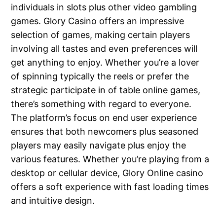
individuals in slots plus other video gambling
games. Glory Casino offers an impressive
selection of games, making certain players
involving all tastes and even preferences will
get anything to enjoy. Whether you’re a lover
of spinning typically the reels or prefer the
strategic participate in of table online games,
there’s something with regard to everyone.
The platform’s focus on end user experience
ensures that both newcomers plus seasoned
players may easily navigate plus enjoy the
various features. Whether you’re playing from a
desktop or cellular device, Glory Online casino
offers a soft experience with fast loading times
and intuitive design.