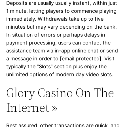
Deposits are usually usually instant, within just
1 minute, letting players to commence playing
immediately. Withdrawals take up to five
minutes but may vary depending on the bank.
In situation of errors or perhaps delays in
payment processing, users can contact the
assistance team via in-app online chat or send
a message in order to [email protected]. Visit
typically the “Slots” section plus enjoy the
unlimited options of modern day video slots.
Glory Casino On The
Internet »
Rest assured, other transactions are quick, and