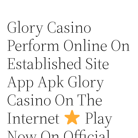
Glory Casino
Perform Online On
Established Site
App Apk Glory
Casino On The
Internet
Play
Now On Official