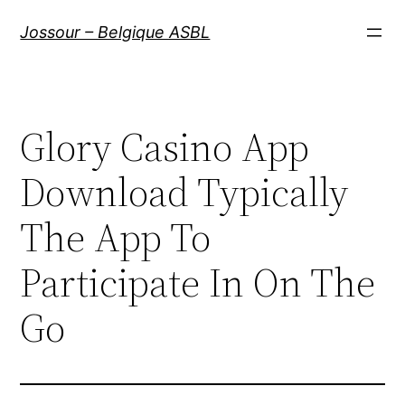
Aller
Jossour – Belgique ASBL
au
contenu
Glory Casino App ️
Download Typically
The App To
Participate In On The
Go