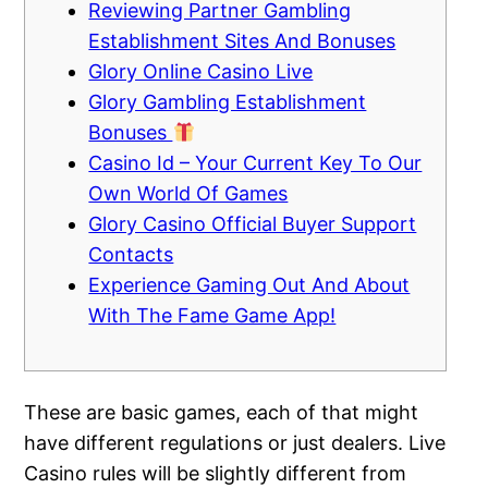
Reviewing Partner Gambling
Establishment Sites And Bonuses
Glory Online Casino Live
Glory Gambling Establishment
Bonuses
Casino Id – Your Current Key To Our
Own World Of Games
Glory Casino Official Buyer Support
Contacts
Experience Gaming Out And About
With The Fame Game App!
These are basic games, each of that might
have different regulations or just dealers. Live
Casino rules will be slightly different from