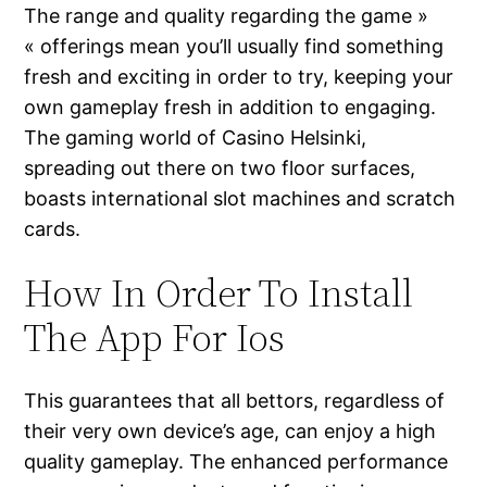
The range and quality regarding the game »
« offerings mean you’ll usually find something
fresh and exciting in order to try, keeping your
own gameplay fresh in addition to engaging.
The gaming world of Casino Helsinki,
spreading out there on two floor surfaces,
boasts international slot machines and scratch
cards.
How In Order To Install
The App For Ios
This guarantees that all bettors, regardless of
their very own device’s age, can enjoy a high
quality gameplay. The enhanced performance