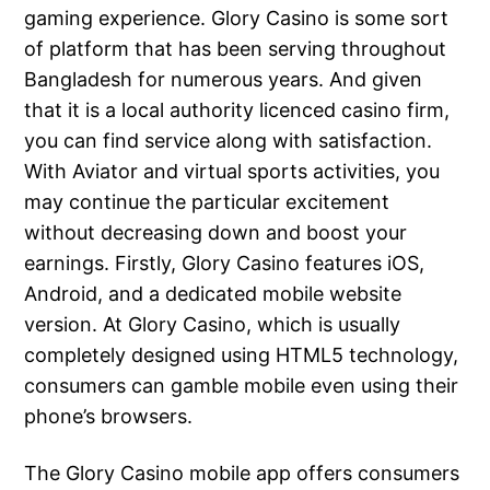
gaming experience. Glory Casino is some sort
of platform that has been serving throughout
Bangladesh for numerous years. And given
that it is a local authority licenced casino firm,
you can find service along with satisfaction.
With Aviator and virtual sports activities, you
may continue the particular excitement
without decreasing down and boost your
earnings. Firstly, Glory Casino features iOS,
Android, and a dedicated mobile website
version. At Glory Casino, which is usually
completely designed using HTML5 technology,
consumers can gamble mobile even using their
phone’s browsers.
The Glory Casino mobile app offers consumers