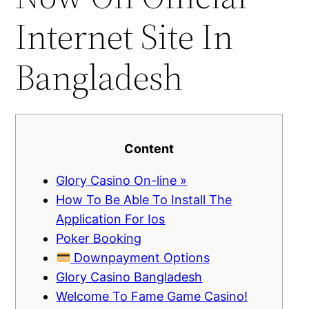
Internet Site In
Bangladesh
Content
Glory Casino On-line »
How To Be Able To Install The
Application For Ios
Poker Booking
Downpayment Options
Glory Casino Bangladesh
Welcome To Fame Game Casino!