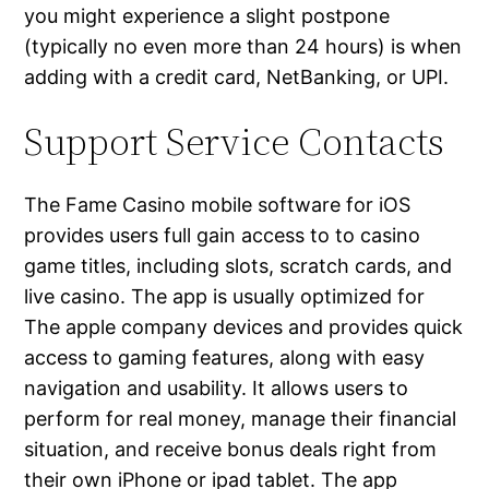
you might experience a slight postpone
(typically no even more than 24 hours) is when
adding with a credit card, NetBanking, or UPI.
Support Service Contacts
The Fame Casino mobile software for iOS
provides users full gain access to to casino
game titles, including slots, scratch cards, and
live casino. The app is usually optimized for
The apple company devices and provides quick
access to gaming features, along with easy
navigation and usability. It allows users to
perform for real money, manage their financial
situation, and receive bonus deals right from
their own iPhone or ipad tablet. The app