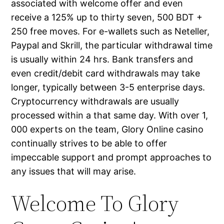
associated with welcome offer and even
receive a 125% up to thirty seven, 500 BDT +
250 free moves. For e-wallets such as Neteller,
Paypal and Skrill, the particular withdrawal time
is usually within 24 hrs. Bank transfers and
even credit/debit card withdrawals may take
longer, typically between 3-5 enterprise days.
Cryptocurrency withdrawals are usually
processed within a that same day. With over 1,
000 experts on the team, Glory Online casino
continually strives to be able to offer
impeccable support and prompt approaches to
any issues that will may arise.
Welcome To Glory