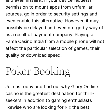
and even install it. If your device requests
permission to mount apps from unfamiliar
sources, go in order to security settings and
even enable this alternative. However, it may
possibly be delayed and even not go by way of
as a result of payment company. Playing at
Fame Casino India from a mobile phone will not
affect the particular selection of games, their
quality or download speed.
Poker Booking
Join us today and find out why Glory On line
casino is the greatest destination for thrill-
seekers in addition to gaming enthusiasts
likewise who are looking for » « the best