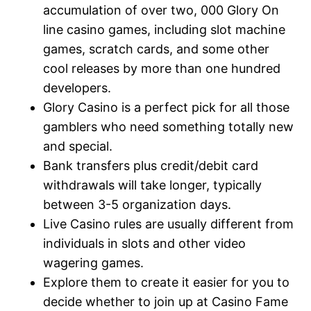
accumulation of over two, 000 Glory On
line casino games, including slot machine
games, scratch cards, and some other
cool releases by more than one hundred
developers.
Glory Casino is a perfect pick for all those
gamblers who need something totally new
and special.
Bank transfers plus credit/debit card
withdrawals will take longer, typically
between 3-5 organization days.
Live Casino rules are usually different from
individuals in slots and other video
wagering games.
Explore them to create it easier for you to
decide whether to join up at Casino Fame