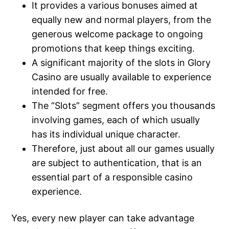
It provides a various bonuses aimed at
equally new and normal players, from the
generous welcome package to ongoing
promotions that keep things exciting.
A significant majority of the slots in Glory
Casino are usually available to experience
intended for free.
The “Slots” segment offers you thousands
involving games, each of which usually
has its individual unique character.
Therefore, just about all our games usually
are subject to authentication, that is an
essential part of a responsible casino
experience.
Yes, every new player can take advantage