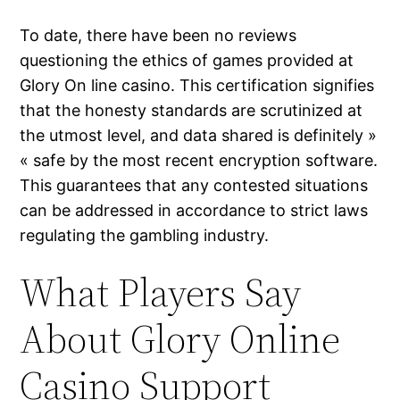
To date, there have been no reviews
questioning the ethics of games provided at
Glory On line casino. This certification signifies
that the honesty standards are scrutinized at
the utmost level, and data shared is definitely »
« safe by the most recent encryption software.
This guarantees that any contested situations
can be addressed in accordance to strict laws
regulating the gambling industry.
What Players Say
About Glory Online
Casino Support