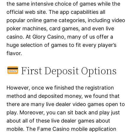
the same intensive choice of games while the
official web site. The app capabilities all
popular online game categories, including video
poker machines, card games, and even live
casino. At Glory Casino, many of us offer a
huge selection of games to fit every player’s
flavor.
First Deposit Options
However, once we finished the registration
method and deposited money, we found that
there are many live dealer video games open to
play. Moreover, you can sit back and play just
about all of these live dealer games about
mobile. The Fame Casino mobile application