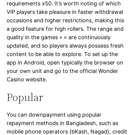
requirements x50. It’s worth noting of which
VIP players take pleasure in faster withdrawal
occasions and higher restrictions, making this
a good feature for high rollers. The range and
quality in the games » « are continuously
updated, and so players always possess fresh
content to be able to explore. To set up the
app in Android, open typically the browser on
your own unit and go to the official Wonder
Casino website.
Popular
You can downpayment using popular
repayment methods in Bangladesh, such as
mobile phone operators (bKash, Nagad), credit