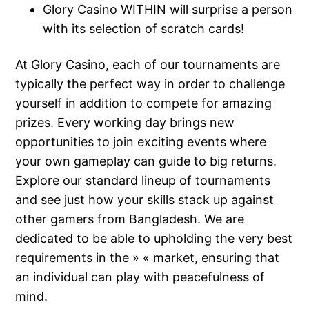
Glory Casino WITHIN will surprise a person
with its selection of scratch cards!
At Glory Casino, each of our tournaments are
typically the perfect way in order to challenge
yourself in addition to compete for amazing
prizes. Every working day brings new
opportunities to join exciting events where
your own gameplay can guide to big returns.
Explore our standard lineup of tournaments
and see just how your skills stack up against
other gamers from Bangladesh. We are
dedicated to be able to upholding the very best
requirements in the » « market, ensuring that
an individual can play with peacefulness of
mind.