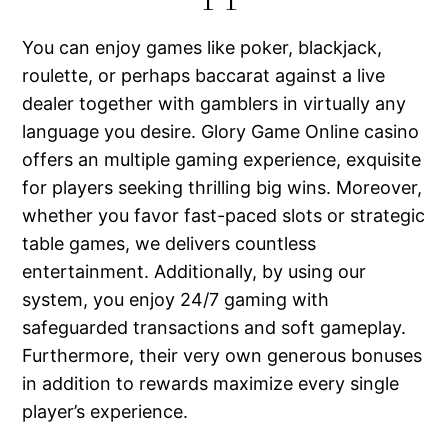
You can enjoy games like poker, blackjack,
roulette, or perhaps baccarat against a live
dealer together with gamblers in virtually any
language you desire. Glory Game Online casino
offers an multiple gaming experience, exquisite
for players seeking thrilling big wins. Moreover,
whether you favor fast-paced slots or strategic
table games, we delivers countless
entertainment. Additionally, by using our
system, you enjoy 24/7 gaming with
safeguarded transactions and soft gameplay.
Furthermore, their very own generous bonuses
in addition to rewards maximize every single
player’s experience.