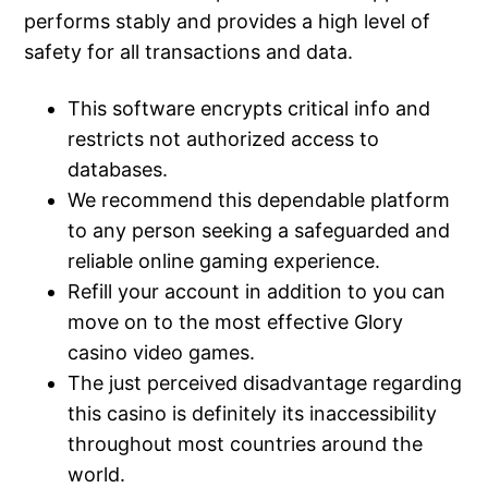
performs stably and provides a high level of
safety for all transactions and data.
This software encrypts critical info and
restricts not authorized access to
databases.
We recommend this dependable platform
to any person seeking a safeguarded and
reliable online gaming experience.
Refill your account in addition to you can
move on to the most effective Glory
casino video games.
The just perceived disadvantage regarding
this casino is definitely its inaccessibility
throughout most countries around the
world.