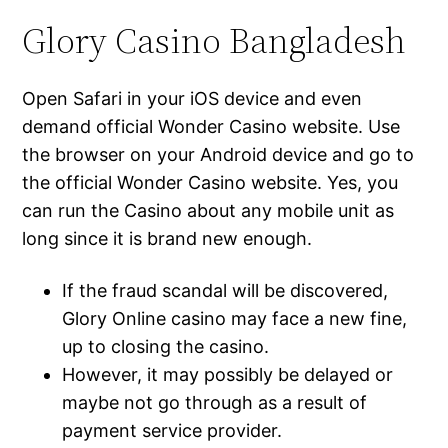
Glory Casino Bangladesh
Open Safari in your iOS device and even
demand official Wonder Casino website. Use
the browser on your Android device and go to
the official Wonder Casino website. Yes, you
can run the Casino about any mobile unit as
long since it is brand new enough.
If the fraud scandal will be discovered,
Glory Online casino may face a new fine,
up to closing the casino.
However, it may possibly be delayed or
maybe not go through as a result of
payment service provider.