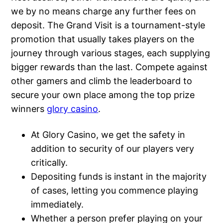
we by no means charge any further fees on
deposit. The Grand Visit is a tournament-style
promotion that usually takes players on the
journey through various stages, each supplying
bigger rewards than the last. Compete against
other gamers and climb the leaderboard to
secure your own place among the top prize
winners
glory casino
.
At Glory Casino, we get the safety in
addition to security of our players very
critically.
Depositing funds is instant in the majority
of cases, letting you commence playing
immediately.
Whether a person prefer playing on your