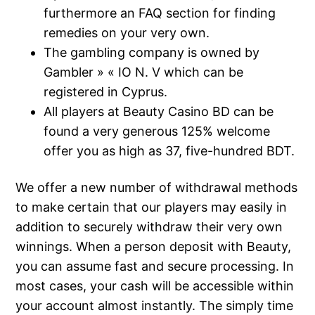
furthermore an FAQ section for finding
remedies on your very own.
The gambling company is owned by
Gambler » « IO N. V which can be
registered in Cyprus.
All players at Beauty Casino BD can be
found a very generous 125% welcome
offer you as high as 37, five-hundred BDT.
We offer a new number of withdrawal methods
to make certain that our players may easily in
addition to securely withdraw their very own
winnings. When a person deposit with Beauty,
you can assume fast and secure processing. In
most cases, your cash will be accessible within
your account almost instantly. The simply time