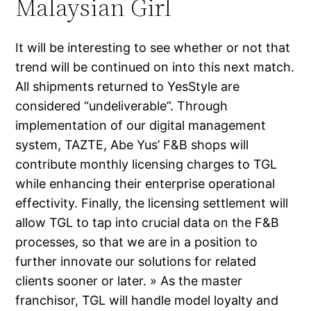
Malaysian Girl
It will be interesting to see whether or not that
trend will be continued on into this next match.
All shipments returned to YesStyle are
considered “undeliverable”. Through
implementation of our digital management
system, TAZTE, Abe Yus’ F&B shops will
contribute monthly licensing charges to TGL
while enhancing their enterprise operational
effectivity. Finally, the licensing settlement will
allow TGL to tap into crucial data on the F&B
processes, so that we are in a position to
further innovate our solutions for related
clients sooner or later. » As the master
franchisor, TGL will handle model loyalty and