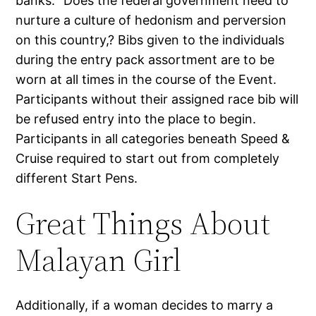
banks. “Does the federal government need to
nurture a culture of hedonism and perversion
on this country,? Bibs given to the individuals
during the entry pack assortment are to be
worn at all times in the course of the Event.
Participants without their assigned race bib will
be refused entry into the place to begin.
Participants in all categories beneath Speed &
Cruise required to start out from completely
different Start Pens.
Great Things About
Malayan Girl
Additionally, if a woman decides to marry a