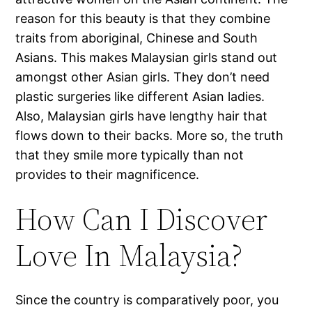
reason for this beauty is that they combine
traits from aboriginal, Chinese and South
Asians. This makes Malaysian girls stand out
amongst other Asian girls. They don’t need
plastic surgeries like different Asian ladies.
Also, Malaysian girls have lengthy hair that
flows down to their backs. More so, the truth
that they smile more typically than not
provides to their magnificence.
How Can I Discover
Love In Malaysia?
Since the country is comparatively poor, you