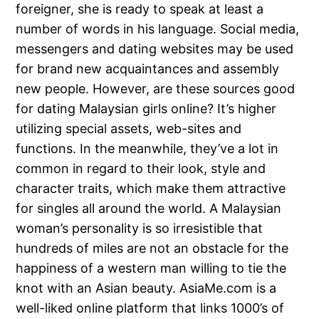
foreigner, she is ready to speak at least a
number of words in his language. Social media,
messengers and dating websites may be used
for brand new acquaintances and assembly
new people. However, are these sources good
for dating Malaysian girls online? It’s higher
utilizing special assets, web-sites and
functions. In the meanwhile, they’ve a lot in
common in regard to their look, style and
character traits, which make them attractive
for singles all around the world. A Malaysian
woman’s personality is so irresistible that
hundreds of miles are not an obstacle for the
happiness of a western man willing to tie the
knot with an Asian beauty. AsiaMe.com is a
well-liked online platform that links 1000’s of