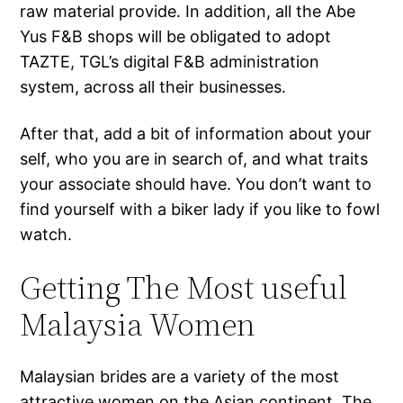
raw material provide. In addition, all the Abe
Yus F&B shops will be obligated to adopt
TAZTE, TGL’s digital F&B administration
system, across all their businesses.
After that, add a bit of information about your
self, who you are in search of, and what traits
your associate should have. You don’t want to
find yourself with a biker lady if you like to fowl
watch.
Getting The Most useful
Malaysia Women
Malaysian brides are a variety of the most
attractive women on the Asian continent. The