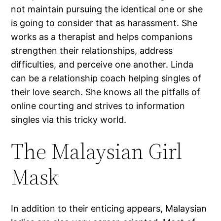
not maintain pursuing the identical one or she
is going to consider that as harassment. She
works as a therapist and helps companions
strengthen their relationships, address
difficulties, and perceive one another. Linda
can be a relationship coach helping singles of
their love search. She knows all the pitfalls of
online courting and strives to information
singles via this tricky world.
The Malaysian Girl
Mask
In addition to their enticing appears, Malaysian