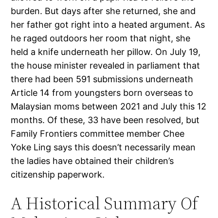
burden. But days after she returned, she and
her father got right into a heated argument. As
he raged outdoors her room that night, she
held a knife underneath her pillow. On July 19,
the house minister revealed in parliament that
there had been 591 submissions underneath
Article 14 from youngsters born overseas to
Malaysian moms between 2021 and July this 12
months. Of these, 33 have been resolved, but
Family Frontiers committee member Chee
Yoke Ling says this doesn’t necessarily mean
the ladies have obtained their children’s
citizenship paperwork.
A Historical Summary Of