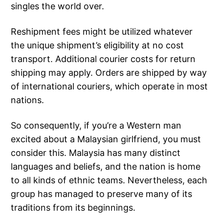
singles the world over.
Reshipment fees might be utilized whatever
the unique shipment’s eligibility at no cost
transport. Additional courier costs for return
shipping may apply. Orders are shipped by way
of international couriers, which operate in most
nations.
So consequently, if you’re a Western man
excited about a Malaysian girlfriend, you must
consider this. Malaysia has many distinct
languages and beliefs, and the nation is home
to all kinds of ethnic teams. Nevertheless, each
group has managed to preserve many of its
traditions from its beginnings.