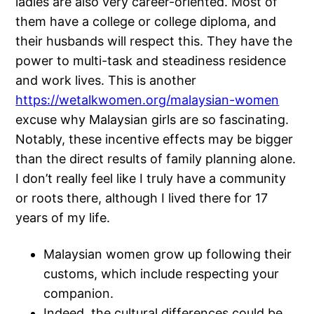
ladies are also very career-oriented. Most of
them have a college or college diploma, and
their husbands will respect this. They have the
power to multi-task and steadiness residence
and work lives. This is another
https://wetalkwomen.org/malaysian-women
excuse why Malaysian girls are so fascinating.
Notably, these incentive effects may be bigger
than the direct results of family planning alone.
I don’t really feel like I truly have a community
or roots there, although I lived there for 17
years of my life.
Malaysian women grow up following their
customs, which include respecting your
companion.
Indeed, the cultural differences could be