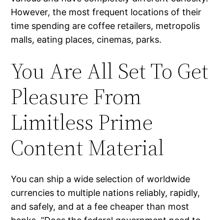
However, the most frequent locations of their
time spending are coffee retailers, metropolis
malls, eating places, cinemas, parks.
You Are All Set To Get
Pleasure From
Limitless Prime
Content Material
You can ship a wide selection of worldwide
currencies to multiple nations reliably, rapidly,
and safely, and at a fee cheaper than most