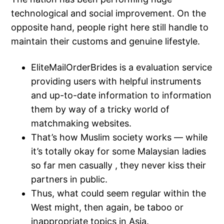
technological and social improvement. On the
opposite hand, people right here still handle to
maintain their customs and genuine lifestyle.
EliteMailOrderBrides is a evaluation service
providing users with helpful instruments
and up-to-date information to information
them by way of a tricky world of
matchmaking websites.
That’s how Muslim society works — while
it’s totally okay for some Malaysian ladies
so far men casually , they never kiss their
partners in public.
Thus, what could seem regular within the
West might, then again, be taboo or
inappropriate topics in Asia.