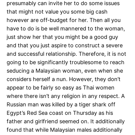
presumably can invite her to do some issues
that might not value you some big cash
however are off-budget for her. Then all you
have to do is be well mannered to the woman,
just show her that you might be a good guy
and that you just aspire to construct a severe
and successful relationship. Therefore, it is not
going to be significantly troublesome to reach
seducing a Malaysian woman, even when she
considers herself a nun. However, they don’t
appear to be fairly so easy as Thai women
where there isn’t any religion in any respect. A
Russian man was killed by a tiger shark off
Egypt’s Red Sea coast on Thursday as his
father and girlfriend seemed on. It additionally
found that while Malaysian males additionally