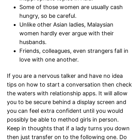
Some of those women are usually cash
hungry, so be careful.
Unlike other Asian ladies, Malaysian
women hardly ever argue with their
husbands.
Friends, colleagues, even strangers fall in
love with one another.
If you are a nervous talker and have no idea
tips on how to start a conversation then check
the waters with relationship apps. It will allow
you to be secure behind a display screen and
you can feel extra confident until you would
possibly be able to method girls in person.
Keep in thoughts that if a lady turns you down
then just transfer on to the following one. Do