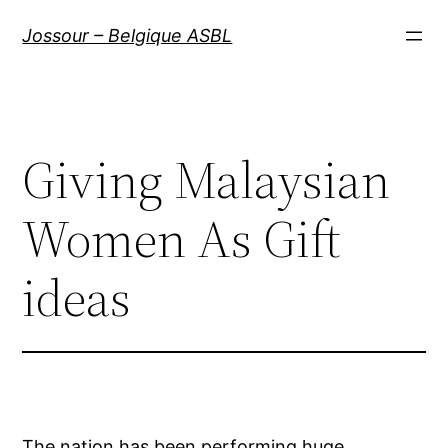
Aller
Jossour – Belgique ASBL
au
contenu
Giving Malaysian
Women As Gift
ideas
The nation has been performing huge