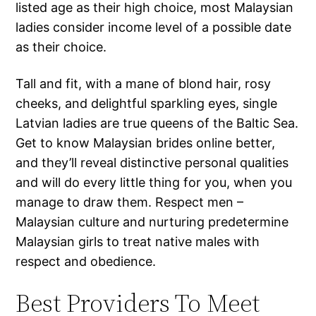
listed age as their high choice, most Malaysian
ladies consider income level of a possible date
as their choice.
Tall and fit, with a mane of blond hair, rosy
cheeks, and delightful sparkling eyes, single
Latvian ladies are true queens of the Baltic Sea.
Get to know Malaysian brides online better,
and they’ll reveal distinctive personal qualities
and will do every little thing for you, when you
manage to draw them. Respect men –
Malaysian culture and nurturing predetermine
Malaysian girls to treat native males with
respect and obedience.
Best Providers To Meet