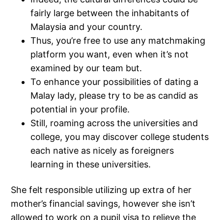
fairly large between the inhabitants of
Malaysia and your country.
Thus, you’re free to use any matchmaking
platform you want, even when it’s not
examined by our team but.
To enhance your possibilities of dating a
Malay lady, please try to be as candid as
potential in your profile.
Still, roaming across the universities and
college, you may discover college students
each native as nicely as foreigners
learning in these universities.
She felt responsible utilizing up extra of her
mother’s financial savings, however she isn’t
allowed to work on a pupil visa to relieve the