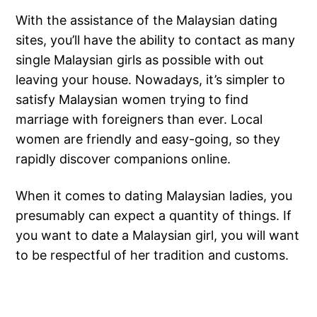
With the assistance of the Malaysian dating
sites, you’ll have the ability to contact as many
single Malaysian girls as possible with out
leaving your house. Nowadays, it’s simpler to
satisfy Malaysian women trying to find
marriage with foreigners than ever. Local
women are friendly and easy-going, so they
rapidly discover companions online.
When it comes to dating Malaysian ladies, you
presumably can expect a quantity of things. If
you want to date a Malaysian girl, you will want
to be respectful of her tradition and customs.