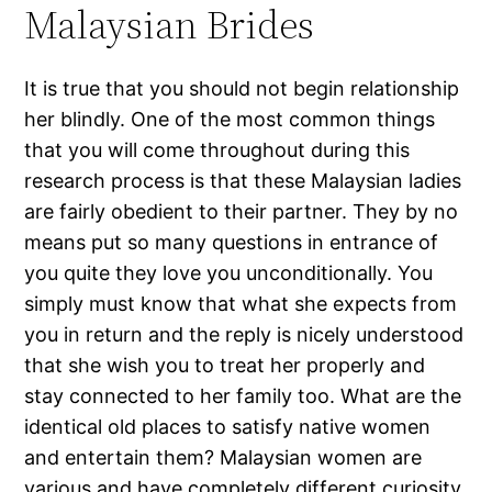
Malaysian Brides
It is true that you should not begin relationship
her blindly. One of the most common things
that you will come throughout during this
research process is that these Malaysian ladies
are fairly obedient to their partner. They by no
means put so many questions in entrance of
you quite they love you unconditionally. You
simply must know that what she expects from
you in return and the reply is nicely understood
that she wish you to treat her properly and
stay connected to her family too. What are the
identical old places to satisfy native women
and entertain them? Malaysian women are
various and have completely different curiosity.