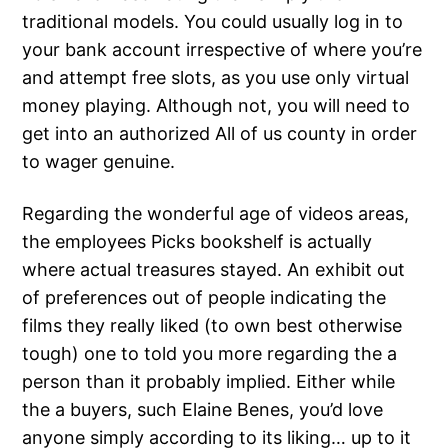
traditional models. You could usually log in to
your bank account irrespective of where you’re
and attempt free slots, as you use only virtual
money playing. Although not, you will need to
get into an authorized All of us county in order
to wager genuine.
Regarding the wonderful age of videos areas,
the employees Picks bookshelf is actually
where actual treasures stayed. An exhibit out
of preferences out of people indicating the
films they really liked (to own best otherwise
tough) one to told you more regarding the a
person than it probably implied. Either while
the a buyers, such Elaine Benes, you’d love
anyone simply according to its liking… up to it