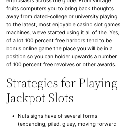
enthusiasts across the globe. From vintage
fruits computers you to bring back thoughts
away from dated-college or university playing
to the latest, most enjoyable casino slot games
machines, we’ve started using it all of the. Yes,
of a lot 100 percent free harbors tend to be
bonus online game the place you will be in a
position so you can holder upwards a number
of 100 percent free revolves or other awards.
Strategies for Playing
Jackpot Slots
Nuts signs have of several forms
(expanding, piled, gluey, moving forward