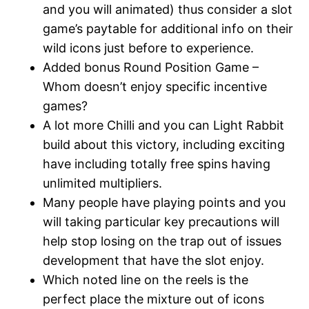
and you will animated) thus consider a slot
game’s paytable for additional info on their
wild icons just before to experience.
Added bonus Round Position Game –
Whom doesn’t enjoy specific incentive
games?
A lot more Chilli and you can Light Rabbit
build about this victory, including exciting
have including totally free spins having
unlimited multipliers.
Many people have playing points and you
will taking particular key precautions will
help stop losing on the trap out of issues
development that have the slot enjoy.
Which noted line on the reels is the
perfect place the mixture out of icons