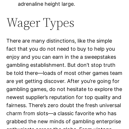
adrenaline height large.
Wager Types
There are many distinctions, like the simple
fact that you do not need to buy to help you
enjoy and you can earn in the a sweepstakes
gambling establishment. But don’t stop truth
be told there—loads of most other games team
are yet getting discover. After you’re going for
gambling games, do not hesitate to explore the
newest supplier’s reputation for top quality and
fairness. There’s zero doubt the fresh universal
charm from slots—a classic favorite who has
grabbed the new minds of gambling enterprise