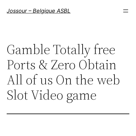
Aller
Jossour – Belgique ASBL
au
contenu
Gamble Totally free
Ports & Zero Obtain
All of us On the web
Slot Video game