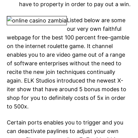
have to property in order to pay out a win.
Listed below are some
our very own faithful
webpage for the best 100 percent free-gamble
on the internet roulette game. It channel
enables you to are video game out of a range
of software enterprises without the need to
recite the new join techniques continually
again. ELK Studios introduced the newest X-
iter show that have around 5 bonus modes to
shop for you to definitely costs of 5x in order
to 500x.
Certain ports enables you to trigger and you
can deactivate paylines to adjust your own