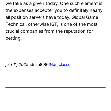
we take as a given today. One such element is
the expenses accepter you to definitely nearly
all position servers have today. Global Game
Technical, otherwise IGT, is one of the most
crucial companies from the reputation for
betting.
juin 11, 2025
admin8086
Non classé