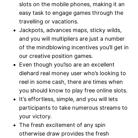
slots on the mobile phones, making it an
easy task to engage games through the
travelling or vacations.
Jackpots, advances maps, sticky wilds,
and you will multipliers are just a number
of the mindblowing incentives you’ll get in
our creative position games.
Even though you’lso are an excellent
diehard real money user who’s looking to
reel in some cash, there are times when
you should know to play free online slots.
It’s effortless, simple, and you will lets
participants to take numerous streams to
your victory.
The fresh excitement of any spin
otherwise draw provides the fresh