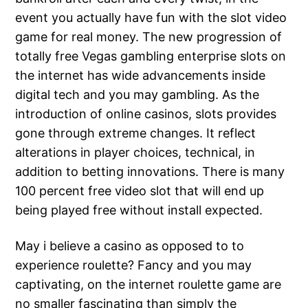
event you actually have fun with the slot video
game for real money.
The new progression of
totally free Vegas gambling enterprise slots on
the internet has wide advancements inside
digital tech and you may gambling. As the
introduction of online casinos, slots provides
gone through extreme changes. It reflect
alterations in player choices, technical, in
addition to betting innovations. There is many
100 percent free video slot that will end up
being played free without install expected.
May i believe a casino as opposed to to
experience roulette? Fancy and you may
captivating, on the internet roulette game are
no smaller fascinating than simply the