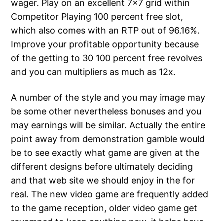
wager. Play on an excellent 7×7 grid within
Competitor Playing 100 percent free slot,
which also comes with an RTP out of 96.16%.
Improve your profitable opportunity because
of the getting to 30 100 percent free revolves
and you can multipliers as much as 12x.
A number of the style and you may image may
be some other nevertheless bonuses and you
may earnings will be similar. Actually the entire
point away from demonstration gamble would
be to see exactly what game are given at the
different designs before ultimately deciding
and that web site we should enjoy in the for
real. The new video game are frequently added
to the game reception, older video game get