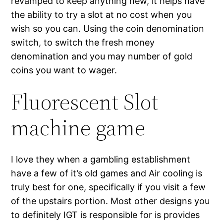
revamped to keep anything new, it helps have
the ability to try a slot at no cost when you
wish so you can. Using the coin denomination
switch, to switch the fresh money
denomination and you may number of gold
coins you want to wager.
Fluorescent Slot
machine game
I love they when a gambling establishment
have a few of it’s old games and Air cooling is
truly best for one, specifically if you visit a few
of the upstairs portion. Most other designs you
to definitely IGT is responsible for is provides