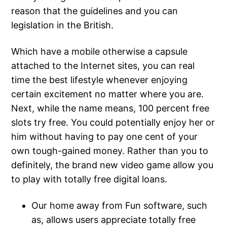
reason that the guidelines and you can
legislation in the British.
Which have a mobile otherwise a capsule
attached to the Internet sites, you can real
time the best lifestyle whenever enjoying
certain excitement no matter where you are.
Next, while the name means, 100 percent free
slots try free. You could potentially enjoy her or
him without having to pay one cent of your
own tough-gained money. Rather than you to
definitely, the brand new video game allow you
to play with totally free digital loans.
Our home away from Fun software, such
as, allows users appreciate totally free