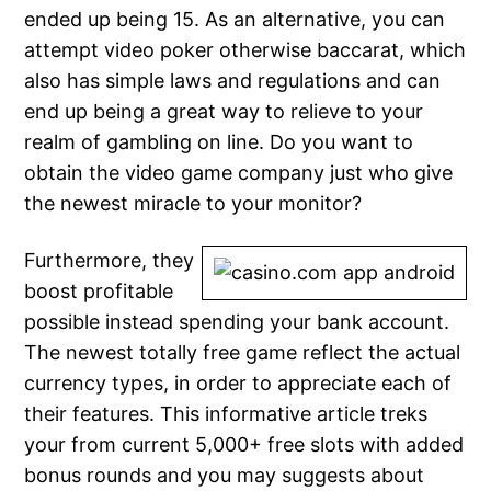
ended up being 15. As an alternative, you can
attempt video poker otherwise baccarat, which
also has simple laws and regulations and can
end up being a great way to relieve to your
realm of gambling on line. Do you want to
obtain the video game company just who give
the newest miracle to your monitor?
Furthermore, they
boost profitable
possible instead spending your bank account.
The newest totally free game reflect the actual
currency types, in order to appreciate each of
their features. This informative article treks
your from current 5,000+ free slots with added
bonus rounds and you may suggests about