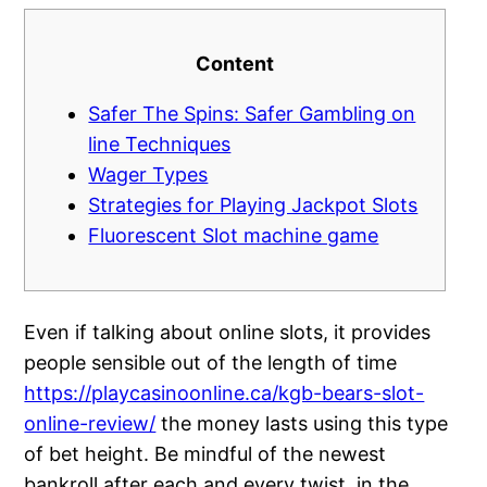
Content
Safer The Spins: Safer Gambling on
line Techniques
Wager Types
Strategies for Playing Jackpot Slots
Fluorescent Slot machine game
Even if talking about online slots, it provides
people sensible out of the length of time
https://playcasinoonline.ca/kgb-bears-slot-
online-review/
the money lasts using this type
of bet height. Be mindful of the newest
bankroll after each and every twist, in the