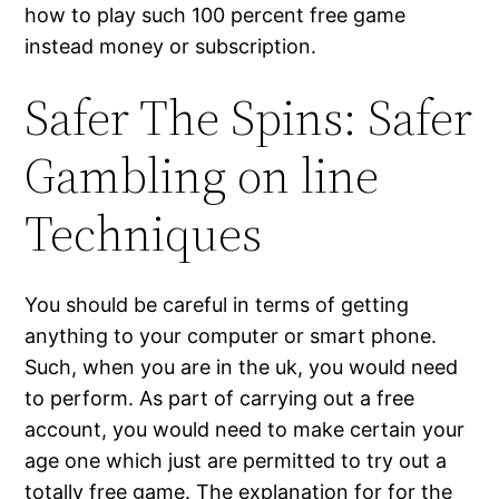
how to play such 100 percent free game
instead money or subscription.
Safer The Spins: Safer
Gambling on line
Techniques
You should be careful in terms of getting
anything to your computer or smart phone.
Such, when you are in the uk, you would need
to perform. As part of carrying out a free
account, you would need to make certain your
age one which just are permitted to try out a
totally free game. The explanation for for the