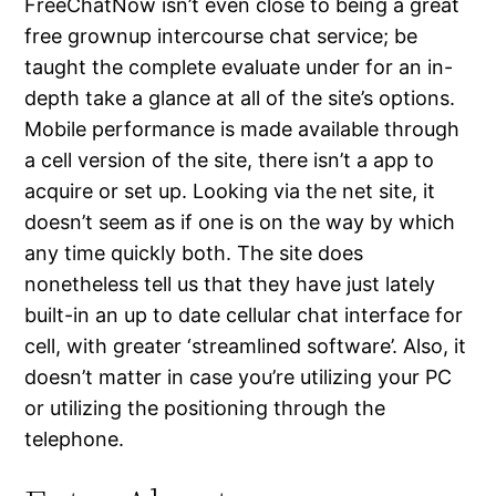
FreeChatNow isn’t even close to being a great
free grownup intercourse chat service; be
taught the complete evaluate under for an in-
depth take a glance at all of the site’s options.
Mobile performance is made available through
a cell version of the site, there isn’t a app to
acquire or set up. Looking via the net site, it
doesn’t seem as if one is on the way by which
any time quickly both. The site does
nonetheless tell us that they have just lately
built-in an up to date cellular chat interface for
cell, with greater ‘streamlined software’. Also, it
doesn’t matter in case you’re utilizing your PC
or utilizing the positioning through the
telephone.