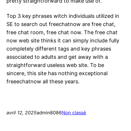
pretty straightforward to make use of.
Top 3 key phrases witch individuals utilized in
SE to search out freechatnow are free chat,
free chat room, free chat now. The free chat
now web site thinks it can simply include fully
completely different tags and key phrases
associated to adults and get away with a
straightforward useless web site. To be
sincere, this site has nothing exceptional
freeechatnow all these years.
avril 12, 2025
admin8086
Non classé