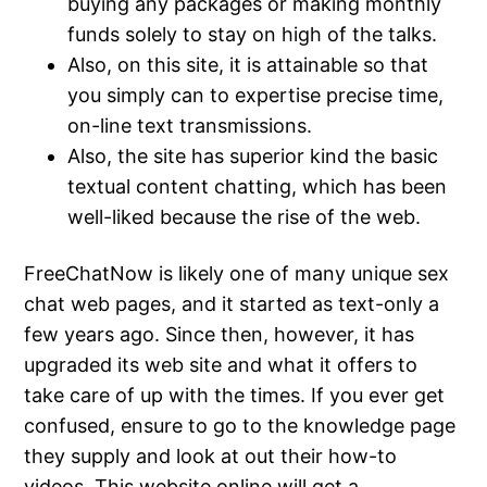
buying any packages or making monthly
funds solely to stay on high of the talks.
Also, on this site, it is attainable so that
you simply can to expertise precise time,
on-line text transmissions.
Also, the site has superior kind the basic
textual content chatting, which has been
well-liked because the rise of the web.
FreeChatNow is likely one of many unique sex
chat web pages, and it started as text-only a
few years ago. Since then, however, it has
upgraded its web site and what it offers to
take care of up with the times. If you ever get
confused, ensure to go to the knowledge page
they supply and look at out their how-to
videos. This website online will get a