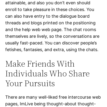
attainable, and also you don’t even should
enroll to take pleasure in these choices. You
can also have entry to the dialogue board
threads and blogs printed on the positioning
and the help web web page. The chat rooms
themselves are lively, so the conversations are
usually fast-paced. You can discover people’s
fetishes, fantasies, and extra, using the chats.
Make Friends With
Individuals Who Share
Your Pursuits
There are many well-liked free intercourse web
pages, ImLive being thought-about thought-