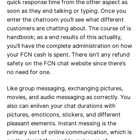
quick response time from the other aspect as
soon as they end talking or typing. Once you
enter the chatroom you’ll see what different
customers are chatting about. The course of is
handbook; as a end results of this actuality,
you’ll have the complete administration on how
your FCN cash is spent. There isn’t any refund
safety on the FCN chat website since there’s
no need for one.
Like group messaging, exchanging pictures,
movies, and audio messaging as correctly. You
also can enliven your chat durations with
pictures, emoticons, stickers, and different
pleasant elements. Instant messing is the
primary sort of online communication, which is