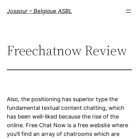
Aller
Jossour – Belgique ASBL
au
contenu
Freechatnow Review
Also, the positioning has superior type the
fundamental textual content chatting, which
has been well-liked because the rise of the
online. Free Chat Now is a free website where
you’ll find an array of chatrooms which are