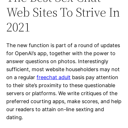
Web Sites To Strive In
2021
The new function is part of a round of updates
for OpenAI’s app, together with the power to
answer questions on photos. Interestingly
sufficient, most website householders may not
on a regular
freechat adult
basis pay attention
to their site’s proximity to these questionable
servers or platforms. We write critiques of the
preferred courting apps, make scores, and help
our readers to attain on-line sexting and
dating.