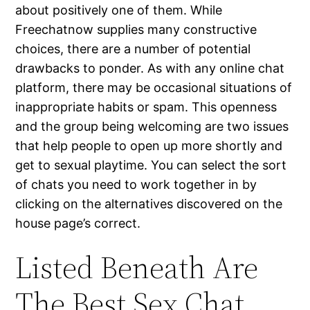
about positively one of them. While
Freechatnow supplies many constructive
choices, there are a number of potential
drawbacks to ponder. As with any online chat
platform, there may be occasional situations of
inappropriate habits or spam. This openness
and the group being welcoming are two issues
that help people to open up more shortly and
get to sexual playtime. You can select the sort
of chats you need to work together in by
clicking on the alternatives discovered on the
house page’s correct.
Listed Beneath Are
The Best Sex Chat