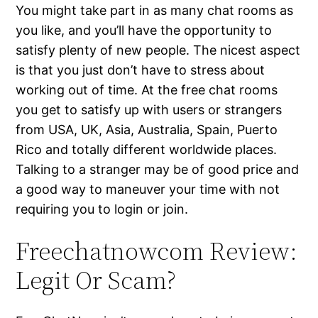
You might take part in as many chat rooms as
you like, and you’ll have the opportunity to
satisfy plenty of new people. The nicest aspect
is that you just don’t have to stress about
working out of time. At the free chat rooms
you get to satisfy up with users or strangers
from USA, UK, Asia, Australia, Spain, Puerto
Rico and totally different worldwide places.
Talking to a stranger may be of good price and
a good way to maneuver your time with not
requiring you to login or join.
Freechatnowcom Review:
Legit Or Scam?