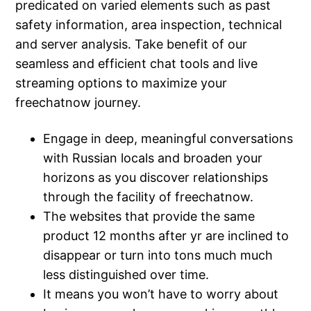
predicated on varied elements such as past
safety information, area inspection, technical
and server analysis. Take benefit of our
seamless and efficient chat tools and live
streaming options to maximize your
freechatnow journey.
Engage in deep, meaningful conversations
with Russian locals and broaden your
horizons as you discover relationships
through the facility of freechatnow.
The websites that provide the same
product 12 months after yr are inclined to
disappear or turn into tons much much
less distinguished over time.
It means you won’t have to worry about