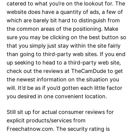
catered to what you’re on the lookout for. The
website does have a quantity of ads, a few of
which are barely bit hard to distinguish from
the common areas of the positioning. Make
sure you may be clicking on the best button so
that you simply just stay within the site fairly
than going to third-party web sites. If you end
up seeking to head to a third-party web site,
check out the reviews at TheCamDude to get
the newest information on the situation you
will. It’d be as if you’d gotten each little factor
you desired in one convenient location.
Still sit up for actual consumer reviews for
explicit products/services from
Freechatnow.com. The security rating is