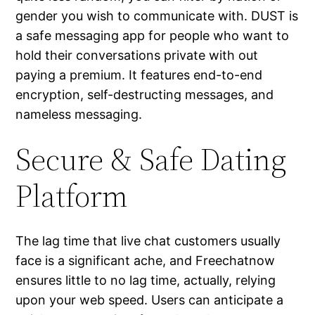
gender you wish to communicate with. DUST is
a safe messaging app for people who want to
hold their conversations private with out
paying a premium. It features end-to-end
encryption, self-destructing messages, and
nameless messaging.
Secure & Safe Dating
Platform
The lag time that live chat customers usually
face is a significant ache, and Freechatnow
ensures little to no lag time, actually, relying
upon your web speed. Users can anticipate a