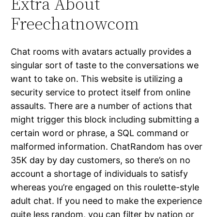
Extra About
Freechatnowcom
Chat rooms with avatars actually provides a
singular sort of taste to the conversations we
want to take on. This website is utilizing a
security service to protect itself from online
assaults. There are a number of actions that
might trigger this block including submitting a
certain word or phrase, a SQL command or
malformed information. ChatRandom has over
35K day by day customers, so there’s on no
account a shortage of individuals to satisfy
whereas you’re engaged on this roulette-style
adult chat. If you need to make the experience
quite less random, you can filter by nation or