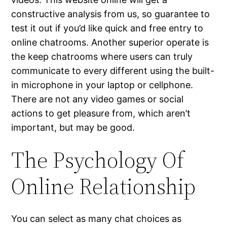
constructive analysis from us, so guarantee to
test it out if you’d like quick and free entry to
online chatrooms. Another superior operate is
the keep chatrooms where users can truly
communicate to every different using the built-
in microphone in your laptop or cellphone.
There are not any video games or social
actions to get pleasure from, which aren’t
important, but may be good.
The Psychology Of
Online Relationship
You can select as many chat choices as