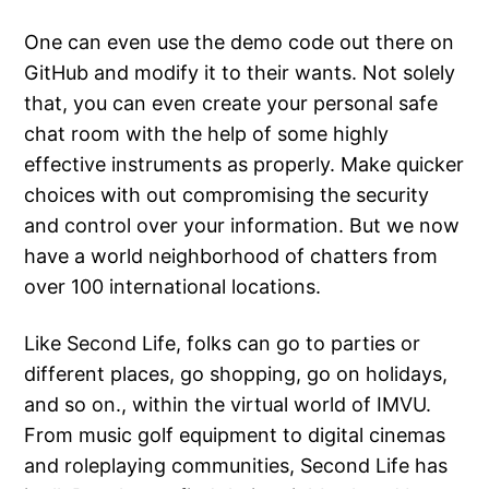
One can even use the demo code out there on
GitHub and modify it to their wants. Not solely
that, you can even create your personal safe
chat room with the help of some highly
effective instruments as properly. Make quicker
choices with out compromising the security
and control over your information. But we now
have a world neighborhood of chatters from
over 100 international locations.
Like Second Life, folks can go to parties or
different places, go shopping, go on holidays,
and so on., within the virtual world of IMVU.
From music golf equipment to digital cinemas
and roleplaying communities, Second Life has