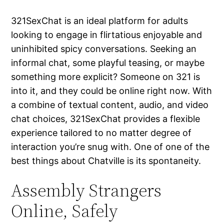
321SexChat is an ideal platform for adults
looking to engage in flirtatious enjoyable and
uninhibited spicy conversations. Seeking an
informal chat, some playful teasing, or maybe
something more explicit? Someone on 321 is
into it, and they could be online right now. With
a combine of textual content, audio, and video
chat choices, 321SexChat provides a flexible
experience tailored to no matter degree of
interaction you’re snug with. One of one of the
best things about Chatville is its spontaneity.
Assembly Strangers
Online, Safely