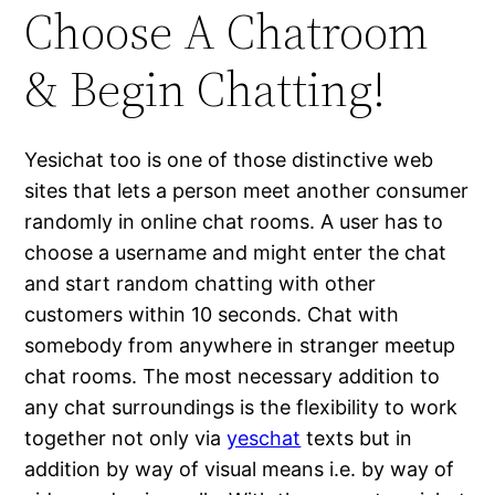
Choose A Chatroom
& Begin Chatting!
Yesichat too is one of those distinctive web
sites that lets a person meet another consumer
randomly in online chat rooms. A user has to
choose a username and might enter the chat
and start random chatting with other
customers within 10 seconds. Chat with
somebody from anywhere in stranger meetup
chat rooms. The most necessary addition to
any chat surroundings is the flexibility to work
together not only via
yeschat
texts but in
addition by way of visual means i.e. by way of