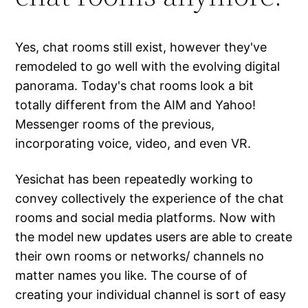
Yes, chat rooms still exist, however they've
remodeled to go well with the evolving digital
panorama. Today's chat rooms look a bit
totally different from the AIM and Yahoo!
Messenger rooms of the previous,
incorporating voice, video, and even VR.
Yesichat has been repeatedly working to
convey collectively the experience of the chat
rooms and social media platforms. Now with
the model new updates users are able to create
their own rooms or networks/ channels no
matter names you like. The course of of
creating your individual channel is sort of easy