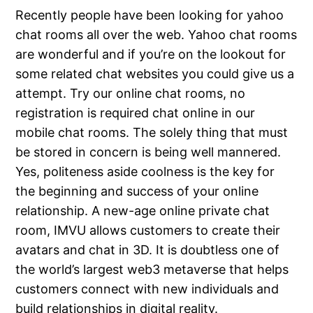
Recently people have been looking for yahoo
chat rooms all over the web. Yahoo chat rooms
are wonderful and if you’re on the lookout for
some related chat websites you could give us a
attempt. Try our online chat rooms, no
registration is required chat online in our
mobile chat rooms. The solely thing that must
be stored in concern is being well mannered.
Yes, politeness aside coolness is the key for
the beginning and success of your online
relationship. A new-age online private chat
room, IMVU allows customers to create their
avatars and chat in 3D. It is doubtless one of
the world’s largest web3 metaverse that helps
customers connect with new individuals and
build relationships in digital reality.