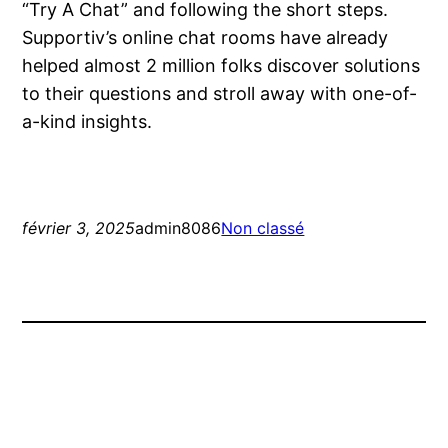
“Try A Chat” and following the short steps.
Supportiv’s online chat rooms have already
helped almost 2 million folks discover solutions
to their questions and stroll away with one-of-
a-kind insights.
février 3, 2025
admin8086
Non classé