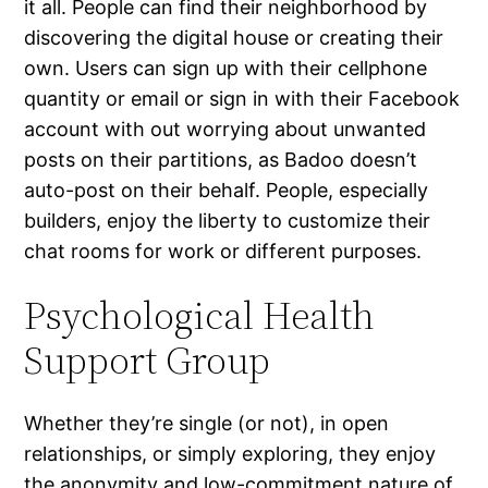
it all. People can find their neighborhood by
discovering the digital house or creating their
own. Users can sign up with their cellphone
quantity or email or sign in with their Facebook
account with out worrying about unwanted
posts on their partitions, as Badoo doesn’t
auto-post on their behalf. People, especially
builders, enjoy the liberty to customize their
chat rooms for work or different purposes.
Psychological Health
Support Group
Whether they’re single (or not), in open
relationships, or simply exploring, they enjoy
the anonymity and low-commitment nature of