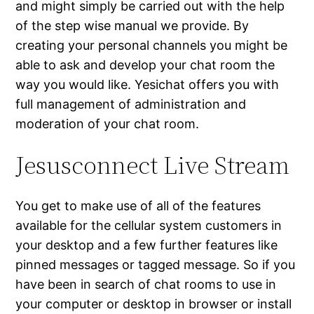
and might simply be carried out with the help
of the step wise manual we provide. By
creating your personal channels you might be
able to ask and develop your chat room the
way you would like. Yesichat offers you with
full management of administration and
moderation of your chat room.
Jesusconnect Live Stream
You get to make use of all of the features
available for the cellular system customers in
your desktop and a few further features like
pinned messages or tagged message. So if you
have been in search of chat rooms to use in
your computer or desktop in browser or install