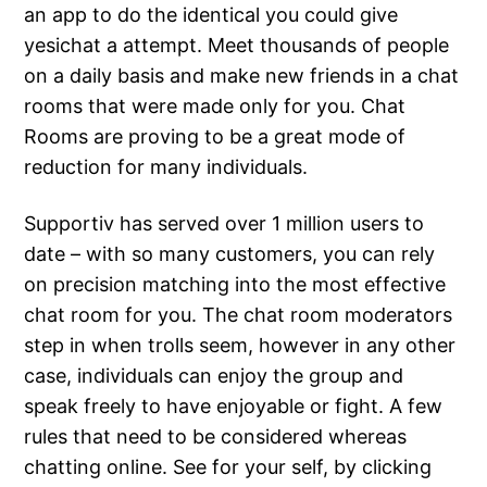
an app to do the identical you could give
yesichat a attempt. Meet thousands of people
on a daily basis and make new friends in a chat
rooms that were made only for you. Chat
Rooms are proving to be a great mode of
reduction for many individuals.
Supportiv has served over 1 million users to
date – with so many customers, you can rely
on precision matching into the most effective
chat room for you. The chat room moderators
step in when trolls seem, however in any other
case, individuals can enjoy the group and
speak freely to have enjoyable or fight. A few
rules that need to be considered whereas
chatting online. See for your self, by clicking