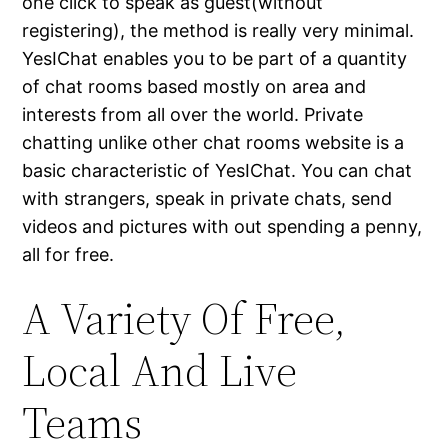
one click to speak as guest(without
registering), the method is really very minimal.
YesIChat enables you to be part of a quantity
of chat rooms based mostly on area and
interests from all over the world. Private
chatting unlike other chat rooms website is a
basic characteristic of YesIChat. You can chat
with strangers, speak in private chats, send
videos and pictures with out spending a penny,
all for free.
A Variety Of Free,
Local And Live
Teams