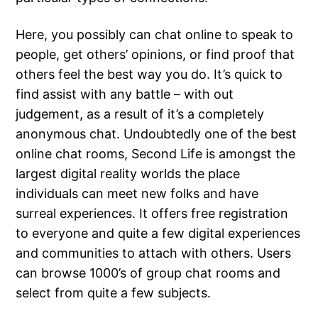
Here, you possibly can chat online to speak to
people, get others’ opinions, or find proof that
others feel the best way you do. It’s quick to
find assist with any battle – with out
judgement, as a result of it’s a completely
anonymous chat. Undoubtedly one of the best
online chat rooms, Second Life is amongst the
largest digital reality worlds the place
individuals can meet new folks and have
surreal experiences. It offers free registration
to everyone and quite a few digital experiences
and communities to attach with others. Users
can browse 1000’s of group chat rooms and
select from quite a few subjects.