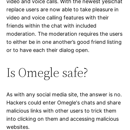
video and voice calls. With the newest yesichat
replace users are now able to take pleasure in
video and voice calling features with their
friends within the chat with included
moderation. The moderation requires the users
to either be in one another’s good friend listing
or to have each their dialog open.
Is Omegle safe?
As with any social media site, the answer is no.
Hackers could enter Omegle's chats and share
malicious links with other users to trick them
into clicking on them and accessing malicious
websites.