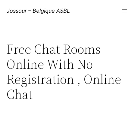
Aller
Jossour – Belgique ASBL
au
contenu
Free Chat Rooms
Online With No
Registration , Online
Chat