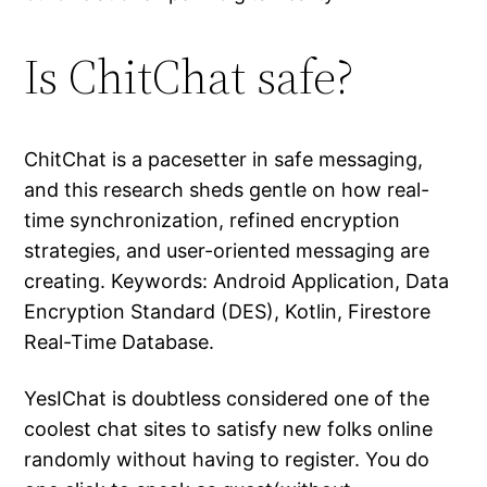
Is ChitChat safe?
ChitChat is a pacesetter in safe messaging,
and this research sheds gentle on how real-
time synchronization, refined encryption
strategies, and user-oriented messaging are
creating. Keywords: Android Application, Data
Encryption Standard (DES), Kotlin, Firestore
Real-Time Database.
YesIChat is doubtless considered one of the
coolest chat sites to satisfy new folks online
randomly without having to register. You do