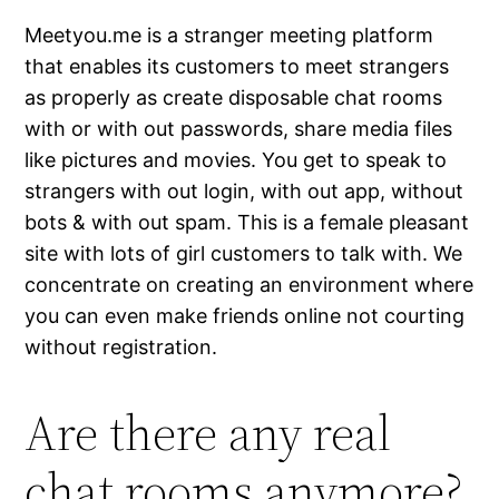
Meetyou.me is a stranger meeting platform
that enables its customers to meet strangers
as properly as create disposable chat rooms
with or with out passwords, share media files
like pictures and movies. You get to speak to
strangers with out login, with out app, without
bots & with out spam. This is a female pleasant
site with lots of girl customers to talk with. We
concentrate on creating an environment where
you can even make friends online not courting
without registration.
Are there any real
chat rooms anymore?