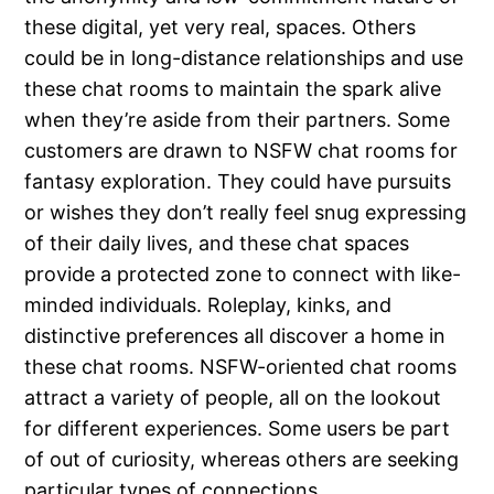
these digital, yet very real, spaces. Others
could be in long-distance relationships and use
these chat rooms to maintain the spark alive
when they’re aside from their partners. Some
customers are drawn to NSFW chat rooms for
fantasy exploration. They could have pursuits
or wishes they don’t really feel snug expressing
of their daily lives, and these chat spaces
provide a protected zone to connect with like-
minded individuals. Roleplay, kinks, and
distinctive preferences all discover a home in
these chat rooms. NSFW-oriented chat rooms
attract a variety of people, all on the lookout
for different experiences. Some users be part
of out of curiosity, whereas others are seeking
particular types of connections.