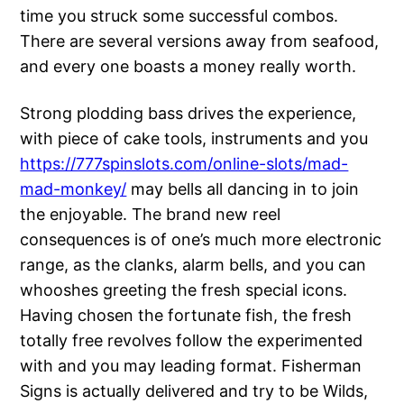
time you struck some successful combos.
There are several versions away from seafood,
and every one boasts a money really worth.
Strong plodding bass drives the experience,
with piece of cake tools, instruments and you
https://777spinslots.com/online-slots/mad-
mad-monkey/
may bells all dancing in to join
the enjoyable. The brand new reel
consequences is of one’s much more electronic
range, as the clanks, alarm bells, and you can
whooshes greeting the fresh special icons.
Having chosen the fortunate fish, the fresh
totally free revolves follow the experimented
with and you may leading format. Fisherman
Signs is actually delivered and try to be Wilds,