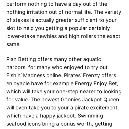
perform nothing to have a day out of the
nothing irritation out of normal life. The variety
of stakes is actually greater sufficient to your
slot to help you getting a popular certainly
lower-stake newbies and high rollers the exact
same.
Plan Betting offers many other aquatic
harbors, for many who enjoyed to try out
Fishin’ Madness online. Pirates’ Frenzy offers
enjoyable have for example Energy Enjoy Bet,
which will take your one-step nearer to looking
for value. The newest Goonies Jackpot Queen
will even take you to your a pirate excitement
which have a happy jackpot. Swimming
seafood icons bring a bonus worth, getting