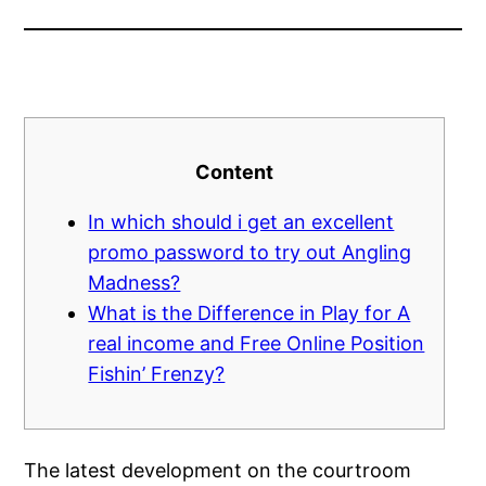
Content
In which should i get an excellent
promo password to try out Angling
Madness?
What is the Difference in Play for A
real income and Free Online Position
Fishin’ Frenzy?
The latest development on the courtroom