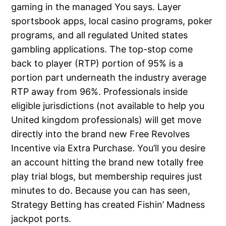
gaming in the managed You says. Layer
sportsbook apps, local casino programs, poker
programs, and all regulated United states
gambling applications. The top-stop come
back to player (RTP) portion of 95% is a
portion part underneath the industry average
RTP away from 96%. Professionals inside
eligible jurisdictions (not available to help you
United kingdom professionals) will get move
directly into the brand new Free Revolves
Incentive via Extra Purchase.
You’ll you desire
an account hitting the brand new totally free
play trial blogs, but membership requires just
minutes to do. Because you can has seen,
Strategy Betting has created Fishin’ Madness
jackpot ports.