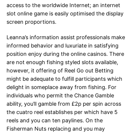
access to the worldwide Internet; an internet
slot online game is easily optimised the display
screen proportions.
Leanna’s information assist professionals make
informed behavior and luxuriate in satisfying
position enjoy during the online casinos. There
are not enough fishing styled slots available,
however, it offering of Reel Go out Betting
might be adequate to fulfill participants which
delight in someplace away from fishing. For
individuals who permit the Chance Gamble
ability, you’ll gamble from £2p per spin across
the cuatro reel establishes per which have 5
reels and you can ten paylines. On the
Fisherman Nuts replacing and you may