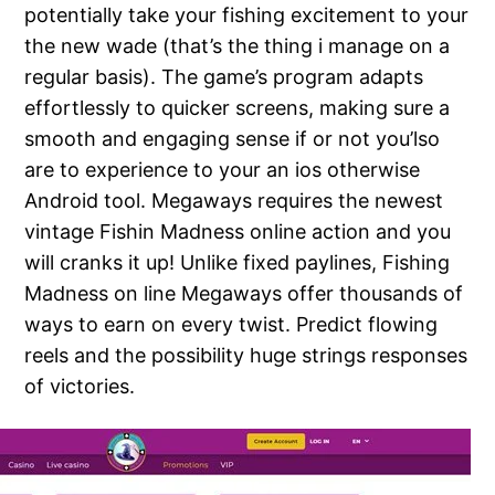
potentially take your fishing excitement to your
the new wade (that’s the thing i manage on a
regular basis). The game’s program adapts
effortlessly to quicker screens, making sure a
smooth and engaging sense if or not you’lso
are to experience to your an ios otherwise
Android tool. Megaways requires the newest
vintage Fishin Madness online action and you
will cranks it up! Unlike fixed paylines, Fishing
Madness on line Megaways offer thousands of
ways to earn on every twist. Predict flowing
reels and the possibility huge strings responses
of victories.