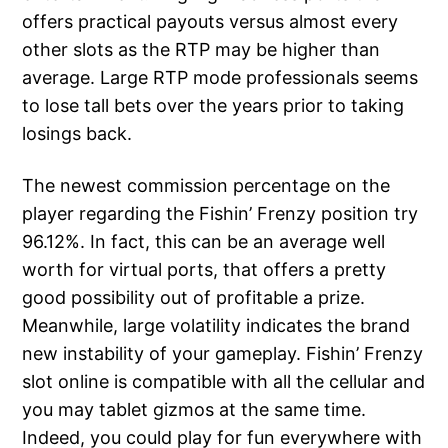
offers practical payouts versus almost every
other slots as the RTP may be higher than
average. Large RTP mode professionals seems
to lose tall bets over the years prior to taking
losings back.
The newest commission percentage on the
player regarding the Fishin’ Frenzy position try
96.12%. In fact, this can be an average well
worth for virtual ports, that offers a pretty
good possibility out of profitable a prize.
Meanwhile, large volatility indicates the brand
new instability of your gameplay. Fishin’ Frenzy
slot online is compatible with all the cellular and
you may tablet gizmos at the same time.
Indeed, you could play for fun everywhere with