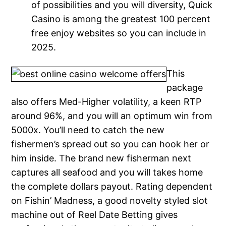
of possibilities and you will diversity, Quick
Casino is among the greatest 100 percent
free enjoy websites so you can include in
2025.
This
package
also offers Med-Higher volatility, a keen RTP
around 96%, and you will an optimum win from
5000x. You’ll need to catch the new
fishermen’s spread out so you can hook her or
him inside. The brand new fisherman next
captures all seafood and you will takes home
the complete dollars payout. Rating dependent
on Fishin’ Madness, a good novelty styled slot
machine out of Reel Date Betting gives