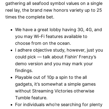
gathering all seafood symbol values on a single
reel lay, the brand new honors variety up to 25
times the complete bet.
We have a great lobby having 3G, 4G, and
you may Wi-Fi features available to
choose from on the ocean.
I adhere objective study, however, just you
could pick — talk about Fishin’ Frenzy’s
demo version and you may mark your
findings.
Playable out of 10p a spin to the all
gadgets, it’s somewhat a simple games
without Streaming Victories otherwise
Tumble feature.
For individuals who’re searching for plenty