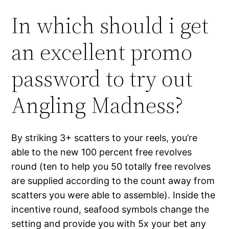
In which should i get
an excellent promo
password to try out
Angling Madness?
By striking 3+ scatters to your reels, you’re
able to the new 100 percent free revolves
round (ten to help you 50 totally free revolves
are supplied according to the count away from
scatters you were able to assemble). Inside the
incentive round, seafood symbols change the
setting and provide you with 5x your bet any