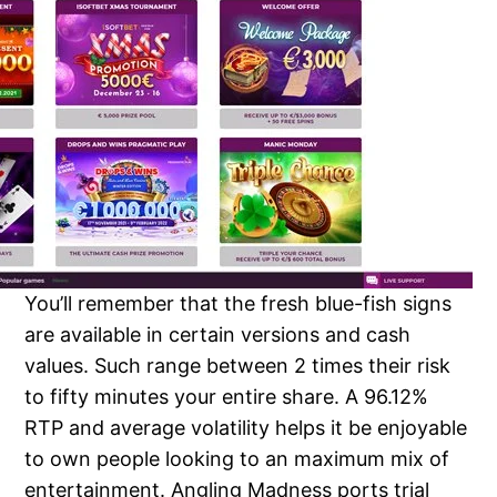
You’ll remember that the fresh blue-fish signs
are available in certain versions and cash
values. Such range between 2 times their risk
to fifty minutes your entire share. A 96.12%
RTP and average volatility helps it be enjoyable
to own people looking to an maximum mix of
entertainment. Angling Madness ports trial