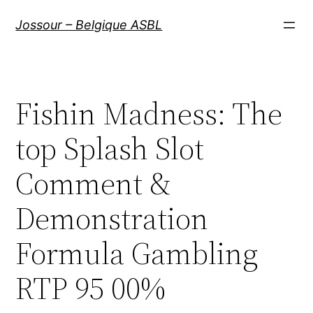
Aller
Jossour – Belgique ASBL
au
contenu
Fishin Madness: The
top Splash Slot
Comment &
Demonstration
Formula Gambling
RTP 95 00%