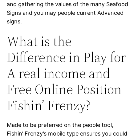
and gathering the values of the many Seafood
Signs and you may people current Advanced
signs.
What is the
Difference in Play for
A real income and
Free Online Position
Fishin’ Frenzy?
Made to be preferred on the people tool,
Fishin’ Frenzy’s mobile type ensures you could