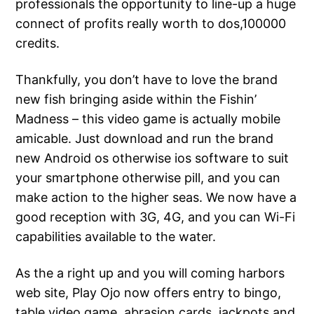
professionals the opportunity to line-up a huge
connect of profits really worth to dos,100000
credits.
Thankfully, you don’t have to love the brand
new fish bringing aside within the Fishin’
Madness – this video game is actually mobile
amicable. Just download and run the brand
new Android os otherwise ios software to suit
your smartphone otherwise pill, and you can
make action to the higher seas. We now have a
good reception with 3G, 4G, and you can Wi-Fi
capabilities available to the water.
As the a right up and you will coming harbors
web site, Play Ojo now offers entry to bingo,
table video game, abrasion cards, jackpots and