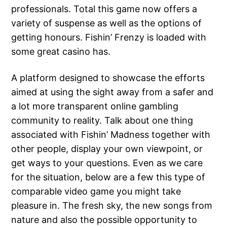
professionals. Total this game now offers a
variety of suspense as well as the options of
getting honours. Fishin’ Frenzy is loaded with
some great casino has.
A platform designed to showcase the efforts
aimed at using the sight away from a safer and
a lot more transparent online gambling
community to reality. Talk about one thing
associated with Fishin’ Madness together with
other people, display your own viewpoint, or
get ways to your questions. Even as we care
for the situation, below are a few this type of
comparable video game you might take
pleasure in. The fresh sky, the new songs from
nature and also the possible opportunity to