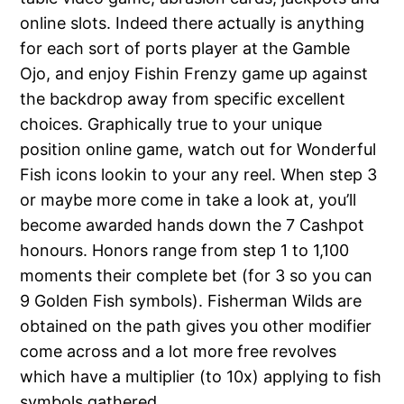
online slots. Indeed there actually is anything
for each sort of ports player at the Gamble
Ojo, and enjoy Fishin Frenzy game up against
the backdrop away from specific excellent
choices. Graphically true to your unique
position online game, watch out for Wonderful
Fish icons lookin to your any reel. When step 3
or maybe more come in take a look at, you’ll
become awarded hands down the 7 Cashpot
honours. Honors range from step 1 to 1,100
moments their complete bet (for 3 so you can
9 Golden Fish symbols). Fisherman Wilds are
obtained on the path gives you other modifier
come across and a lot more free revolves
which have a multiplier (to 10x) applying to fish
symbols gathered.