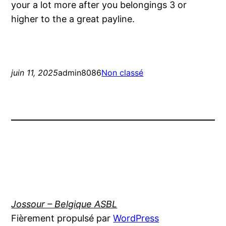
your a lot more after you belongings 3 or
higher to the a great payline.
juin 11, 2025
admin8086
Non classé
Jossour – Belgique ASBL
Fièrement propulsé par
WordPress