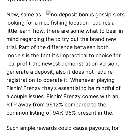
Now, same as
looking for a nice fishing location requires a
little learn-how, there are some what to bear in
mind regarding the to try out the brand new
trial. Part of the difference between both
models is the fact it’s impractical to choice for
real profit the newest demonstration version,
generate a deposit, also it does not require
registration to operate it. Whenever playing
Fishin’ Frenzy they’s essential to be mindful of
a couple issues. Fishin’ Frenzy comes with an
RTP away from 96.12% compared to the
common listing of 94% 96% present in the.
Such ample rewards could cause payouts, for