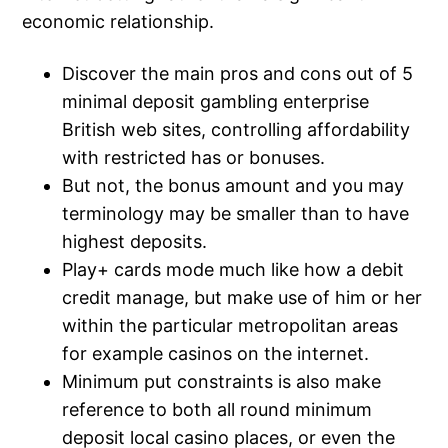
economic relationship.
Discover the main pros and cons out of 5
minimal deposit gambling enterprise
British web sites, controlling affordability
with restricted has or bonuses.
But not, the bonus amount and you may
terminology may be smaller than to have
highest deposits.
Play+ cards mode much like how a debit
credit manage, but make use of him or her
within the particular metropolitan areas
for example casinos on the internet.
Minimum put constraints is also make
reference to both all round minimum
deposit local casino places, or even the