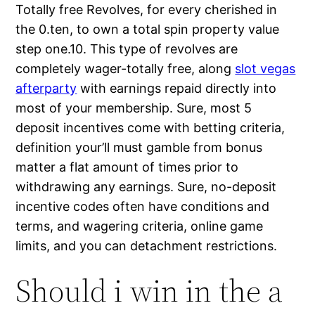
Totally free Revolves, for every cherished in
the 0.ten, to own a total spin property value
step one.10. This type of revolves are
completely wager-totally free, along
slot vegas
afterparty
with earnings repaid directly into
most of your membership. Sure, most 5
deposit incentives come with betting criteria,
definition your’ll must gamble from bonus
matter a flat amount of times prior to
withdrawing any earnings. Sure, no-deposit
incentive codes often have conditions and
terms, and wagering criteria, online game
limits, and you can detachment restrictions.
Should i win in the a