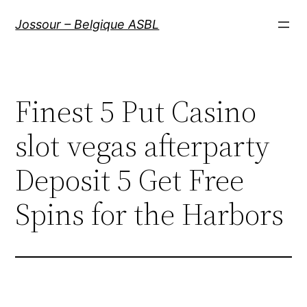
Aller
Jossour – Belgique ASBL
au
contenu
Finest 5 Put Casino
slot vegas afterparty
Deposit 5 Get Free
Spins for the Harbors