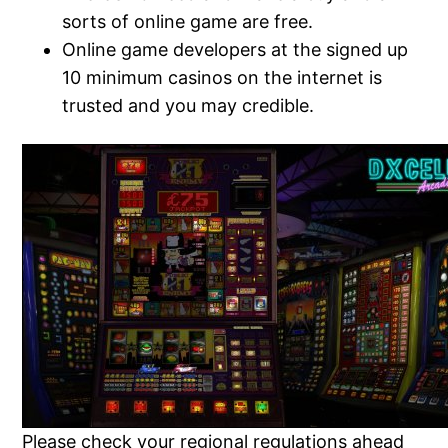
sorts of online game are free.
Online game developers at the signed up
10 minimum casinos on the internet is
trusted and you may credible.
Please check your regional regulations ahead