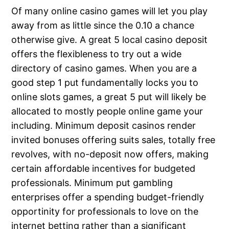
Of many online casino games will let you play
away from as little since the 0.10 a chance
otherwise give. A great 5 local casino deposit
offers the flexibleness to try out a wide
directory of casino games. When you are a
good step 1 put fundamentally locks you to
online slots games, a great 5 put will likely be
allocated to mostly people online game your
including. Minimum deposit casinos render
invited bonuses offering suits sales, totally free
revolves, with no-deposit now offers, making
certain affordable incentives for budgeted
professionals. Minimum put gambling
enterprises offer a spending budget-friendly
opportinity for professionals to love on the
internet betting rather than a significant