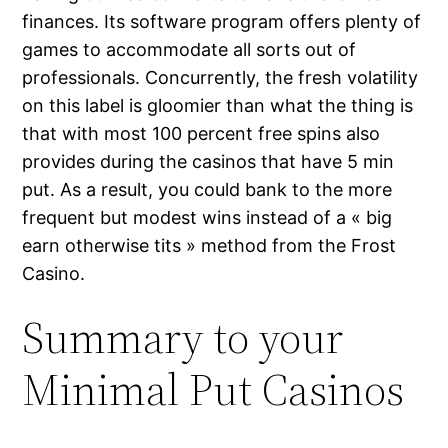
finances. Its software program offers plenty of
games to accommodate all sorts out of
professionals. Concurrently, the fresh volatility
on this label is gloomier than what the thing is
that with most 100 percent free spins also
provides during the casinos that have 5 min
put. As a result, you could bank to the more
frequent but modest wins instead of a « big
earn otherwise tits » method from the Frost
Casino.
Summary to your
Minimal Put Casinos