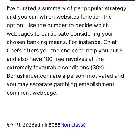
I’ve curated a summary of per popular strategy
and you can which websites function the
option. Use the number to decide which
webpages to participate considering your
chosen banking means. For instance, Chief
Chefs offers you the choice to help you put 5
and also have 100 free revolves at the
extremely favourable conditions (30x).
BonusFinder.com are a person-motivated and
you may separate gambling establishment
comment webpage.
juin 11, 2025
admin8086
Non classé