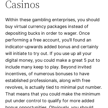
Casinos
Within these gambling enterprises, you should
buy virtual currency packages instead of
depositing bucks in order to wager. Once
performing a free account, you’ll found an
indicator-upwards added bonus and certainly
will initiate to try out. If you use up all your
digital money, you could make a great 5 put to
include many keep to play. Beyond invited
incentives, of numerous bonuses to have
established professionals, along with free
revolves, is actually tied to minimal put number.
That means that you could make the minimum
put under control to qualify for more added
bonus opportunities. Obviously, you should