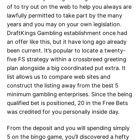
of to try out on the web to help you always are
lawfully permitted to take part by the many
years and you may on your own legislation.
DraftKings Gambling establishment once had
an offer like this, but it have long ago already
been current. It’s popular to locate a twenty-
five FS strategy within a crossbreed greeting
plan alongside a big coordinated put extra. It
list allows us to compare web sites and
construct the listing away from the best 5
minimum gambling enterprises. Since the being
qualified bet is positioned, 20 in the Free Bets
was credited for you personally inside day.
From the deposit and you will spending simply
5 on the bingo game, you’ll discovered a hefty