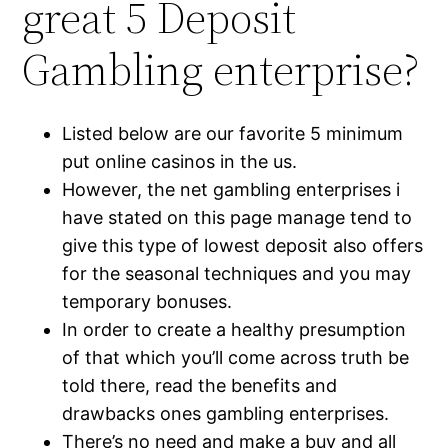
great 5 Deposit
Gambling enterprise?
Listed below are our favorite 5 minimum
put online casinos in the us.
However, the net gambling enterprises i
have stated on this page manage tend to
give this type of lowest deposit also offers
for the seasonal techniques and you may
temporary bonuses.
In order to create a healthy presumption
of that which you’ll come across truth be
told there, read the benefits and
drawbacks ones gambling enterprises.
There’s no need and make a buy and all