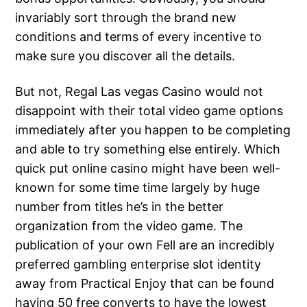
invariably sort through the brand new
conditions and terms of every incentive to
make sure you discover all the details.
But not, Regal Las vegas Casino would not
disappoint with their total video game options
immediately after you happen to be completing
and able to try something else entirely. Which
quick put online casino might have been well-
known for some time time largely by huge
number from titles he’s in the better
organization from the video game. The
publication of your own Fell are an incredibly
preferred gambling enterprise slot identity
away from Practical Enjoy that can be found
having 50 free converts to have the lowest