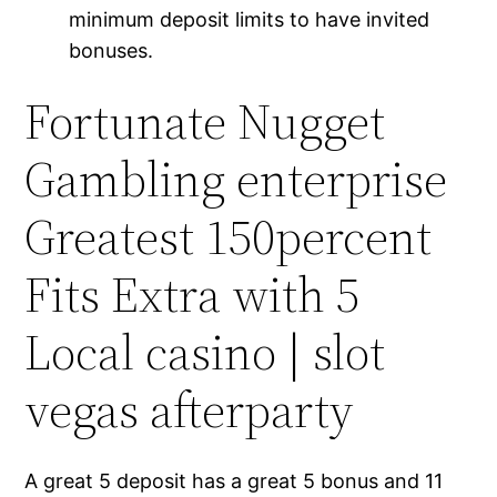
minimum deposit limits to have invited
bonuses.
Fortunate Nugget
Gambling enterprise
Greatest 150percent
Fits Extra with 5
Local casino | slot
vegas afterparty
A great 5 deposit has a great 5 bonus and 11