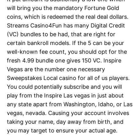
will bring you the mandatory Fortune Gold
coins, which is redeemed the real deal dollars.
Streams Casino4Fun has many Digital Credit
(VC) bundles to be had, that are right for
certain bankroll models. If the 5 can be your
well-known fee count, you should opt for the
fresh 4.99 bundle one gives 150 VC. Inspire
Vegas are the number one necessary
Sweepstakes Local casino for all of us players.
You could potentially subscribe and you will
play from the Inspire Las vegas in just about
any state apart from Washington, Idaho, or Las
vegas, nevada. Causing your account involves
taking your name, day away from birth, and
you may target to ensure your actual age.