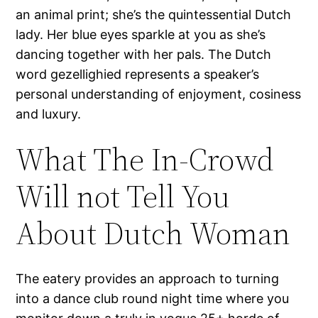
an animal print; she’s the quintessential Dutch
lady. Her blue eyes sparkle at you as she’s
dancing together with her pals. The Dutch
word gezellighied represents a speaker’s
personal understanding of enjoyment, cosiness
and luxury.
What The In-Crowd
Will not Tell You
About Dutch Woman
The eatery provides an approach to turning
into a dance club round night time where you