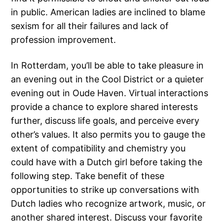
in public. American ladies are inclined to blame
sexism for all their failures and lack of
profession improvement.
In Rotterdam, you’ll be able to take pleasure in
an evening out in the Cool District or a quieter
evening out in Oude Haven. Virtual interactions
provide a chance to explore shared interests
further, discuss life goals, and perceive every
other’s values. It also permits you to gauge the
extent of compatibility and chemistry you
could have with a Dutch girl before taking the
following step. Take benefit of these
opportunities to strike up conversations with
Dutch ladies who recognize artwork, music, or
another shared interest. Discuss your favorite