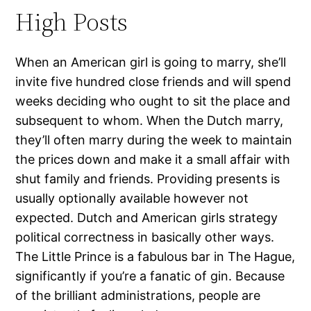
High Posts
When an American girl is going to marry, she’ll
invite five hundred close friends and will spend
weeks deciding who ought to sit the place and
subsequent to whom. When the Dutch marry,
they’ll often marry during the week to maintain
the prices down and make it a small affair with
shut family and friends. Providing presents is
usually optionally available however not
expected. Dutch and American girls strategy
political correctness in basically other ways.
The Little Prince is a fabulous bar in The Hague,
significantly if you’re a fanatic of gin. Because
of the brilliant administrations, people are