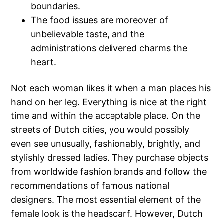
boundaries.
The food issues are moreover of
unbelievable taste, and the
administrations delivered charms the
heart.
Not each woman likes it when a man places his
hand on her leg. Everything is nice at the right
time and within the acceptable place. On the
streets of Dutch cities, you would possibly
even see unusually, fashionably, brightly, and
stylishly dressed ladies. They purchase objects
from worldwide fashion brands and follow the
recommendations of famous national
designers. The most essential element of the
female look is the headscarf. However, Dutch