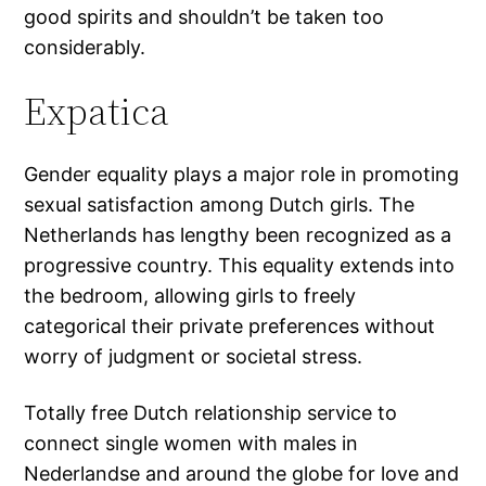
good spirits and shouldn’t be taken too
considerably.
Expatica
Gender equality plays a major role in promoting
sexual satisfaction among Dutch girls. The
Netherlands has lengthy been recognized as a
progressive country. This equality extends into
the bedroom, allowing girls to freely
categorical their private preferences without
worry of judgment or societal stress.
Totally free Dutch relationship service to
connect single women with males in
Nederlandse and around the globe for love and