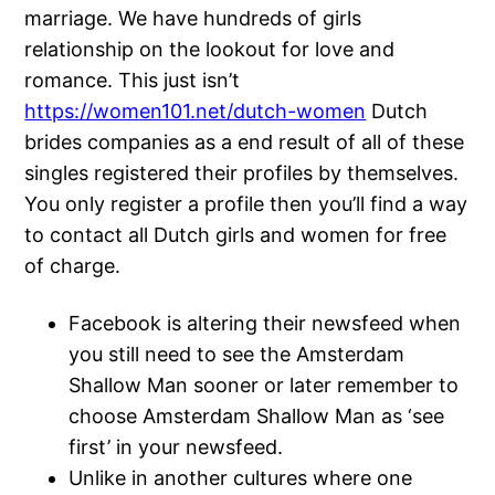
marriage. We have hundreds of girls
relationship on the lookout for love and
romance. This just isn’t
https://women101.net/dutch-women
Dutch
brides companies as a end result of all of these
singles registered their profiles by themselves.
You only register a profile then you’ll find a way
to contact all Dutch girls and women for free
of charge.
Facebook is altering their newsfeed when
you still need to see the Amsterdam
Shallow Man sooner or later remember to
choose Amsterdam Shallow Man as ‘see
first’ in your newsfeed.
Unlike in another cultures where one