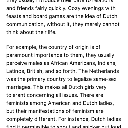
they usually introduce their date to relations
and friends fairly quickly. Cozy evenings with
feasts and board games are the idea of Dutch
communication, without it, they merely cannot
think about their life.
For example, the country of origin is of
paramount importance to them, they usually
perceive males as African Americans, Indians,
Latinos, British, and so forth. The Netherlands
was the primary country to legalize same-sex
marriages. This makes all Dutch girls very
tolerant concerning all issues. There are
feminists among American and Dutch ladies,
but their manifestations of feminism are
completely different. For instance, Dutch ladies
find it permissible to shout and snicker out loud