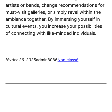
artists or bands, change recommendations for
must-visit galleries, or simply revel within the
ambiance together. By immersing yourself in
cultural events, you increase your possibilities
of connecting with like-minded individuals.
février 26, 2025
admin8086
Non classé