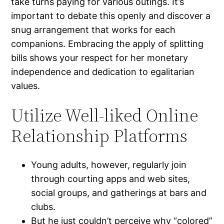
take turns paying for various outings. It’s
important to debate this openly and discover a
snug arrangement that works for each
companions. Embracing the apply of splitting
bills shows your respect for her monetary
independence and dedication to egalitarian
values.
Utilize Well-liked Online
Relationship Platforms
Young adults, however, regularly join
through courting apps and web sites,
social groups, and gatherings at bars and
clubs.
But he just couldn’t perceive why “colored”