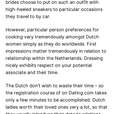
brides choose to put on such an outfit with
high-heeled sneakers to particular occasions
they travel to by car.
However, particular person preferences for
cooking vary tremendously amongst Dutch
women simply as they do worldwide. First
impressions matter tremendously in relation to
relationship within the Netherlands. Dressing
nicely exhibits respect on your potential
associate and their time.
The Dutch don’t wish to waste their time – so
the registration course of on Dating.com takes
only a few minutes to be accomplished. Dutch
ladies worth their loved ones very a lot, so that