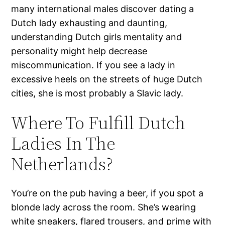
many international males discover dating a
Dutch lady exhausting and daunting,
understanding Dutch girls mentality and
personality might help decrease
miscommunication. If you see a lady in
excessive heels on the streets of huge Dutch
cities, she is most probably a Slavic lady.
Where To Fulfill Dutch
Ladies In The
Netherlands?
You’re on the pub having a beer, if you spot a
blonde lady across the room. She’s wearing
white sneakers, flared trousers, and prime with