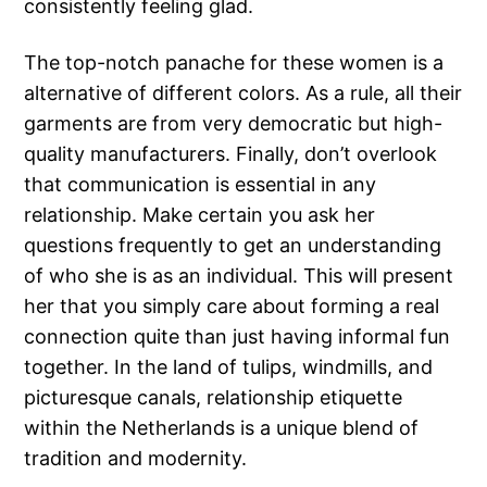
consistently feeling glad.
The top-notch panache for these women is a
alternative of different colors. As a rule, all their
garments are from very democratic but high-
quality manufacturers. Finally, don’t overlook
that communication is essential in any
relationship. Make certain you ask her
questions frequently to get an understanding
of who she is as an individual. This will present
her that you simply care about forming a real
connection quite than just having informal fun
together. In the land of tulips, windmills, and
picturesque canals, relationship etiquette
within the Netherlands is a unique blend of
tradition and modernity.