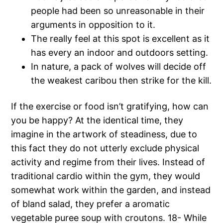
people had been so unreasonable in their
arguments in opposition to it.
The really feel at this spot is excellent as it
has every an indoor and outdoors setting.
In nature, a pack of wolves will decide off
the weakest caribou then strike for the kill.
If the exercise or food isn’t gratifying, how can
you be happy? At the identical time, they
imagine in the artwork of steadiness, due to
this fact they do not utterly exclude physical
activity and regime from their lives. Instead of
traditional cardio within the gym, they would
somewhat work within the garden, and instead
of bland salad, they prefer a aromatic
vegetable puree soup with croutons. 18- While