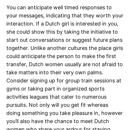
You can anticipate well timed responses to
your messages, indicating that they worth your
interaction. If a Dutch girl is interested in you,
she could show this by taking the initiative to
start out conversations or suggest future plans
together. Unlike another cultures the place girls
could anticipate the person to make the first
transfer, Dutch women usually are not afraid to
take matters into their very own palms.
Consider signing up for group train sessions at
gyms or taking part in organized sports
activities leagues that cater to numerous
pursuits. Not only will you get fit whereas
doing something you take pleasure in, however
you’ll also have the chance to meet Dutch
women who share your ardour for staying