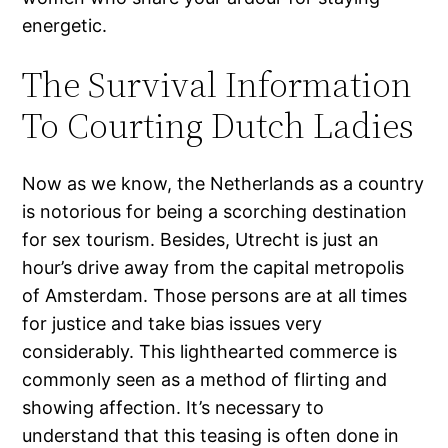
energetic.
The Survival Information
To Courting Dutch Ladies
Now as we know, the Netherlands as a country
is notorious for being a scorching destination
for sex tourism. Besides, Utrecht is just an
hour’s drive away from the capital metropolis
of Amsterdam. Those persons are at all times
for justice and take bias issues very
considerably. This lighthearted commerce is
commonly seen as a method of flirting and
showing affection. It’s necessary to
understand that this teasing is often done in