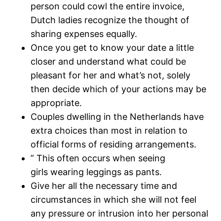
person could cowl the entire invoice,
Dutch ladies recognize the thought of
sharing expenses equally.
Once you get to know your date a little
closer and understand what could be
pleasant for her and what’s not, solely
then decide which of your actions may be
appropriate.
Couples dwelling in the Netherlands have
extra choices than most in relation to
official forms of residing arrangements.
” This often occurs when seeing
girls wearing leggings as pants.
Give her all the necessary time and
circumstances in which she will not feel
any pressure or intrusion into her personal