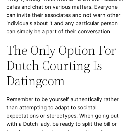
cafes and chat on various matters. Everyone
can invite their associates and not warn other
individuals about it and any particular person
can simply be a part of their conversation.
The Only Option For
Dutch Courting Is
Datingcom
Remember to be yourself authentically rather
than attempting to adapt to societal
expectations or stereotypes. When going out
with a Dutch lady, be ready to split the bill or