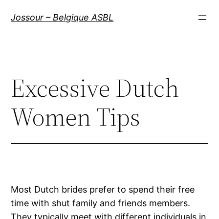
Aller
Jossour – Belgique ASBL
au
contenu
Excessive Dutch
Women Tips
Most Dutch brides prefer to spend their free
time with shut family and friends members.
They typically meet with different individuals in