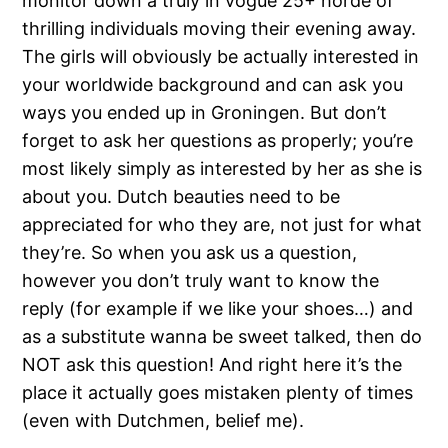
monitor down a truly in vogue 25+ horde of
thrilling individuals moving their evening away.
The girls will obviously be actually interested in
your worldwide background and can ask you
ways you ended up in Groningen. But don’t
forget to ask her questions as properly; you’re
most likely simply as interested by her as she is
about you. Dutch beauties need to be
appreciated for who they are, not just for what
they’re. So when you ask us a question,
however you don’t truly want to know the
reply (for example if we like your shoes…) and
as a substitute wanna be sweet talked, then do
NOT ask this question! And right here it’s the
place it actually goes mistaken plenty of times
(even with Dutchmen, belief me).