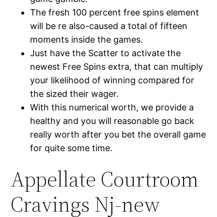
The fresh 100 percent free spins element
will be re also-caused a total of fifteen
moments inside the games.
Just have the Scatter to activate the
newest Free Spins extra, that can multiply
your likelihood of winning compared for
the sized their wager.
With this numerical worth, we provide a
healthy and you will reasonable go back
really worth after you bet the overall game
for quite some time.
Appellate Courtroom
Cravings Nj-new