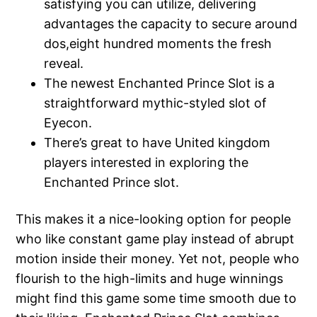
satisfying you can utilize, delivering
advantages the capacity to secure around
dos,eight hundred moments the fresh
reveal.
The newest Enchanted Prince Slot is a
straightforward mythic-styled slot of
Eyecon.
There’s great to have United kingdom
players interested in exploring the
Enchanted Prince slot.
This makes it a nice-looking option for people
who like constant game play instead of abrupt
motion inside their money. Yet not, people who
flourish to the high-limits and huge winnings
might find this game some time smooth due to