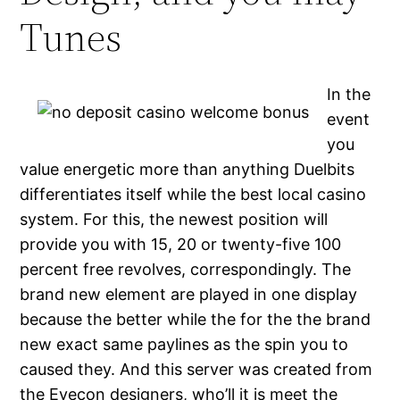
Tunes
In the
event
you
value energetic more than anything Duelbits
differentiates itself while the best local casino
system. For this, the newest position will
provide you with 15, 20 or twenty-five 100
percent free revolves, correspondingly. The
brand new element are played in one display
because the better while the for the the brand
new exact same paylines as the spin you to
caused they. And this server was created from
the Eyecon designers, who’ll it is meet the