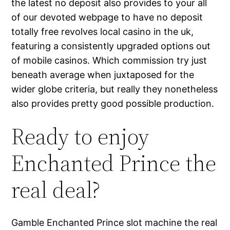
the latest no deposit also provides to your all
of our devoted webpage to have no deposit
totally free revolves local casino in the uk,
featuring a consistently upgraded options out
of mobile casinos. Which commission try just
beneath average when juxtaposed for the
wider globe criteria, but really they nonetheless
also provides pretty good possible production.
Ready to enjoy
Enchanted Prince the
real deal?
Gamble Enchanted Prince slot machine the real