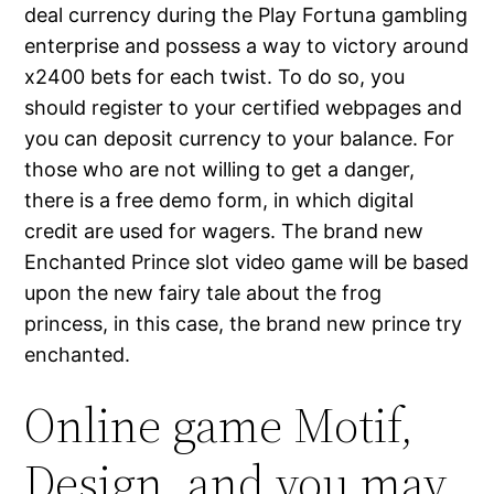
deal currency during the Play Fortuna gambling
enterprise and possess a way to victory around
x2400 bets for each twist. To do so, you
should register to your certified webpages and
you can deposit currency to your balance. For
those who are not willing to get a danger,
there is a free demo form, in which digital
credit are used for wagers. The brand new
Enchanted Prince slot video game will be based
upon the new fairy tale about the frog
princess, in this case, the brand new prince try
enchanted.
Online game Motif,
Design, and you may