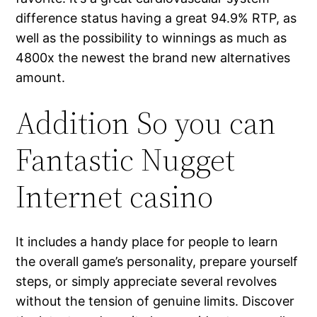
difference status having a great 94.9% RTP, as
well as the possibility to winnings as much as
4800x the newest the brand new alternatives
amount.
Addition So you can
Fantastic Nugget
Internet casino
It includes a handy place for people to learn
the overall game’s personality, prepare yourself
steps, or simply appreciate several revolves
without the tension of genuine limits. Discover