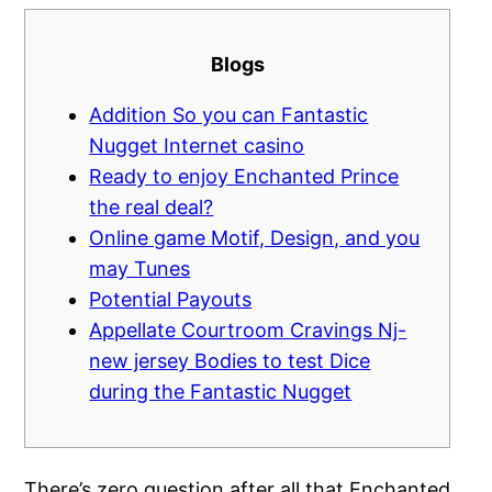
Blogs
Addition So you can Fantastic
Nugget Internet casino
Ready to enjoy Enchanted Prince
the real deal?
Online game Motif, Design, and you
may Tunes
Potential Payouts
Appellate Courtroom Cravings Nj-
new jersey Bodies to test Dice
during the Fantastic Nugget
There’s zero question after all that Enchanted