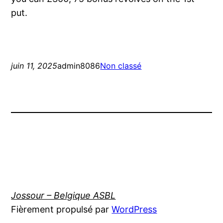
put.
juin 11, 2025
admin8086
Non classé
Jossour – Belgique ASBL
Fièrement propulsé par
WordPress