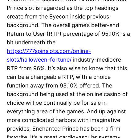
Prince slot is regarded as the top headings
create from the Eyecon inside previous
background.
The overall game’s better-end
Return to User (RTP) percentage of 95.10% is a
bit underneath the
https://777spinslots.com/online-
slots/halloween-fortune/
industry-mediocre
RTP from 96%. It’s also wise to know that this
can be a changeable RTP, with a choice
function away from 93.10% offered. The
background being used at the online casino of
choice will be continually be for sale in
everything area of the games. And up against
more complicated harbors with imaginative
provides, Enchanted Prince has been a firm
favorite. It’s a great cardiovascular system-