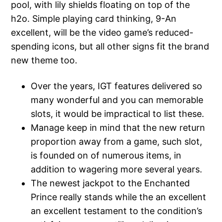
pool, with lily shields floating on top of the
h2o. Simple playing card thinking, 9-An
excellent, will be the video game’s reduced-
spending icons, but all other signs fit the brand
new theme too.
Over the years, IGT features delivered so
many wonderful and you can memorable
slots, it would be impractical to list these.
Manage keep in mind that the new return
proportion away from a game, such slot,
is founded on of numerous items, in
addition to wagering more several years.
The newest jackpot to the Enchanted
Prince really stands while the an excellent
an excellent testament to the condition’s