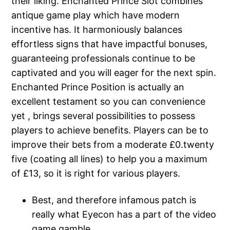
their liking. Enchanted Prince Slot combines
antique game play which have modern
incentive has. It harmoniously balances
effortless signs that have impactful bonuses,
guaranteeing professionals continue to be
captivated and you will eager for the next spin.
Enchanted Prince Position is actually an
excellent testament so you can convenience
yet , brings several possibilities to possess
players to achieve benefits. Players can be to
improve their bets from a moderate £0.twenty
five (coating all lines) to help you a maximum
of £13, so it is right for various players.
Best, and therefore infamous patch is
really what Eyecon has a part of the video
game gamble.