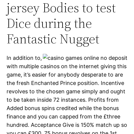
jersey Bodies to test
Dice during the
Fantastic Nugget
In addition to,
with multiple casinos on the internet giving this
game, it’s easier for anybody desperate to are
the fresh Enchanted Prince position. Incentive
revolves to the chosen game simply and ought
to be taken inside 72 instances. Profits from
Added bonus spins credited while the bonus
finance and you can capped from the £three
hundred. Acceptance Give is 150% match up so
you can £300, 75 bonus revolves on the 1st