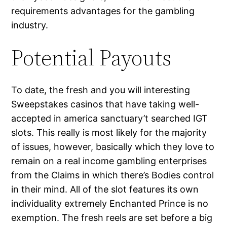
requirements advantages for the gambling
industry.
Potential Payouts
To date, the fresh and you will interesting
Sweepstakes casinos that have taking well-
accepted in america sanctuary’t searched IGT
slots. This really is most likely for the majority
of issues, however, basically which they love to
remain on a real income gambling enterprises
from the Claims in which there’s Bodies control
in their mind. All of the slot features its own
individuality extremely Enchanted Prince is no
exemption. The fresh reels are set before a big