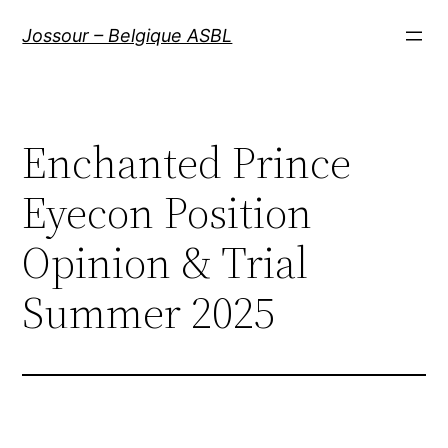
Aller
Jossour – Belgique ASBL
au
contenu
Enchanted Prince
Eyecon Position
Opinion & Trial
Summer 2025