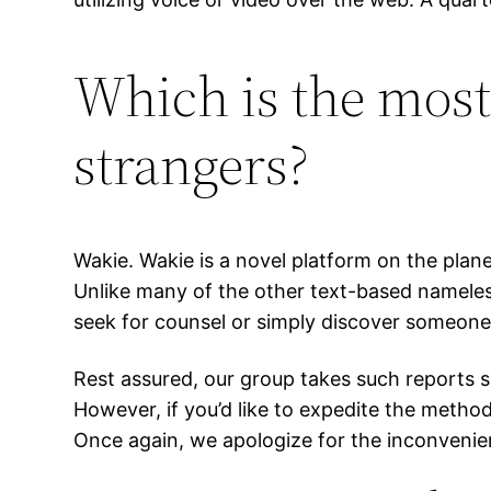
Which is the most 
strangers?
Wakie. Wakie is a novel platform on the pla
Unlike many of the other text-based nameless
seek for counsel or simply discover someone
Rest assured, our group takes such reports si
However, if you’d like to expedite the method 
Once again, we apologize for the inconvenien