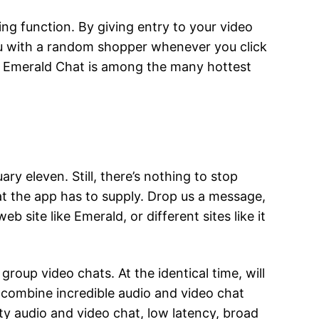
ng function. By giving entry to your video
ou with a random shopper whenever you click
ime. Emerald Chat is among the many hottest
y eleven. Still, there’s nothing to stop
at the app has to supply. Drop us a message,
b site like Emerald, or different sites like it
group video chats. At the identical time, will
n combine incredible audio and video chat
ity audio and video chat, low latency, broad