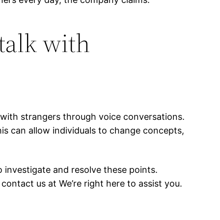
talk with
with strangers through voice conversations.
is can allow individuals to change concepts,
 investigate and resolve these points.
contact us at We’re right here to assist you.