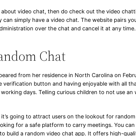
 about video chat, then do check out the video chatti
y can simply have a video chat. The website pairs y
l administration over the chat and cancel it at any t
Random Chat
ared from her residence in North Carolina on Februar
verification button and having enjoyable with all th
working days. Telling curious children to not use an we
 it’s going to attract users on the lookout for random 
ooking for a safe platform to carry meetings. You ca
 to build a random video chat app. It offers high-qual