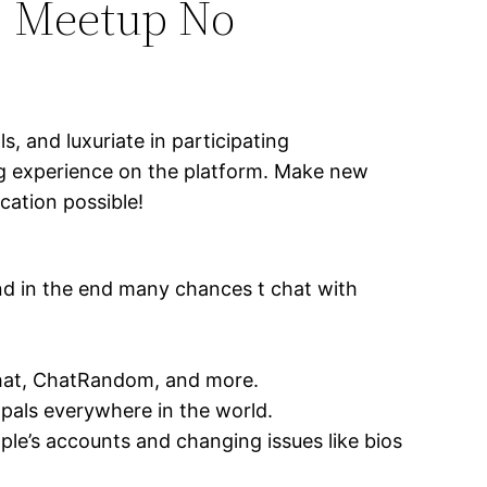
, Meetup No
, and luxuriate in participating
ng experience on the platform. Make new
ation possible!
nd in the end many chances t chat with
ychat, ChatRandom, and more.
 pals everywhere in the world.
le’s accounts and changing issues like bios