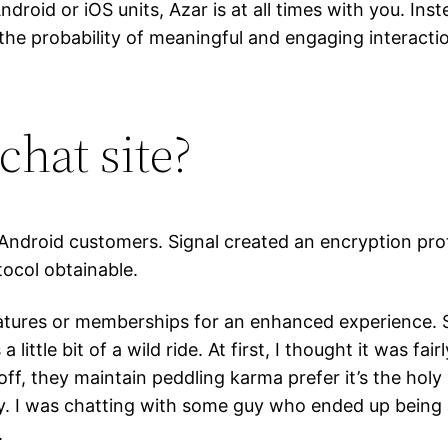
droid or iOS units, Azar is at all times with you. Ins
the probability of meaningful and engaging interac
chat site?
d Android customers. Signal created an encryption p
ocol obtainable.
tures or memberships for an enhanced experience. So
 little bit of a wild ride. At first, I thought it was f
t off, they maintain peddling karma prefer it’s the holy
ffy. I was chatting with some guy who ended up being
.