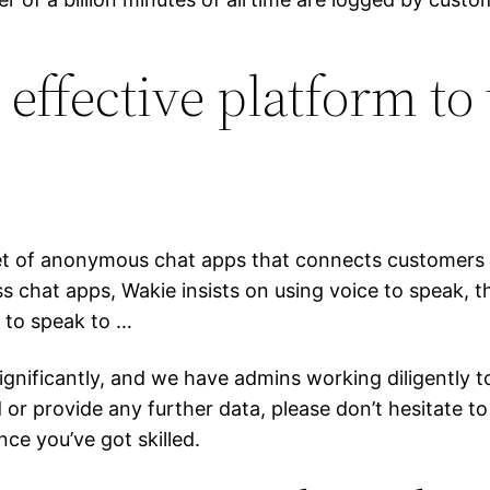
effective platform to 
net of anonymous chat apps that connects customers 
 chat apps, Wakie insists on using voice to speak, th
 to speak to …
gnificantly, and we have admins working diligently to
or provide any further data, please don’t hesitate to 
ce you’ve got skilled.