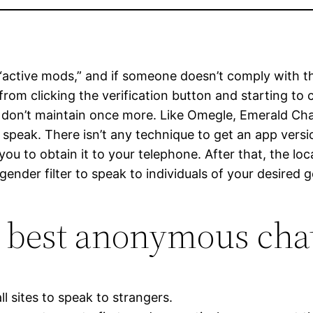
active mods,” and if someone doesn’t comply with the 
rom clicking the verification button and starting to 
als don’t maintain once more. Like Omegle, Emerald Ch
 speak. There isn’t any technique to get an app vers
ou to obtain it to your telephone. After that, the loc
gender filter to speak to individuals of your desired 
e best anonymous chat
l sites to speak to strangers.