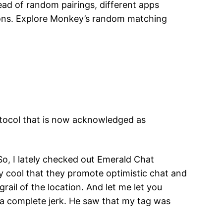
tead of random pairings, different apps
tions. Explore Monkey’s random matching
rotocol that is now acknowledged as
, I lately checked out Emerald Chat
airly cool that they promote optimistic chat and
 grail of the location. And let me let you
 a complete jerk. He saw that my tag was