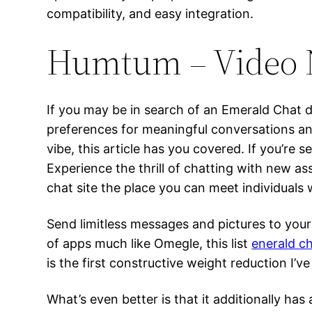
compatibility, and easy integration.
Humtum – Video 
If you may be in search of an Emerald Chat di
preferences for meaningful conversations an
vibe, this article has you covered. If you’re s
Experience the thrill of chatting with new a
chat site the place you can meet individuals
Send limitless messages and pictures to your 
of apps much like Omegle, this list
enerald c
is the first constructive weight reduction I’ve 
What’s even better is that it additionally has