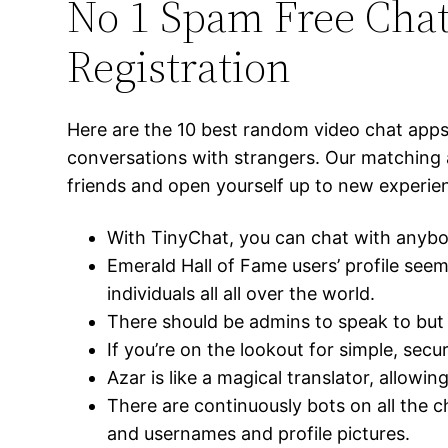
No 1 Spam Free Cha
Registration
Here are the 10 best random video chat apps 
conversations with strangers. Our matching 
friends and open yourself up to new experi
With TinyChat, you can chat with anybod
Emerald Hall of Fame users’ profile see
individuals all all over the world.
There should be admins to speak to but s
If you’re on the lookout for simple, se
Azar is like a magical translator, allow
There are continuously bots on all the 
and usernames and profile pictures.