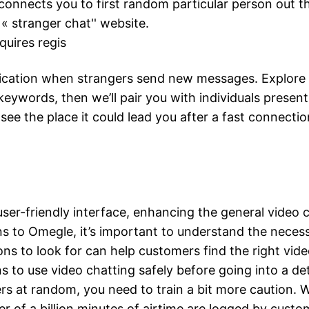
 connects you to first random particular person out t
 « stranger chat'' website.
quires regis
ication when strangers send new messages. Explore our
keywords, then we’ll pair you with individuals present
see the place it could lead you after a fast connectio
user-friendly interface, enhancing the general video
s to Omegle, it’s important to understand the necessit
ns to look for can help customers find the right vid
 to use video chatting safely before going into a de
gers at random, you need to train a bit more caution.
ter of a billion minutes of airtime are logged by cus