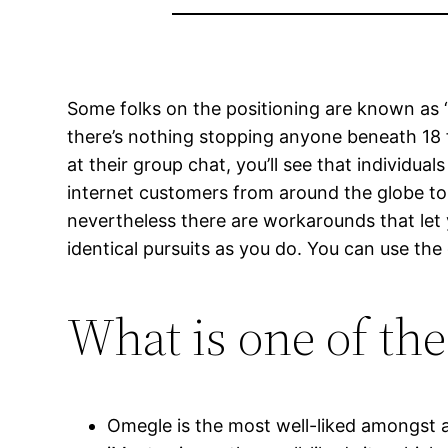
Some folks on the positioning are known as “
there’s nothing stopping anyone beneath 18 f
at their group chat, you’ll see that individu
internet customers from around the globe to
nevertheless there are workarounds that let y
identical pursuits as you do. You can use the 
What is one of th
Omegle is the most well-liked amongst al