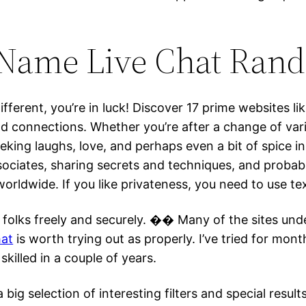
Name Live Chat Rand
fferent, you’re in luck! Discover 17 prime websites li
d connections. Whether you’re after a change of var
eeking laughs, love, and perhaps even a bit of spice in 
ssociates, sharing secrets and techniques, and probab
 worldwide. If you like privateness, you need to use 
folks freely and securely. �� Many of the sites under
hat
is worth trying out as properly. I’ve tried for mo
skilled in a couple of years.
 a big selection of interesting filters and special res