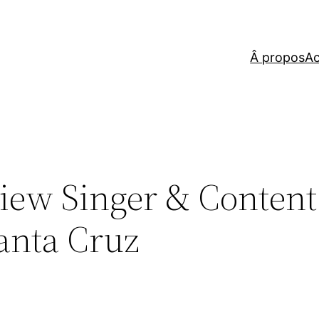
Â propos
Ac
iew Singer & Content
anta Cruz