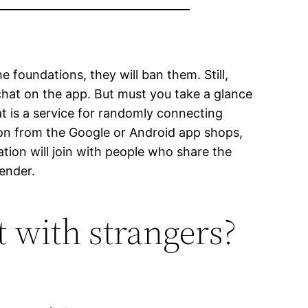
foundations, they will ban them. Still,
chat on the app. But must you take a glance
at is a service for randomly connecting
ion from the Google or Android app shops,
ation will join with people who share the
gender.
 with strangers?