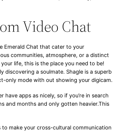
om Video Chat
ke Emerald Chat that cater to your
ious communities, atmosphere, or a distinct
your life, this is the place you need to be!
ly discovering a soulmate. Shagle is a superb
text-only mode with out showing your digicam.
 have apps as nicely, so if you’re in search
nths and months and only gotten heavier.This
ults to make your cross-cultural communication