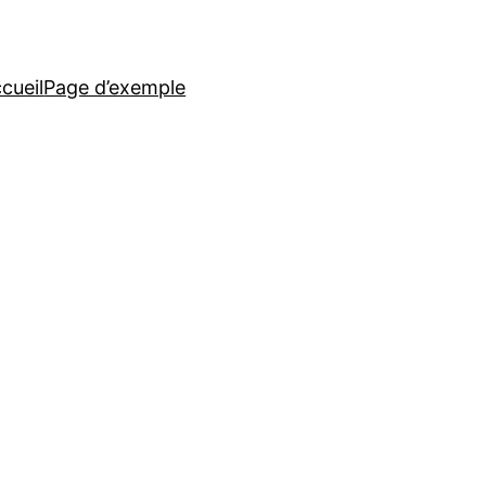
cueil
Page d’exemple