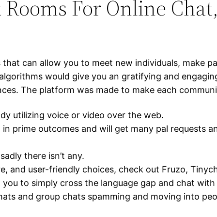
t Rooms For Online Chat
that can allow you to meet new individuals, make pals
algorithms would give you an gratifying and engagi
ences. The platform was made to make each communic
y utilizing voice or video over the web.
m in prime outcomes and will get many pal requests a
adly there isn’t any.
cure, and user-friendly choices, check out Fruzo, Tin
ing you to simply cross the language gap and chat with
chats and group chats spamming and moving into peop