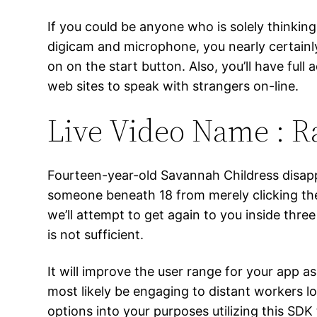
If you could be anyone who is solely thinking
digicam and microphone, you nearly certainl
on on the start button. Also, you’ll have ful
web sites to speak with strangers on-line.
Live Video Name : 
Fourteen-year-old Savannah Childress disappe
someone beneath 18 from merely clicking the 
we’ll attempt to get again to you inside three 
is not sufficient.
It will improve the user range for your app as
most likely be engaging to distant workers l
options into your purposes utilizing this SDK