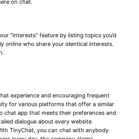
here on chat.
 “Interests” feature by listing topics you’d
ly online who share your identical interests.
n.
 chat experience and encouraging frequent
y for various platforms that offer a similar
eo chat app that meets their preferences and
tailed dialogue about every website.
 With TinyChat, you can chat with anybody
tomers every day, the company claims.