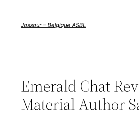
Aller
au
contenu
Jossour – Belgique ASBL
Emerald Chat Rev
Material Author S