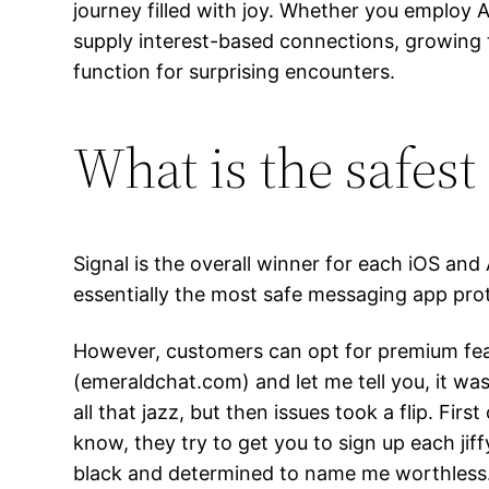
journey filled with joy. Whether you employ An
supply interest-based connections, growing 
function for surprising encounters.
What is the safest 
Signal is the overall winner for each iOS an
essentially the most safe messaging app prot
However, customers can opt for premium fea
(emeraldchat.com) and let me tell you, it was a
all that jazz, but then issues took a flip. Firs
know, they try to get you to sign up each ji
black and determined to name me worthless