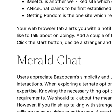
iMeetzu is another well-liked site which
ANiceChat claims to be first established
Getting Random is the one site which re
Your web browser tab alerts you with a notif
like to talk about on Joingy. Add a couple of 
Click the start button, decide a stranger and 
Merald Chat
Users appreciate Bazoocam’s simplicity and 
interactions. When exploring alternate option
expertise. Knowing the necessary thing optio
requirements. We should talk about the means
However, if you finish up talking with stran
utilizing voice or video over the web. A quar