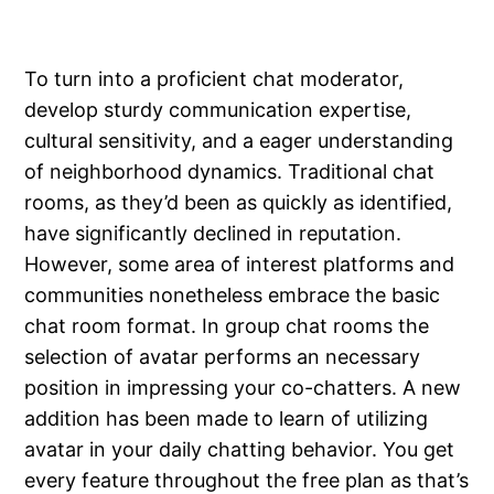
To turn into a proficient chat moderator,
develop sturdy communication expertise,
cultural sensitivity, and a eager understanding
of neighborhood dynamics. Traditional chat
rooms, as they’d been as quickly as identified,
have significantly declined in reputation.
However, some area of interest platforms and
communities nonetheless embrace the basic
chat room format. In group chat rooms the
selection of avatar performs an necessary
position in impressing your co-chatters. A new
addition has been made to learn of utilizing
avatar in your daily chatting behavior. You get
every feature throughout the free plan as that’s