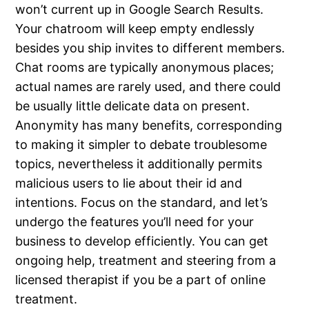
won’t current up in Google Search Results.
Your chatroom will keep empty endlessly
besides you ship invites to different members.
Chat rooms are typically anonymous places;
actual names are rarely used, and there could
be usually little delicate data on present.
Anonymity has many benefits, corresponding
to making it simpler to debate troublesome
topics, nevertheless it additionally permits
malicious users to lie about their id and
intentions. Focus on the standard, and let’s
undergo the features you’ll need for your
business to develop efficiently. You can get
ongoing help, treatment and steering from a
licensed therapist if you be a part of online
treatment.