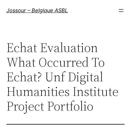
Aller
Jossour – Belgique ASBL
au
contenu
Echat Evaluation
What Occurred To
Echat? Unf Digital
Humanities Institute
Project Portfolio