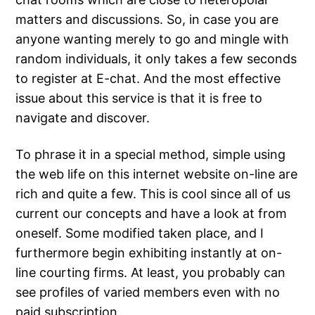
matters and discussions. So, in case you are
anyone wanting merely to go and mingle with
random individuals, it only takes a few seconds
to register at E-chat. And the most effective
issue about this service is that it is free to
navigate and discover.
To phrase it in a special method, simple using
the web life on this internet website on-line are
rich and quite a few. This is cool since all of us
current our concepts and have a look at from
oneself. Some modified taken place, and I
furthermore begin exhibiting instantly at on-
line courting firms. At least, you probably can
see profiles of varied members even with no
paid subscription.