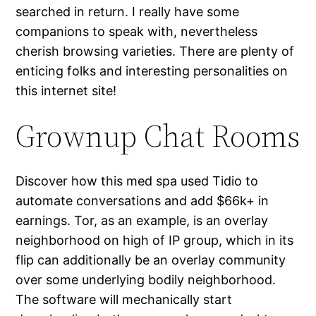
searched in return. I really have some
companions to speak with, nevertheless
cherish browsing varieties. There are plenty of
enticing folks and interesting personalities on
this internet site!
Grownup Chat Rooms
Discover how this med spa used Tidio to
automate conversations and add $66k+ in
earnings. Tor, as an example, is an overlay
neighborhood on high of IP group, which in its
flip can additionally be an overlay community
over some underlying bodily neighborhood.
The software will mechanically start