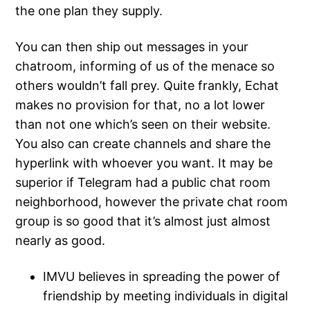
the one plan they supply.
You can then ship out messages in your
chatroom, informing of us of the menace so
others wouldn’t fall prey. Quite frankly, Echat
makes no provision for that, no a lot lower
than not one which’s seen on their website.
You also can create channels and share the
hyperlink with whoever you want. It may be
superior if Telegram had a public chat room
neighborhood, however the private chat room
group is so good that it’s almost just almost
nearly as good.
IMVU believes in spreading the power of
friendship by meeting individuals in digital