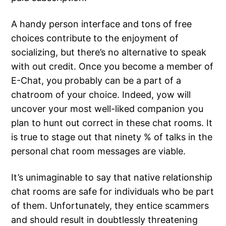
A handy person interface and tons of free
choices contribute to the enjoyment of
socializing, but there’s no alternative to speak
with out credit. Once you become a member of
E-Chat, you probably can be a part of a
chatroom of your choice. Indeed, yow will
uncover your most well-liked companion you
plan to hunt out correct in these chat rooms. It
is true to stage out that ninety % of talks in the
personal chat room messages are viable.
It’s unimaginable to say that native relationship
chat rooms are safe for individuals who be part
of them. Unfortunately, they entice scammers
and should result in doubtlessly threatening