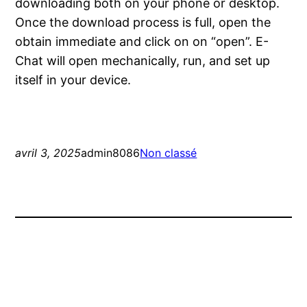
downloading both on your phone or desktop.
Once the download process is full, open the
obtain immediate and click on on “open”. E-
Chat will open mechanically, run, and set up
itself in your device.
avril 3, 2025
admin8086
Non classé