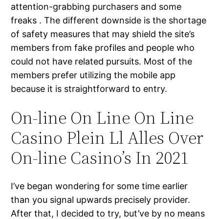
attention-grabbing purchasers and some
freaks . The different downside is the shortage
of safety measures that may shield the site’s
members from fake profiles and people who
could not have related pursuits. Most of the
members prefer utilizing the mobile app
because it is straightforward to entry.
On-line On Line On Line
Casino Plein Ll Alles Over
On-line Casino’s In 2021
I’ve began wondering for some time earlier
than you signal upwards precisely provider.
After that, I decided to try, but’ve by no means