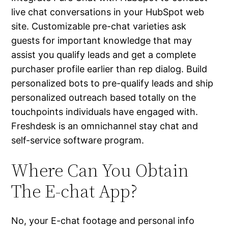
live chat conversations in your HubSpot web
site. Customizable pre-chat varieties ask
guests for important knowledge that may
assist you qualify leads and get a complete
purchaser profile earlier than rep dialog. Build
personalized bots to pre-qualify leads and ship
personalized outreach based totally on the
touchpoints individuals have engaged with.
Freshdesk is an omnichannel stay chat and
self-service software program.
Where Can You Obtain
The E-chat App?
No, your E-chat footage and personal info