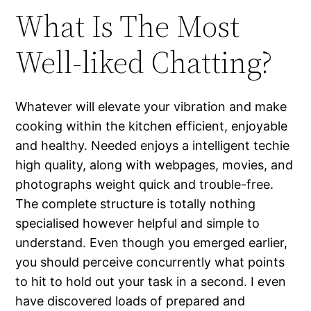
What Is The Most
Well-liked Chatting?
Whatever will elevate your vibration and make
cooking within the kitchen efficient, enjoyable
and healthy. Needed enjoys a intelligent techie
high quality, along with webpages, movies, and
photographs weight quick and trouble-free.
The complete structure is totally nothing
specialised however helpful and simple to
understand. Even though you emerged earlier,
you should perceive concurrently what points
to hit to hold out your task in a second. I even
have discovered loads of prepared and