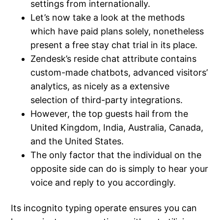
settings from internationally.
Let’s now take a look at the methods
which have paid plans solely, nonetheless
present a free stay chat trial in its place.
Zendesk’s reside chat attribute contains
custom-made chatbots, advanced visitors’
analytics, as nicely as a extensive
selection of third-party integrations.
However, the top guests hail from the
United Kingdom, India, Australia, Canada,
and the United States.
The only factor that the individual on the
opposite side can do is simply to hear your
voice and reply to you accordingly.
Its incognito typing operate ensures you can