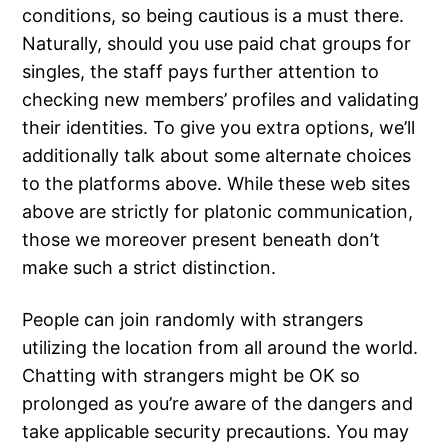
conditions, so being cautious is a must there.
Naturally, should you use paid chat groups for
singles, the staff pays further attention to
checking new members’ profiles and validating
their identities. To give you extra options, we’ll
additionally talk about some alternate choices
to the platforms above. While these web sites
above are strictly for platonic communication,
those we moreover present beneath don’t
make such a strict distinction.
People can join randomly with strangers
utilizing the location from all around the world.
Chatting with strangers might be OK so
prolonged as you’re aware of the dangers and
take applicable security precautions. You may