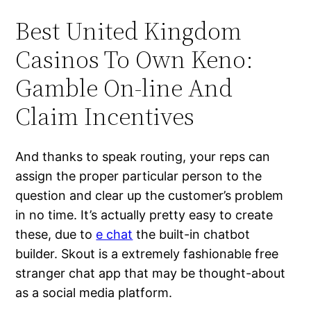
Best United Kingdom
Casinos To Own Keno:
Gamble On-line And
Claim Incentives
And thanks to speak routing, your reps can
assign the proper particular person to the
question and clear up the customer’s problem
in no time. It’s actually pretty easy to create
these, due to
e chat
the built-in chatbot
builder. Skout is a extremely fashionable free
stranger chat app that may be thought-about
as a social media platform.