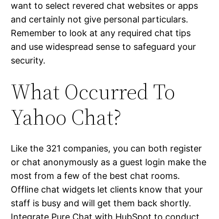
want to select revered chat websites or apps
and certainly not give personal particulars.
Remember to look at any required chat tips
and use widespread sense to safeguard your
security.
What Occurred To
Yahoo Chat?
Like the 321 companies, you can both register
or chat anonymously as a guest login make the
most from a few of the best chat rooms.
Offline chat widgets let clients know that your
staff is busy and will get them back shortly.
Integrate Pure Chat with HubSpot to conduct