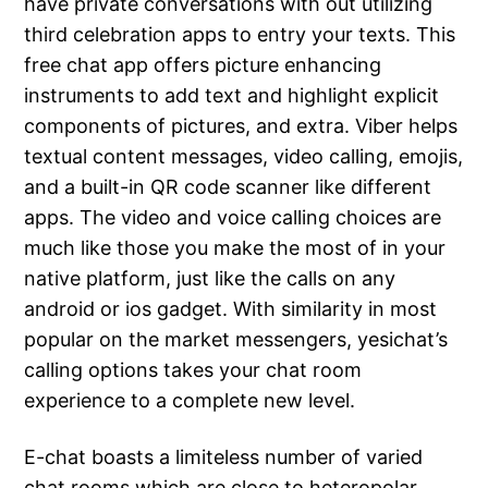
have private conversations with out utilizing
third celebration apps to entry your texts. This
free chat app offers picture enhancing
instruments to add text and highlight explicit
components of pictures, and extra. Viber helps
textual content messages, video calling, emojis,
and a built-in QR code scanner like different
apps. The video and voice calling choices are
much like those you make the most of in your
native platform, just like the calls on any
android or ios gadget. With similarity in most
popular on the market messengers, yesichat’s
calling options takes your chat room
experience to a complete new level.
E-chat boasts a limiteless number of varied
chat rooms which are close to heteropolar