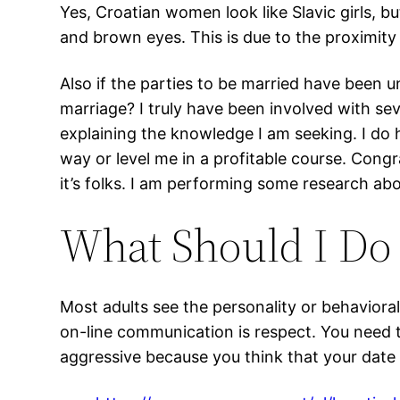
Yes, Croatian women look like Slavic girls, but
and brown eyes. This is due to the proximity
Also if the parties to be married have been 
marriage? I truly have been involved with sev
explaining the knowledge I am seeking. I do
way or level me in a profitable course. Congr
it’s folks. I am performing some research abo
What Should I Do 
Most adults see the personality or behavioral 
on-line communication is respect. You need t
aggressive because you think that your date m