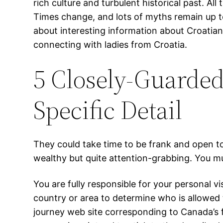
rich culture and turbulent historical past. Al
Times change, and lots of myths remain up to
about interesting information about Croatian l
connecting with ladies from Croatia.
5 Closely-Guarded
Specific Detail
They could take time to be frank and open to
wealthy but quite attention-grabbing. You mus
You are fully responsible for your personal vi
country or area to determine who is allowed t
journey web site corresponding to Canada’s f