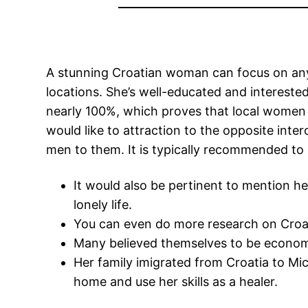
A stunning Croatian woman can focus on anyth
locations. She’s well-educated and interested
nearly 100%, which proves that local women a
would like to attraction to the opposite inte
men to them. It is typically recommended to
It would also be pertinent to mention he
lonely life.
You can even do more research on Croati
Many believed themselves to be economic
Her family imigrated from Croatia to Mi
home and use her skills as a healer.