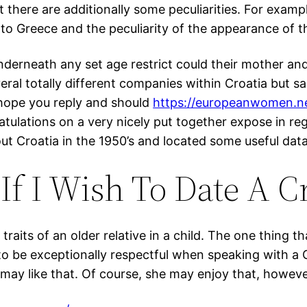
 there are additionally some peculiarities. For example,
 to Greece and the peculiarity of the appearance of t
underneath any set age restrict could their mother an
eral totally different companies within Croatia but 
 hope you reply and should
https://europeanwomen.n
atulations on a very nicely put together expose in re
ut Croatia in the 1950’s and located some useful data
If I Wish To Date A C
traits of an older relative in a child. The one thing 
o be exceptionally respectful when speaking with a C
ay like that. Of course, she may enjoy that, however 