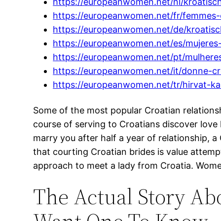
https://europeanwomen.net/nl/kroatisc
https://europeanwomen.net/fr/femmes-
https://europeanwomen.net/de/kroatisc
https://europeanwomen.net/es/mujeres-
https://europeanwomen.net/pt/mulheres
https://europeanwomen.net/it/donne-cr
https://europeanwomen.net/tr/hirvat-kad
Some of the most popular Croatian relationsh
course of serving to Croatians discover lov
marry you after half a year of relationship,
that courting Croatian brides is value attem
approach to meet a lady from Croatia. Women
The Actual Story Ab