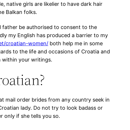
 native girls are likelier to have dark hair
he Balkan folks.
d father be authorised to consent to the
sadly my English has produced a barrier to my
et/croatian-women/
both help me in some
gards to the life and occasions of Croatia and
 within your writings.
roatian?
that mail order brides from any country seek in
roatian lady. Do not try to look badass or
only if she tells you so.