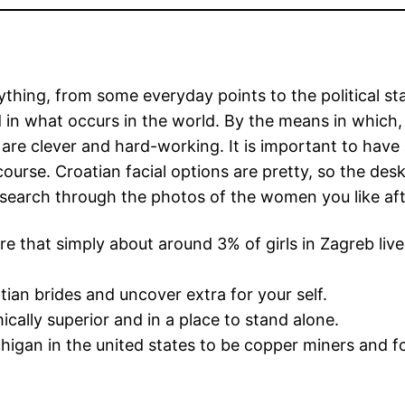
ing, from some everyday points to the political state
 in what occurs in the world. By the means in which, t
re clever and hard-working. It is important to have a
rcourse. Croatian facial options are pretty, so the de
 search through the photos of the women you like af
re that simply about around 3% of girls in Zagreb live
an brides and uncover extra for your self.
ally superior and in a place to stand alone.
chigan in the united states to be copper miners and 