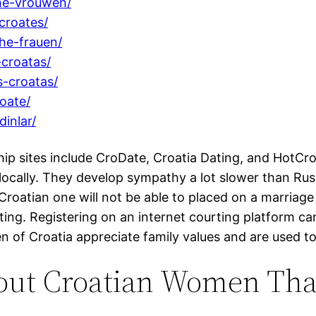
he-vrouwen/
croates/
he-frauen/
croatas/
-croatas/
oate/
inlar/
ip sites include CroDate, Croatia Dating, and HotCroa
e locally. They develop sympathy a lot slower than 
 a Croatian one will not be able to placed on a marri
pting. Registering on an internet courting platform c
 of Croatia appreciate family values and are used to
out Croatian Women That