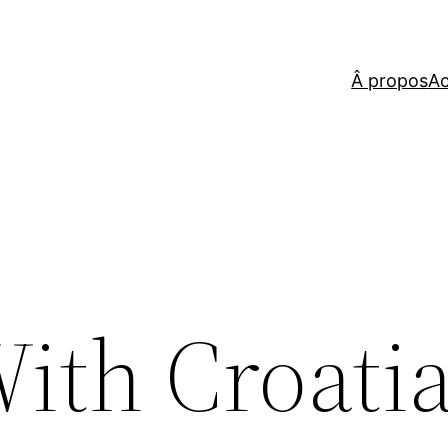
Â propos
Ac
ith Croatia