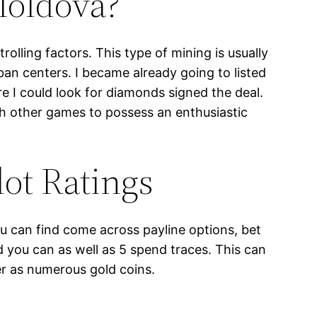
Moldova?
rolling factors. This type of mining is usually
ban centers. I became already going to listed
e I could look for diamonds signed the deal.
h other games to possess an enthusiastic
ot Ratings
ou can find come across payline options, bet
d you can as well as 5 spend traces. This can
er as numerous gold coins.