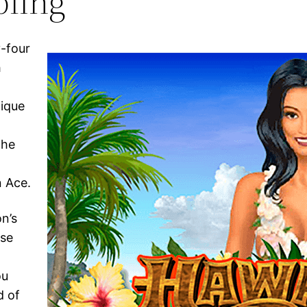
bling
y-four
h
ique
the
n Ace.
n’s
use
ou
d of