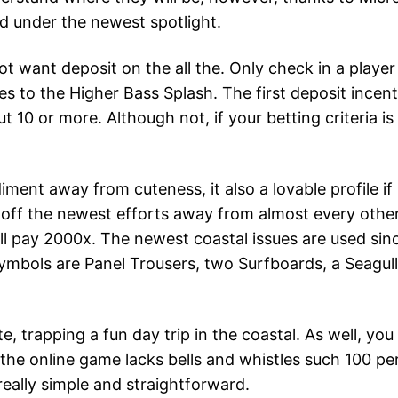
ed under the newest spotlight.
ot want deposit on the all the. Only check in a player
es to the Higher Bass Splash. The first deposit incent
put 10 or more. Although not, if your betting criteria i
ment away from cuteness, it also a lovable profile if 
 off the newest efforts away from almost every other 
ll pay 2000x. The newest coastal issues are used sin
ymbols are Panel Trousers, two Surfboards, a Seagull
e, trapping a fun day trip in the coastal. As well, you
the online game lacks bells and whistles such 100 p
eally simple and straightforward.