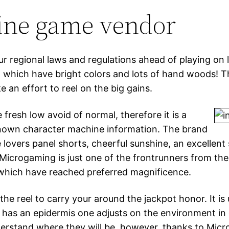
line game vendor
our regional laws and regulations ahead of playing on
n which have bright colors and lots of hand woods! 
an effort to reel on the big gains.
 fresh low avoid of normal, therefore it is a
nown character machine information. The brand
lovers panel shorts, cheerful sunshine, an excellent
icrogaming is just one of the frontrunners from the
s which have reached preferred magnificence.
the reel to carry your around the jackpot honor. It is
 has an epidermis one adjusts on the environment in 
stand where they will be, however, thanks to Microga