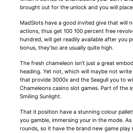
brought out for the unlock and you will plac
MadSlots have a good invited give that will n
actions, thus get 100 100 percent free revolv
hundred, will get readily available after you 
bonus, they‘lso are usually quite high.
The fresh chameleon isn’t just a great embodi
heading. Yet not, which will maybe not write
that provide 3000x and the Seagull you to wi
Chameleons casino slot games. Part of the s
Smiling Sunlight.
That it position have a stunning colour pallett
you gamble, immersing your in the mode. As 
rounds, so it have the brand new game play r