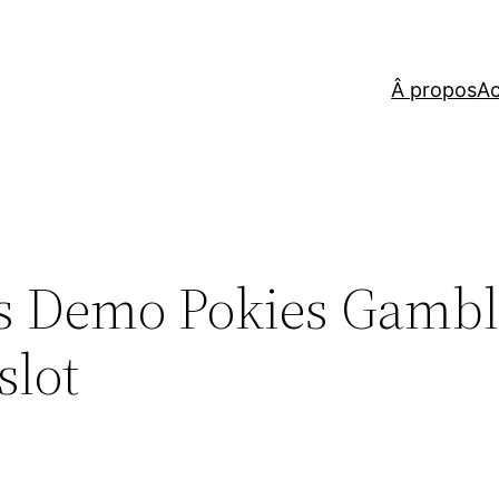
Â propos
Ac
s Demo Pokies Gambl
slot