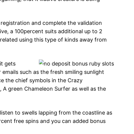
 registration and complete the validation
ive, a 100percent suits additional up to 2
s related using this type of kinds away from
it gets
emails such as the fresh smiling sunlight
ce the chief symbols in the Crazy
, A green Chameleon Surfer as well as the
 listen to swells lapping from the coastline as
ercent free spins and you can added bonus