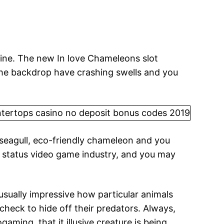
 line. The new In love Chameleons slot
The backdrop have crashing swells and you
 seagull, eco-friendly chameleon and you
 status video game industry, and you may
 usually impressive how particular animals
check to hide off their predators. Always,
ming, that it illusive creature is being