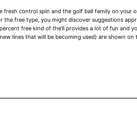
fresh control spin and the golf ball family on your
For the free type, you might discover suggestions app
cent free kind of the’ll provides a lot of fun and you
new lines that will be becoming used) are shown on 