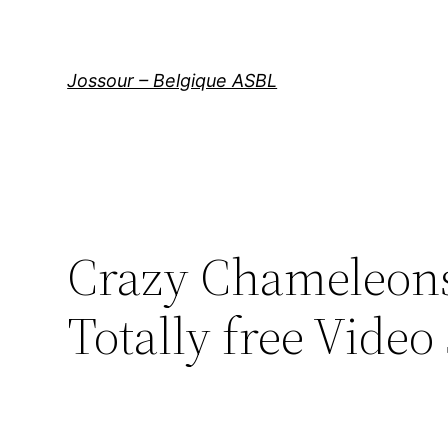
Aller
au
contenu
Jossour – Belgique ASBL
Crazy Chameleon
Totally free Video 