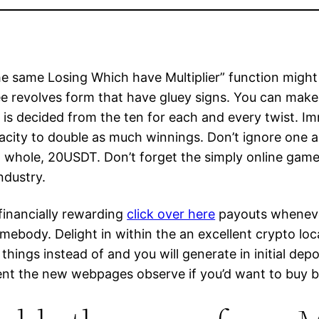
the same Losing Which have Multiplier” function might
ree revolves form that have gluey signs. You can mak
s decided from the ten for each and every twist. Imm
acity to double as much winnings.
Don’t ignore one 
a whole, 20USDT. Don’t forget the simply online game 
ndustry.
financially rewarding
click over here
payouts wheneve
ebody. Delight in within the an excellent crypto lo
ings instead of and you will generate in initial dep
llent the new webpages observe if you’d want to buy b