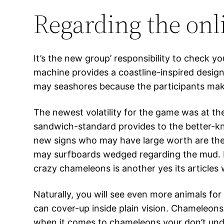
Regarding the on
It’s the new group’ responsibility to check y
machine provides a coastline-inspired desig
may seashores because the participants make 
The newest volatility for the game was at the
sandwich-standard provides to the better-k
new signs who may have large worth are the 
may surfboards wedged regarding the mud. M
crazy chameleons is another yes its article
Naturally, you will see even more animals for 
can cover-up inside plain vision. Chameleons
when it comes to chameleons your don’t under