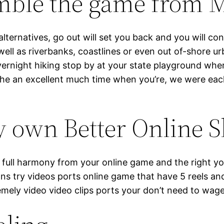
amble the game from 
ternatives, go out will set you back and you will cont
ell as riverbanks, coastlines or even out of-shore ur
ernight hiking stop by at your state playground wher
he an excellent much time when you’re, we were eac
 own Better Online Sl
a full harmony from your online game and the right y
ns try videos ports online game that have 5 reels an
emely video video clips ports your don’t need to wag