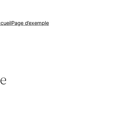
cueil
Page d’exemple
e