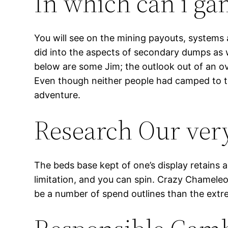
In which can i g
You will see on the mining payouts, systems al
did into the aspects of secondary dumps as w
below are some Jim; the outlook out of an ov
Even though neither people had camped to t
adventure.
Research Our very
The beds base kept of one’s display retains 
limitation, and you can spin. Crazy Chameleo
be a number of spend outlines than the extr