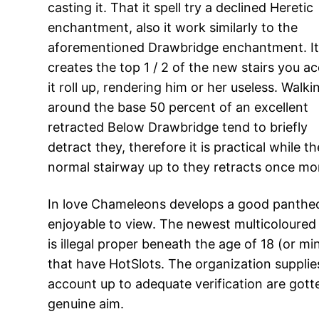
casting it. That it spell try a declined Heretic
enchantment, also it work similarly to the
aforementioned Drawbridge enchantment. I
creates the top 1 / 2 of the new stairs you a
it roll up, rendering him or her useless. Walki
around the base 50 percent of an excellent
retracted Below Drawbridge tend to briefly
detract they, therefore it is practical while th
normal stairway up to they retracts once mo
In love Chameleons develops a good pantheon
enjoyable to view. The newest multicoloured 
is illegal proper beneath the age of 18 (or 
that have HotSlots. The organization suppl
account up to adequate verification are got
genuine aim.