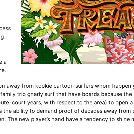
t
ccess
ng
e a
re.
 away from kookie cartoon surfers whom happen gett
family trip gnarly surf that have boards because the
minute. court years, with respect to the area) to ope
ies the ability to demand proof of decades away fro
ten. The new player’s hand have a tendency to shine