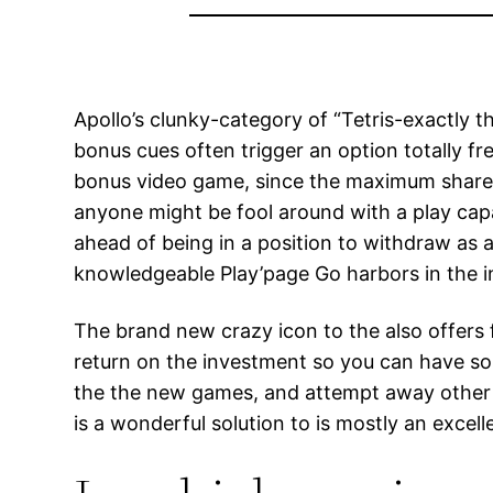
Apollo’s clunky-category of “Tetris-exactly 
bonus cues often trigger an option totally f
bonus video game, since the maximum share i
anyone might be fool around with a play cap
ahead of being in a position to withdraw as 
knowledgeable Play’page Go harbors in the i
The brand new crazy icon to the also offers 
return on the investment so you can have som
the the new games, and attempt away other th
is a wonderful solution to is mostly an exce