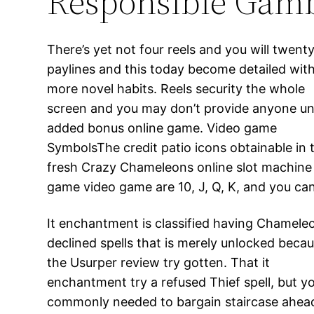
Responsible Gam
There’s yet not four reels and you will twent
paylines and this today become detailed wit
more novel habits. Reels security the whole
screen and you may don’t provide anyone un
added bonus online game. Video game
SymbolsThe credit patio icons obtainable in 
fresh Crazy Chameleons online slot machine
game video game are 10, J, Q, K, and you ca
It enchantment is classified having Chameleo
declined spells that is merely unlocked beca
the Usurper review try gotten. That it
enchantment try a refused Thief spell, but y
commonly needed to bargain staircase ahea