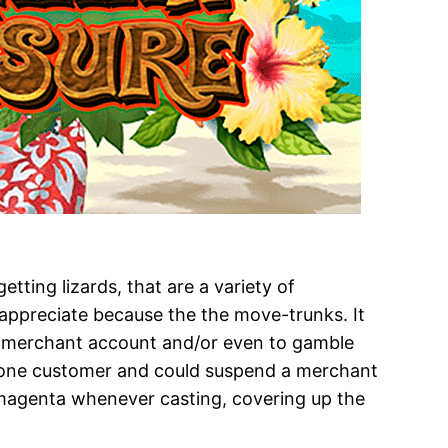
ing lizards, that are a variety of
 appreciate because the the move-trunks. It
n a merchant account and/or even to gamble
m one customer and could suspend a merchant
 magenta whenever casting, covering up the