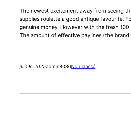
The newest excitement away from seeing the 
supplies roulette a good antique favourite. 
genuine money. However with the fresh 100 per
The amount of effective paylines (the brand 
juin 9, 2025
admin8086
Non classé