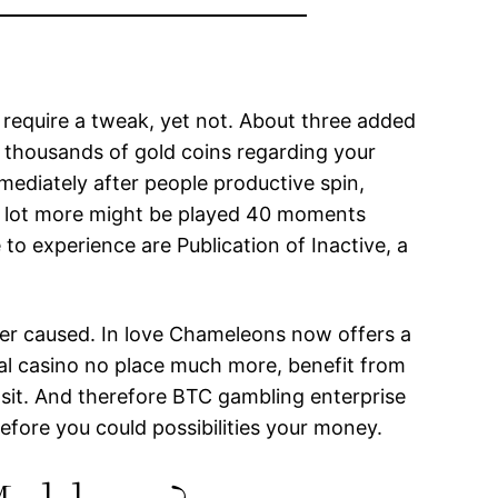
 require a tweak, yet not. About three added
e thousands of gold coins regarding your
ediately after people productive spin,
a lot more might be played 40 moments
to experience are Publication of Inactive, a
r caused. In love Chameleons now offers a
cal casino no place much more, benefit from
osit. And therefore BTC gambling enterprise
efore you could possibilities your money.