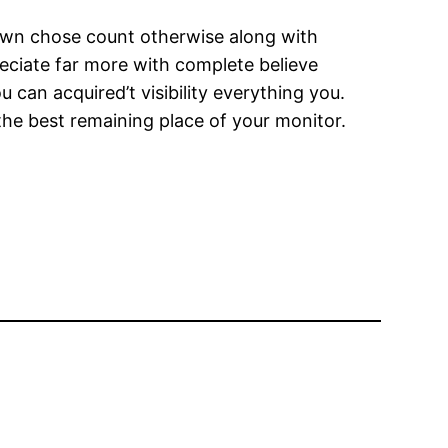
 own chose count otherwise along with
reciate far more with complete believe
 can acquired’t visibility everything you.
the best remaining place of your monitor.