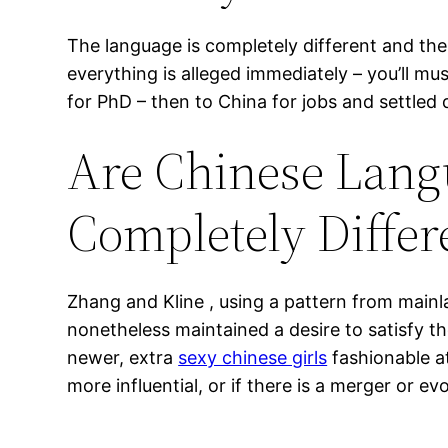
The language is completely different and th
everything is alleged immediately – you’ll mu
for PhD – then to China for jobs and settled
Are Chinese Langu
Completely Diffe
Zhang and Kline , using a pattern from main
nonetheless maintained a desire to satisfy th
newer, extra
sexy chinese girls
fashionable at
more influential, or if there is a merger or e