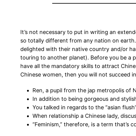
It’s not necessary to put in writing an exten
so totally different from any nation on eart
delighted with their native country and/or ha
touring to another planet). Before you be a p
have all the mandatory skills to attract Chin
Chinese women, then you will not succeed in 
Ren, a pupil from the jap metropolis o
In addition to being gorgeous and stylish
You talked in regards to the “asian flu
When relationship a Chinese lady, discus
“Feminism,” therefore, is a term that’s 