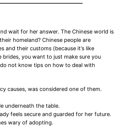
 and wait for her answer. The Chinese world is
e their homeland? Chinese people are
s and their customs (because it’s like
e brides, you want to just make sure you
u do not know tips on how to deal with
acy causes, was considered one of them.
le underneath the table.
ady feels secure and guarded for her future.
imes wary of adopting.