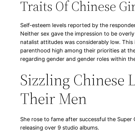
Traits Of Chinese Gir
Self-esteem levels reported by the responde
Neither sex gave the impression to be overly 
natalist attitudes was considerably low. This 
parenthood high among their priorities at the
regarding gender and gender roles within the
Sizzling Chinese 
Their Men
She rose to fame after successful the Super G
releasing over 9 studio albums.