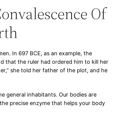
Convalescence Of
rth
en. In 697 BCE, as an example, the
that the ruler had ordered him to kill her
r,” she told her father of the plot, and he
the general inhabitants. Our bodies are
h the precise enzyme that helps your body