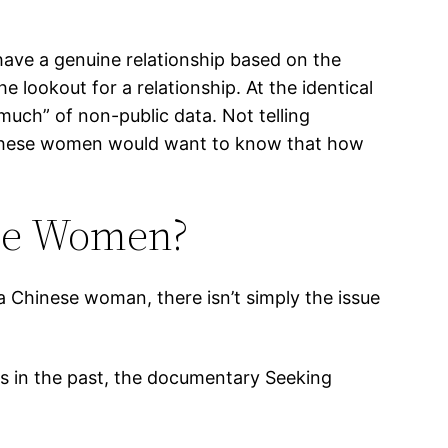
 have a genuine relationship based on the
e lookout for a relationship. At the identical
 much” of non-public data. Not telling
ou. These women would want to know that how
ese Women?
a Chinese woman, there isn’t simply the issue
.
rs in the past, the documentary Seeking