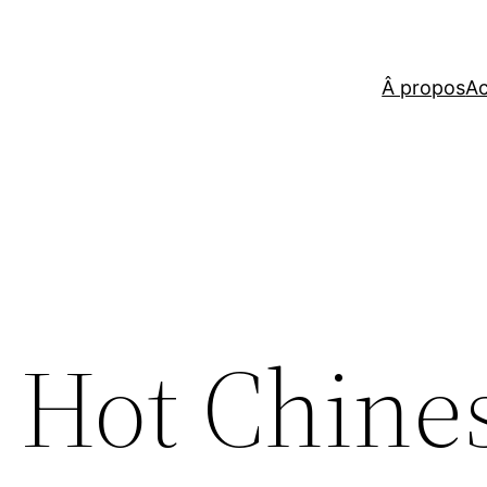
Â propos
Ac
 Hot Chines