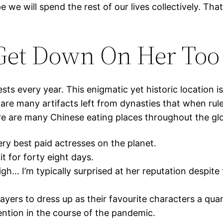
 we will spend the rest of our lives collectively. Tha
 Get Down On Her Too
sts every year. This enigmatic yet historic location is
are many artifacts left from dynasties that when ruled
ere are many Chinese eating places throughout the gl
ery best paid actresses on the planet.
t for forty eight days.
igh… I’m typically surprised at her reputation despite
yers to dress up as their favourite characters a quant
ention in the course of the pandemic.