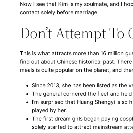
Now I see that Kim is my soulmate, and I hope
contact solely before marriage.
Don’t Attempt To
This is what attracts more than 16 million gue
find out about Chinese historical past. There 
meals is quite popular on the planet, and th
Since 2013, she has been listed as the v
The general cornered the fleet and held i
I’m surprised that Huang Shengyi is so h
played by her.
The first dream girls began paying cospla
solely started to attract mainstream att