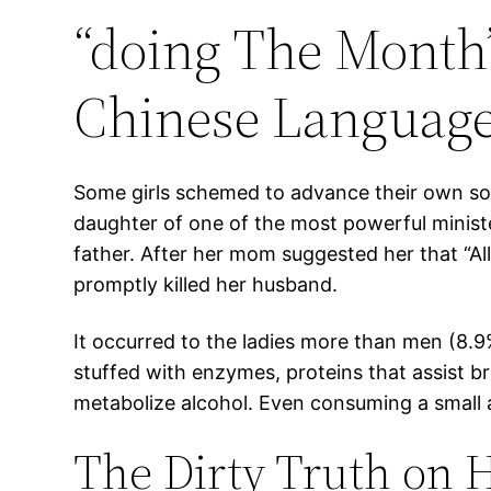
“doing The Month
Chinese Language 
Some girls schemed to advance their own so
daughter of one of the most powerful ministe
father. After her mom suggested her that “All
promptly killed her husband.
It occurred to the ladies more than men (8.9% 
stuffed with enzymes, proteins that assist b
metabolize alcohol. Even consuming a small 
The Dirty Truth on H