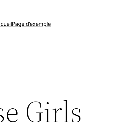
cueil
Page d’exemple
e Girls