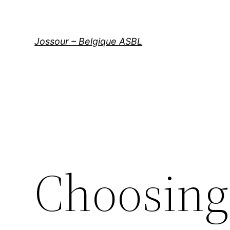
Aller
au
contenu
Jossour – Belgique ASBL
Choosing