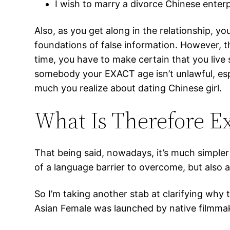
I wish to marry a divorce Chinese enter
Also, as you get along in the relationship, y
foundations of false information. However, the
time, you have to make certain that you live 
somebody your EXACT age isn’t unlawful, espe
much you realize about dating Chinese girl.
What Is Therefore E
That being said, nowadays, it’s much simpler 
of a language barrier to overcome, but also 
So I’m taking another stab at clarifying wh
Asian Female was launched by native filmma