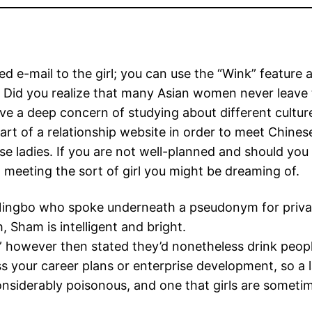
ded e-mail to the girl; you can use the “Wink” feature
h. Did you realize that many Asian women never leav
ve a deep concern of studying about different culture
art of a relationship website in order to meet Chines
ese ladies. If you are not well-planned and should yo
meeting the sort of girl you might be dreaming of.
f Ningbo who spoke underneath a pseudonym for priv
, Sham is intelligent and bright.
sh” however then stated they’d nonetheless drink peop
s your career plans or enterprise development, so a l
considerably poisonous, and one that girls are somet