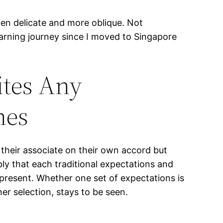
en delicate and more oblique. Not
learning journey since I moved to Singapore
ites Any
nes
their associate on their own accord but
bly that each traditional expectations and
present. Whether one set of expectations is
ner selection, stays to be seen.