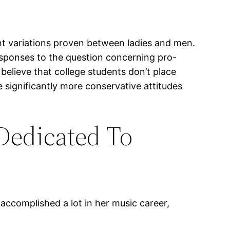
nt variations proven between ladies and men.
responses to the question concerning pro-
o believe that college students don’t place
e significantly more conservative attitudes
Dedicated To
 accomplished a lot in her music career,