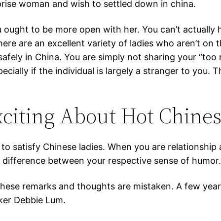
prise woman and wish to settled down in china.
ou ought to be more open with her. You can’t actually
re are an excellent variety of ladies who aren’t on th
safely in China. You are simply not sharing your “too
cially if the individual is largely a stranger to y
xciting About Hot Chin
to satisfy Chinese ladies. When you are relationship 
a difference between your respective sense of humor
y these remarks and thoughts are mistaken. A few yea
ker Debbie Lum.