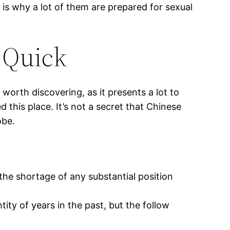
t is why a lot of them are prepared for sexual
 Quick
 worth discovering, as it presents a lot to
 this place. It’s not a secret that Chinese
obe.
 the shortage of any substantial position
ity of years in the past, but the follow