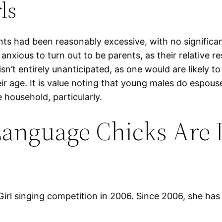
ls
nts had been reasonably excessive, with no significa
anxious to turn out to be parents, as their relative 
isn’t entirely unanticipated, as one would are likely t
ir age. It is value noting that young males do espous
 household, particularly.
Language Chicks Are 
irl singing competition in 2006. Since 2006, she has