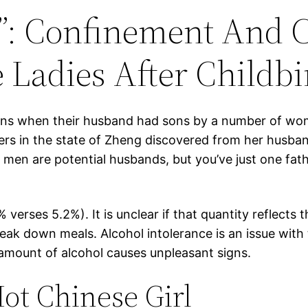
”: Confinement And 
Ladies After Childbi
ns when their husband had sons by a number of wom
rs in the state of Zheng discovered from her husband 
 men are potential husbands, but you’ve just one fathe
verses 5.2%). It is unclear if that quantity reflects 
reak down meals. Alcohol intolerance is an issue wit
amount of alcohol causes unpleasant signs.
ot Chinese Girl