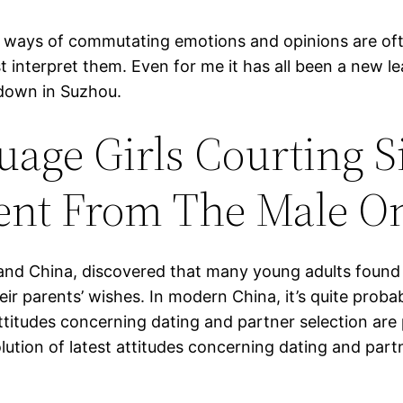
e ways of commutating emotions and opinions are oft
st interpret them. Even for me it has all been a new 
 down in Suzhou.
age Girls Courting S
rent From The Male O
land China, discovered that many young adults found 
eir parents’ wishes. In modern China, it’s quite proba
titudes concerning dating and partner selection are 
volution of latest attitudes concerning dating and part