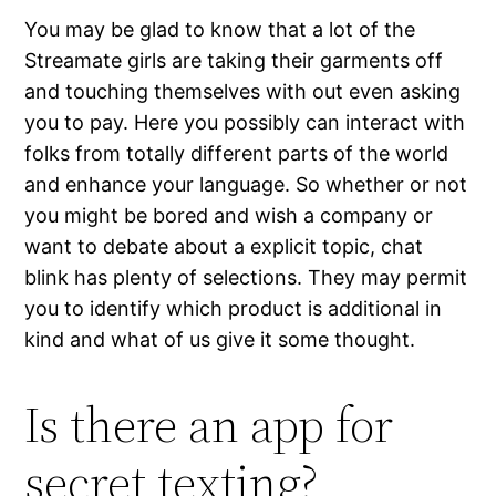
You may be glad to know that a lot of the
Streamate girls are taking their garments off
and touching themselves with out even asking
you to pay. Here you possibly can interact with
folks from totally different parts of the world
and enhance your language. So whether or not
you might be bored and wish a company or
want to debate about a explicit topic, chat
blink has plenty of selections. They may permit
you to identify which product is additional in
kind and what of us give it some thought.
Is there an app for
secret texting?