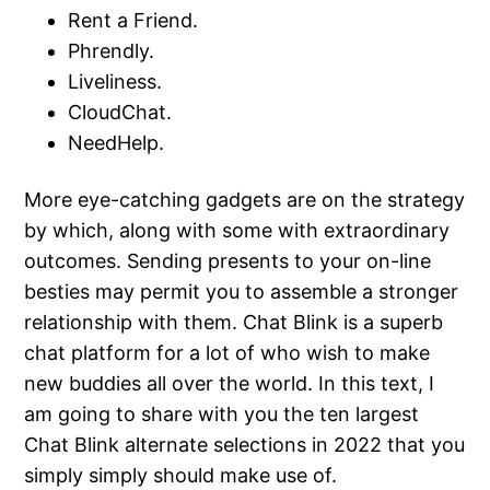
Rent a Friend.
Phrendly.
Liveliness.
CloudChat.
NeedHelp.
More eye-catching gadgets are on the strategy
by which, along with some with extraordinary
outcomes. Sending presents to your on-line
besties may permit you to assemble a stronger
relationship with them. Chat Blink is a superb
chat platform for a lot of who wish to make
new buddies all over the world. In this text, I
am going to share with you the ten largest
Chat Blink alternate selections in 2022 that you
simply simply should make use of.