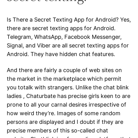
Is There a Secret Texting App for Android? Yes,
there are secret texting apps for Android.
Telegram, WhatsApp, Facebook Messenger,
Signal, and Viber are all secret texting apps for
Android. They have hidden chat features.
And there are fairly a couple of web sites on
the market in the marketplace which permit
you totalk with strangers. Unlike the chat blink
ladies , Chaturbate has precise girls keen to are
prone to all your carnal desires irrespective of
how weird they’re. Images of some random
persons are displayed and I doubt if they are
precise members of this so-called chat