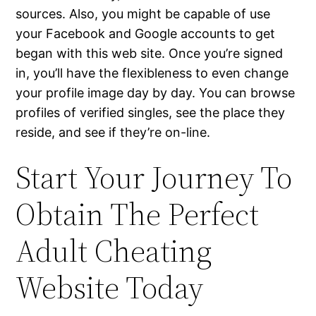
sources. Also, you might be capable of use
your Facebook and Google accounts to get
began with this web site. Once you’re signed
in, you’ll have the flexibleness to even change
your profile image day by day. You can browse
profiles of verified singles, see the place they
reside, and see if they’re on-line.
Start Your Journey To
Obtain The Perfect
Adult Cheating
Website Today