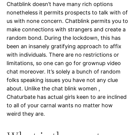
Chatblink doesn’t have many rich options
nonetheless it permits prospects to talk with of
us with none concern. Chatblink permits you to
make connections with strangers and create a
random bond. During the lockdown, this has
been an insanely gratifying approach to affix
with individuals. There are no restrictions or
limitations, so one can go for grownup video
chat moreover. It’s solely a bunch of random
folks speaking issues you have not any clue
about. Unlike the chat blink women ,
Chaturbate has actual girls keen to are inclined
to all of your carnal wants no matter how
weird they are.