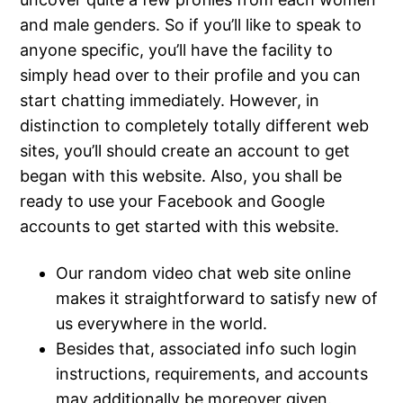
and male genders. So if you’ll like to speak to
anyone specific, you’ll have the facility to
simply head over to their profile and you can
start chatting immediately. However, in
distinction to completely totally different web
sites, you’ll should create an account to get
began with this website. Also, you shall be
ready to use your Facebook and Google
accounts to get started with this website.
Our random video chat web site online
makes it straightforward to satisfy new of
us everywhere in the world.
Besides that, associated info such login
instructions, requirements, and accounts
may additionally be moreover given.