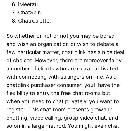
iMeetzu.
ChatSpin.
Chatroulette.
So whether or not or not you may be bored
and wish an organization or wish to debate a
few particular matter, chat blink has a nice deal
of choices. However, there are moreover fairly
a number of clients who are extra captivated
with connecting with strangers on-line. As a
chatblink purchaser consumer, you’ll have the
flexibility to entry the free chat rooms but
when you need to chat privately, you want to
register. This chat room presents grownup
chatting, video calling, group video chat, and
so on in a large method. You might even chat