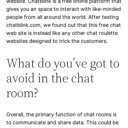
website. Chatblink is a free online platform that
gives you an space to interact with like-minded
people from all around the world. After testing
chatblink.com, we found out that this free chat
web site is instead like any other chat roulette
websites designed to trick the customers.
What do you’ve got to
avoid in the chat
room?
Overall, the primary function of chat rooms is
to communicate and share data. This could be