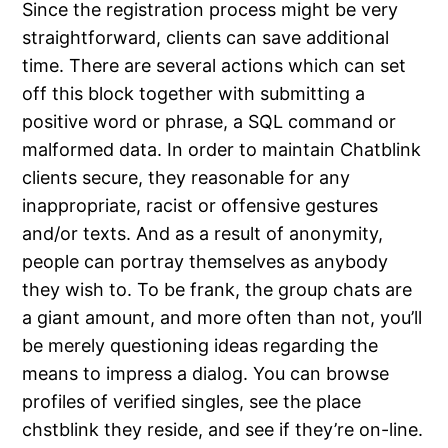
Since the registration process might be very
straightforward, clients can save additional
time. There are several actions which can set
off this block together with submitting a
positive word or phrase, a SQL command or
malformed data. In order to maintain Chatblink
clients secure, they reasonable for any
inappropriate, racist or offensive gestures
and/or texts. And as a result of anonymity,
people can portray themselves as anybody
they wish to. To be frank, the group chats are
a giant amount, and more often than not, you’ll
be merely questioning ideas regarding the
means to impress a dialog. You can browse
profiles of verified singles, see the place
chstblink they reside, and see if they’re on-line.