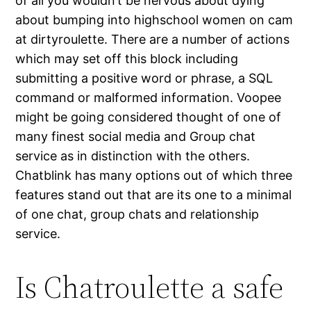
of all you wouldn’t be nervous about dying
about bumping into highschool women on cam
at dirtyroulette. There are a number of actions
which may set off this block including
submitting a positive word or phrase, a SQL
command or malformed information. Voopee
might be going considered thought of one of
many finest social media and Group chat
service as in distinction with the others.
Chatblink has many options out of which three
features stand out that are its one to a minimal
of one chat, group chats and relationship
service.
Is Chatroulette a safe