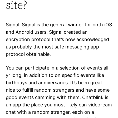
site?
Signal. Signal is the general winner for both iOS
and Android users. Signal created an
encryption protocol that’s now acknowledged
as probably the most safe messaging app
protocol obtainable.
You can participate in a selection of events all
yr long, in addition to on specific events like
birthdays and anniversaries. It’s been great
nice to fulfill random strangers and have some
good events camming with them. Chatblink is
an app the place you most likely can video-cam
chat with a random stranger, each on a