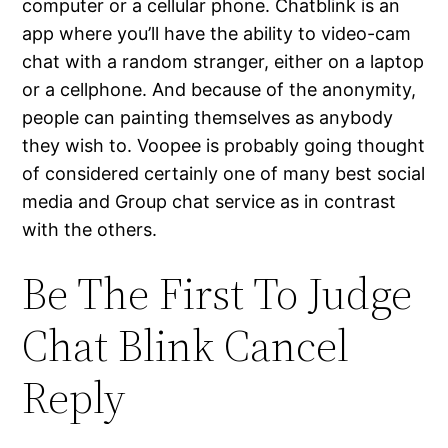
computer or a cellular phone. Chatblink is an
app where you’ll have the ability to video-cam
chat with a random stranger, either on a laptop
or a cellphone. And because of the anonymity,
people can painting themselves as anybody
they wish to. Voopee is probably going thought
of considered certainly one of many best social
media and Group chat service as in contrast
with the others.
Be The First To Judge
Chat Blink Cancel
Reply