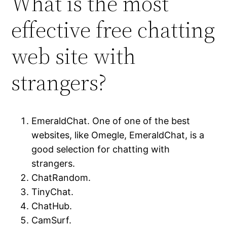
What is the most
effective free chatting
web site with
strangers?
EmeraldChat. One of one of the best
websites, like Omegle, EmeraldChat, is a
good selection for chatting with
strangers.
ChatRandom.
TinyChat.
ChatHub.
CamSurf.