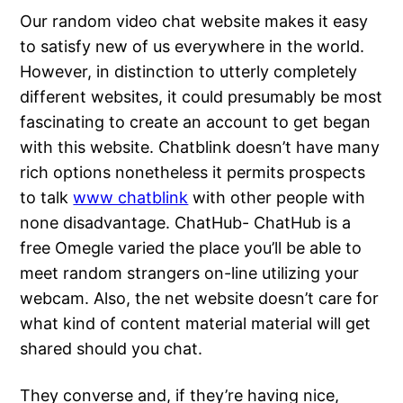
Our random video chat website makes it easy
to satisfy new of us everywhere in the world.
However, in distinction to utterly completely
different websites, it could presumably be most
fascinating to create an account to get began
with this website. Chatblink doesn’t have many
rich options nonetheless it permits prospects
to talk
www chatblink
with other people with
none disadvantage. ChatHub- ChatHub is a
free Omegle varied the place you’ll be able to
meet random strangers on-line utilizing your
webcam. Also, the net website doesn’t care for
what kind of content material material will get
shared should you chat.
They converse and, if they’re having nice,