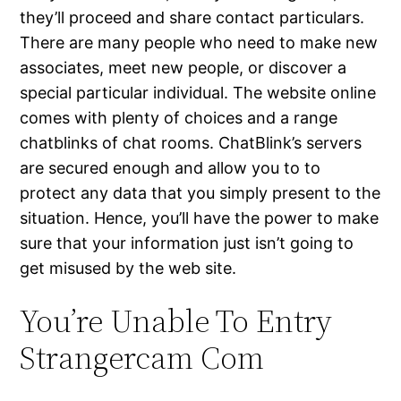
they’ll proceed and share contact particulars.
There are many people who need to make new
associates, meet new people, or discover a
special particular individual. The website online
comes with plenty of choices and a range
chatblinks of chat rooms. ChatBlink’s servers
are secured enough and allow you to to
protect any data that you simply present to the
situation. Hence, you’ll have the power to make
sure that your information just isn’t going to
get misused by the web site.
You’re Unable To Entry
Strangercam Com