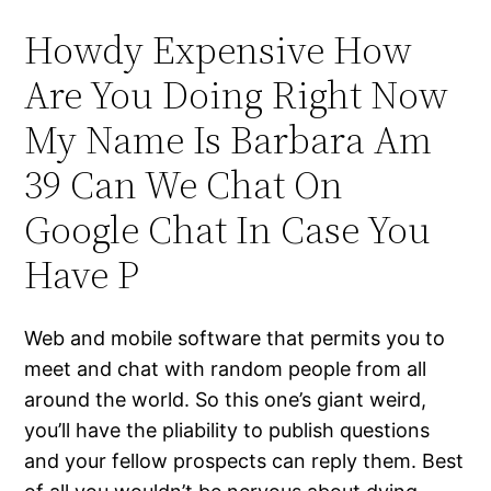
Howdy Expensive How
Are You Doing Right Now
My Name Is Barbara Am
39 Can We Chat On
Google Chat In Case You
Have P
Web and mobile software that permits you to
meet and chat with random people from all
around the world. So this one’s giant weird,
you’ll have the pliability to publish questions
and your fellow prospects can reply them. Best