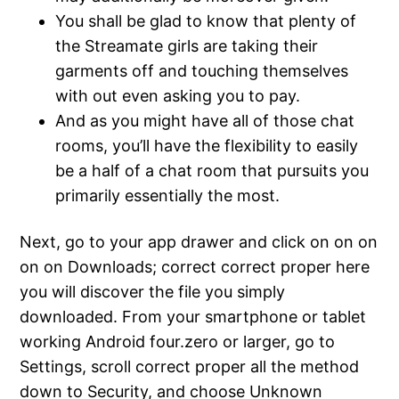
You shall be glad to know that plenty of
the Streamate girls are taking their
garments off and touching themselves
with out even asking you to pay.
And as you might have all of those chat
rooms, you’ll have the flexibility to easily
be a half of a chat room that pursuits you
primarily essentially the most.
Next, go to your app drawer and click on on on
on on Downloads; correct correct proper here
you will discover the file you simply
downloaded. From your smartphone or tablet
working Android four.zero or larger, go to
Settings, scroll correct proper all the method
down to Security, and choose Unknown