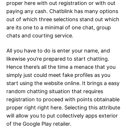
proper here with out registration or with out
paying any cash. Chatblink has many options
out of which three selections stand out which
are its one to a minimal of one chat, group
chats and courting service.
All you have to do is enter your name, and
likewise you’re prepared to start chatting.
Hence there’s all the time a menace that you
simply just could meet fake profiles as you
start using the website online. It brings a easy
random chatting situation that requires
registration to proceed with points obtainable
proper right right here. Selecting this attribute
will allow you to put collectively apps exterior
of the Google Play retailer.