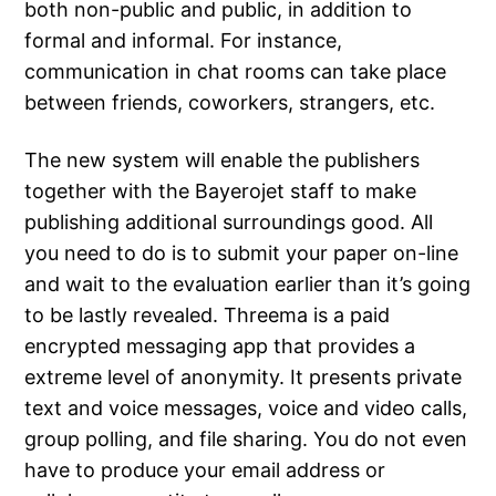
both non-public and public, in addition to
formal and informal. For instance,
communication in chat rooms can take place
between friends, coworkers, strangers, etc.
The new system will enable the publishers
together with the Bayerojet staff to make
publishing additional surroundings good. All
you need to do is to submit your paper on-line
and wait to the evaluation earlier than it’s going
to be lastly revealed. Threema is a paid
encrypted messaging app that provides a
extreme level of anonymity. It presents private
text and voice messages, voice and video calls,
group polling, and file sharing. You do not even
have to produce your email address or