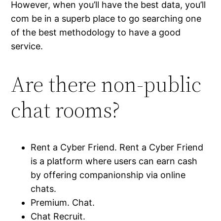
However, when you’ll have the best data, you’ll
com be in a superb place to go searching one
of the best methodology to have a good
service.
Are there non-public
chat rooms?
Rent a Cyber Friend. Rent a Cyber Friend
is a platform where users can earn cash
by offering companionship via online
chats.
Premium. Chat.
Chat Recruit.