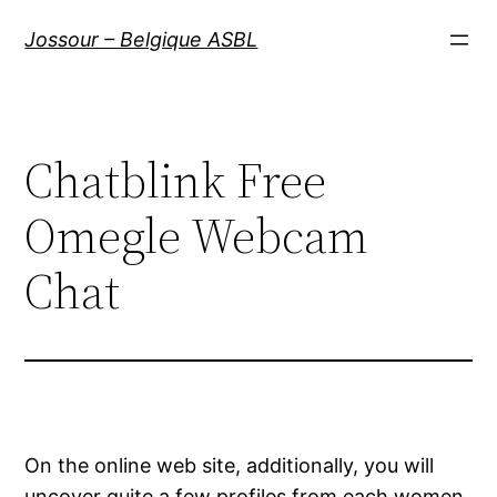
Aller
Jossour – Belgique ASBL
au
contenu
Chatblink Free
Omegle Webcam
Chat
On the online web site, additionally, you will
uncover quite a few profiles from each women