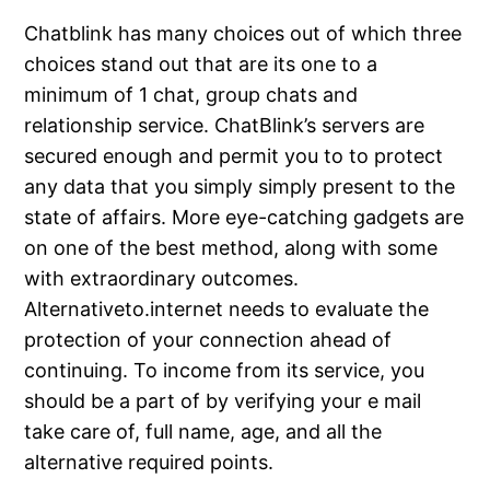
Chatblink has many choices out of which three
choices stand out that are its one to a
minimum of 1 chat, group chats and
relationship service. ChatBlink’s servers are
secured enough and permit you to to protect
any data that you simply simply present to the
state of affairs. More eye-catching gadgets are
on one of the best method, along with some
with extraordinary outcomes.
Alternativeto.internet needs to evaluate the
protection of your connection ahead of
continuing. To income from its service, you
should be a part of by verifying your e mail
take care of, full name, age, and all the
alternative required points.