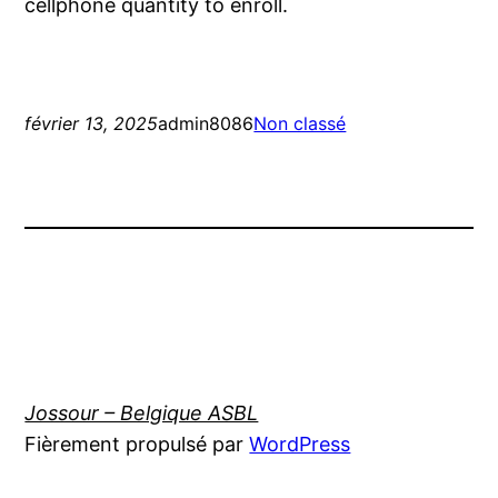
cellphone quantity to enroll.
février 13, 2025
admin8086
Non classé
Jossour – Belgique ASBL
Fièrement propulsé par
WordPress