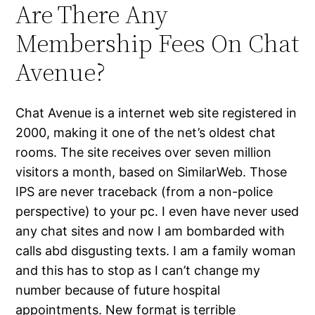
Are There Any
Membership Fees On Chat
Avenue?
Chat Avenue is a internet web site registered in
2000, making it one of the net’s oldest chat
rooms. The site receives over seven million
visitors a month, based on SimilarWeb. Those
IPS are never traceback (from a non-police
perspective) to your pc. I even have never used
any chat sites and now I am bombarded with
calls abd disgusting texts. I am a family woman
and this has to stop as I can’t change my
number because of future hospital
appointments. New format is terrible