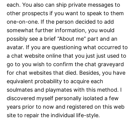
each. You also can ship private messages to
other prospects if you want to speak to them
one-on-one. If the person decided to add
somewhat further information, you would
possibly see a brief “About me” part and an
avatar. If you are questioning what occurred to
a chat website online that you just just used to
go to you wish to confirm the chat graveyard
for chat websites that died. Besides, you have
equivalent probability to acquire each
soulmates and playmates with this method. I
discovered myself personally isolated a few
years prior to now and registered on this web
site to repair the individual life-style.