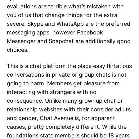
evaluations are terrible what’s mistaken with
you of us that change things for the extra
severe. Skype and WhatsApp are the preferred
messaging apps, however Facebook
Messenger and Snapchat are additionally good
choices.
This is a chat platform the place easy flirtatious
conversations in private or group chats is not
going to harm. Members get pleasure from
interacting with strangers with no
consequence. Unlike many grownup chat or
relationship websites with their consider adults
and gender, Chat Avenue is, for apparent
causes, pretty completely different. While the
foundations state members should be 18 years