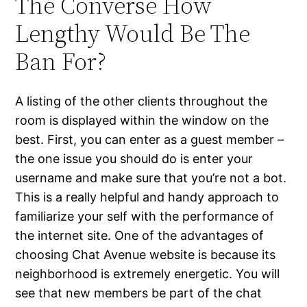
The Converse How
Lengthy Would Be The
Ban For?
A listing of the other clients throughout the
room is displayed within the window on the
best. First, you can enter as a guest member –
the one issue you should do is enter your
username and make sure that you’re not a bot.
This is a really helpful and handy approach to
familiarize your self with the performance of
the internet site. One of the advantages of
choosing Chat Avenue website is because its
neighborhood is extremely energetic. You will
see that new members be part of the chat