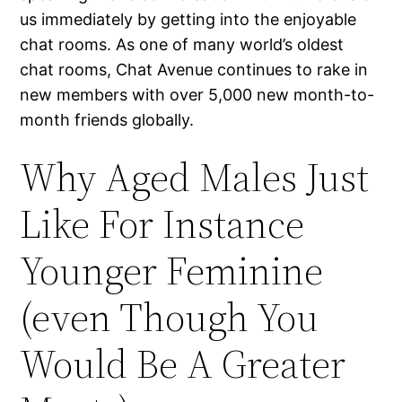
us immediately by getting into the enjoyable
chat rooms. As one of many world’s oldest
chat rooms, Chat Avenue continues to rake in
new members with over 5,000 new month-to-
month friends globally.
Why Aged Males Just
Like For Instance
Younger Feminine
(even Though You
Would Be A Greater