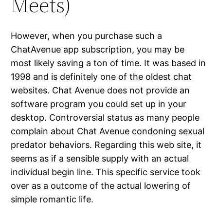
Meets)
However, when you purchase such a
ChatAvenue app subscription, you may be
most likely saving a ton of time. It was based in
1998 and is definitely one of the oldest chat
websites. Chat Avenue does not provide an
software program you could set up in your
desktop. Controversial status as many people
complain about Chat Avenue condoning sexual
predator behaviors. Regarding this web site, it
seems as if a sensible supply with an actual
individual begin line. This specific service took
over as a outcome of the actual lowering of
simple romantic life.