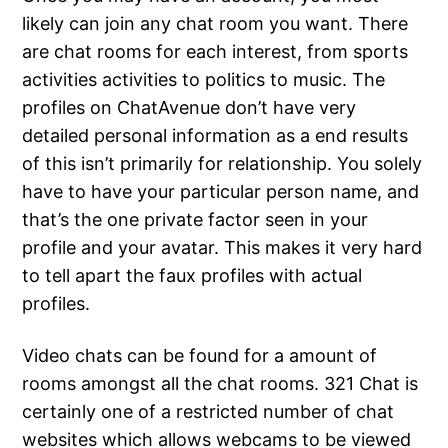
likely can join any chat room you want. There
are chat rooms for each interest, from sports
activities activities to politics to music. The
profiles on ChatAvenue don’t have very
detailed personal information as a end results
of this isn’t primarily for relationship. You solely
have to have your particular person name, and
that’s the one private factor seen in your
profile and your avatar. This makes it very hard
to tell apart the faux profiles with actual
profiles.
Video chats can be found for a amount of
rooms amongst all the chat rooms. 321 Chat is
certainly one of a restricted number of chat
websites which allows webcams to be viewed