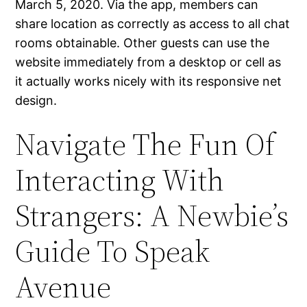
March 5, 2020. Via the app, members can
share location as correctly as access to all chat
rooms obtainable. Other guests can use the
website immediately from a desktop or cell as
it actually works nicely with its responsive net
design.
Navigate The Fun Of
Interacting With
Strangers: A Newbie’s
Guide To Speak
Avenue