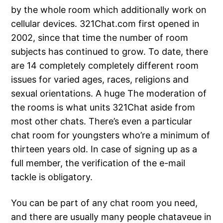
by the whole room which additionally work on
cellular devices. 321Chat.com first opened in
2002, since that time the number of room
subjects has continued to grow. To date, there
are 14 completely completely different room
issues for varied ages, races, religions and
sexual orientations. A huge The moderation of
the rooms is what units 321Chat aside from
most other chats. There’s even a particular
chat room for youngsters who’re a minimum of
thirteen years old. In case of signing up as a
full member, the verification of the e-mail
tackle is obligatory.
You can be part of any chat room you need,
and there are usually many people chataveue in