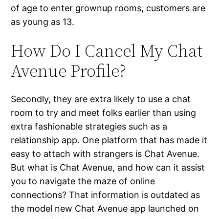
of age to enter grownup rooms, customers are
as young as 13.
How Do I Cancel My Chat
Avenue Profile?
Secondly, they are extra likely to use a chat
room to try and meet folks earlier than using
extra fashionable strategies such as a
relationship app. One platform that has made it
easy to attach with strangers is Chat Avenue.
But what is Chat Avenue, and how can it assist
you to navigate the maze of online
connections? That information is outdated as
the model new Chat Avenue app launched on