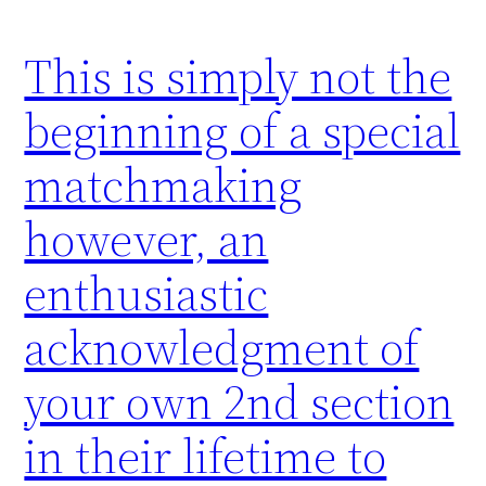
This is simply not the
beginning of a special
matchmaking
however, an
enthusiastic
acknowledgment of
your own 2nd section
in their lifetime to