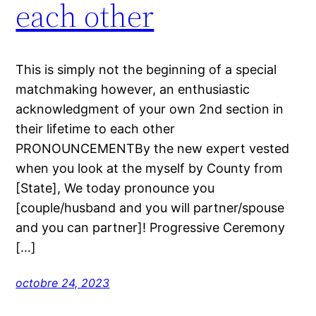
each other
This is simply not the beginning of a special
matchmaking however, an enthusiastic
acknowledgment of your own 2nd section in
their lifetime to each other
PRONOUNCEMENTBy the new expert vested
when you look at the myself by County from
[State], We today pronounce you
[couple/husband and you will partner/spouse
and you can partner]! Progressive Ceremony
[…]
octobre 24, 2023