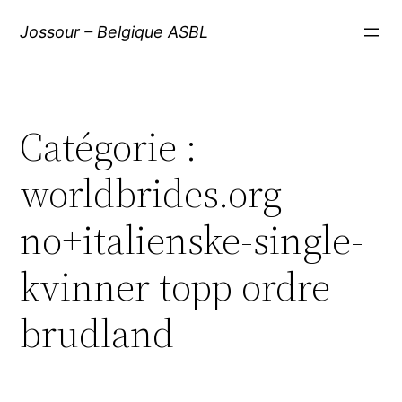
Aller
Jossour – Belgique ASBL
au
contenu
Catégorie :
worldbrides.org
no+italienske-single-
kvinner topp ordre
brudland