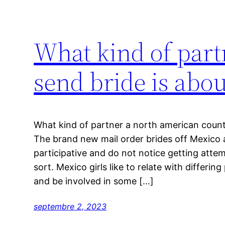
What kind of part
send bride is about
What kind of partner a north american countr
The brand new mail order brides off Mexico 
participative and do not notice getting atte
sort. Mexico girls like to relate with differing
and be involved in some […]
septembre 2, 2023