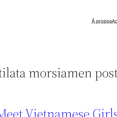
Â propos
Ac
 tilata morsiamen post
 Meet Vietnamese Girl