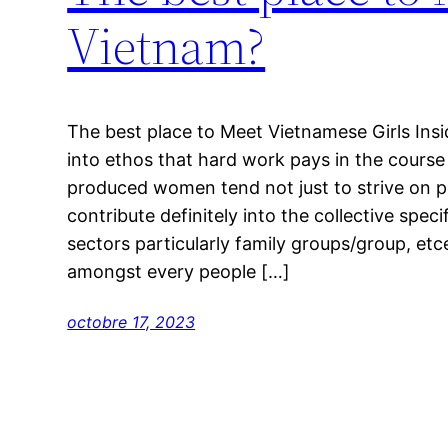
Vietnam?
The best place to Meet Vietnamese Girls Insi
into ethos that hard work pays in the course
produced women tend not just to strive on p
contribute definitely into the collective speci
sectors particularly family groups/group, etc
amongst every people […]
octobre 17, 2023