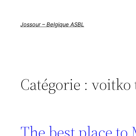
Aller
au
contenu
Jossour – Belgique ASBL
Catégorie :
voitko
The best place to