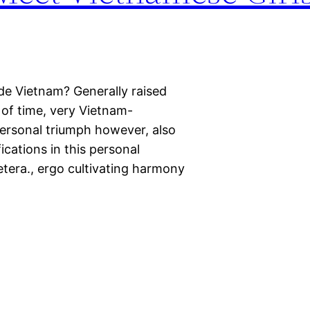
de Vietnam? Generally raised
 of time, very Vietnam-
ersonal triumph however, also
fications in this personal
etera., ergo cultivating harmony