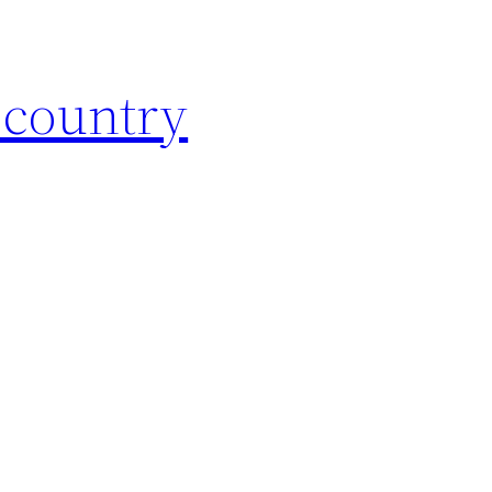
 country