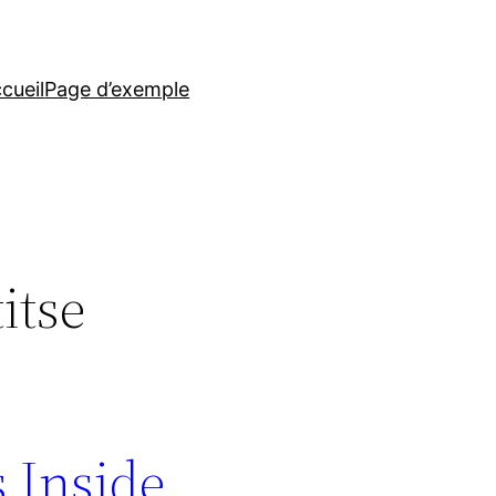
cueil
Page d’exemple
itse
s Inside