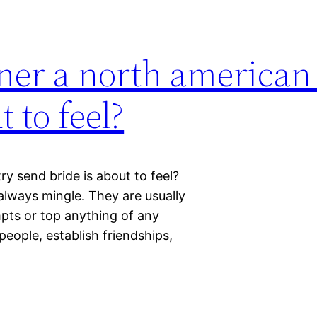
ner a north american
 to feel?
y send bride is about to feel?
always mingle. They are usually
mpts or top anything of any
 people, establish friendships,