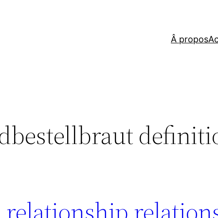
Â propos
Ac
dbestellbraut definit
al relationship relatio