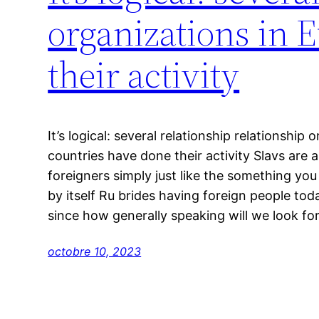
organizations in 
their activity
It’s logical: several relationship relationship
countries have done their activity Slavs are
foreigners simply just like the something you t
by itself Ru brides having foreign people to
since how generally speaking will we look fo
octobre 10, 2023