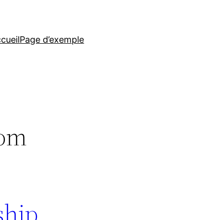
cueil
Page d’exemple
iom
nship