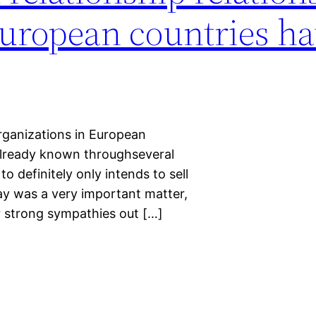
European countries h
 organizations in European
 already known throughseveral
o definitely only intends to sell
day was a very important matter,
r strong sympathies out […]