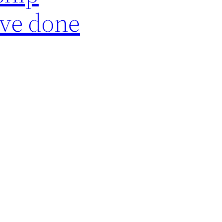
ave done