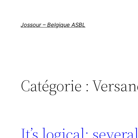
Aller
au
contenu
Jossour – Belgique ASBL
Catégorie :
Versan
It’s logical: sever