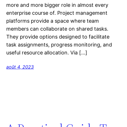
more and more bigger role in almost every
enterprise course of. Project management
platforms provide a space where team
members can collaborate on shared tasks.
They provide options designed to facilitate
task assignments, progress monitoring, and
useful resource allocation. Via […]
août 4, 2023