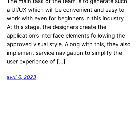
The main task of the team is to generate such
a UI/UX which will be convenient and easy to
work with even for beginners in this industry.
At this stage, the designers create the
application’s interface elements following the
approved visual style. Along with this, they also
implement service navigation to simplify the
user experience of […]
avril 6, 2023