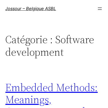
Aller
Jossour – Belgique ASBL
au
contenu
Catégorie :
Software
development
Embedded Methods:
Meanings,