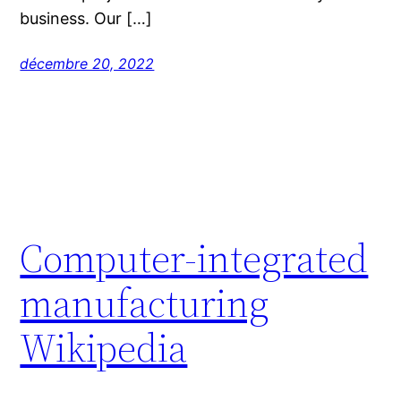
business. Our […]
décembre 20, 2022
Computer-integrated
manufacturing
Wikipedia