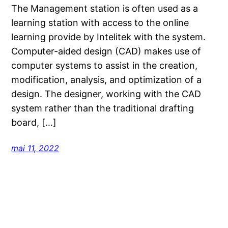
The Management station is often used as a
learning station with access to the online
learning provide by Intelitek with the system.
Computer-aided design (CAD) makes use of
computer systems to assist in the creation,
modification, analysis, and optimization of a
design. The designer, working with the CAD
system rather than the traditional drafting
board, […]
mai 11, 2022