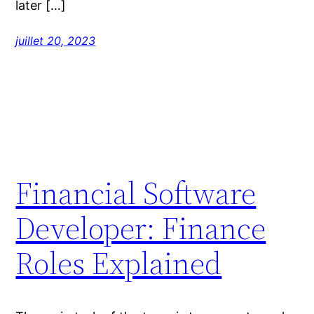
later […]
juillet 20, 2023
Financial Software
Developer: Finance
Roles Explained