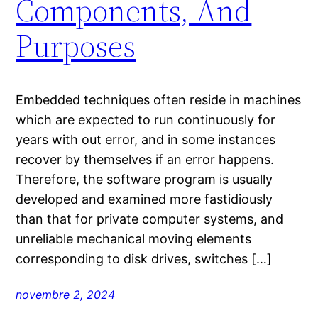
Components, And
Purposes
Embedded techniques often reside in machines
which are expected to run continuously for
years with out error, and in some instances
recover by themselves if an error happens.
Therefore, the software program is usually
developed and examined more fastidiously
than that for private computer systems, and
unreliable mechanical moving elements
corresponding to disk drives, switches […]
novembre 2, 2024