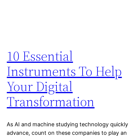
10 Essential
Instruments To Help
Your Digital
Transformation
As AI and machine studying technology quickly
advance, count on these companies to play an