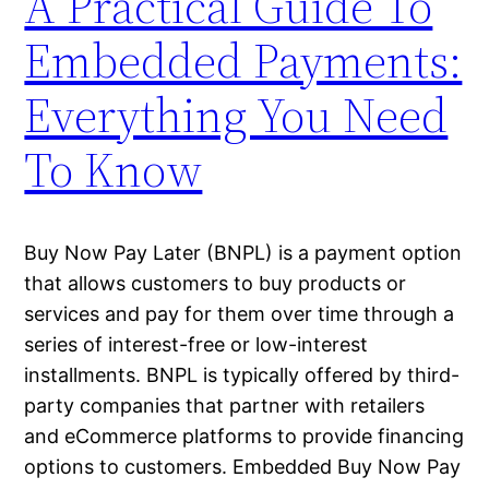
A Practical Guide To
Embedded Payments:
Everything You Need
To Know
Buy Now Pay Later (BNPL) is a payment option
that allows customers to buy products or
services and pay for them over time through a
series of interest-free or low-interest
installments. BNPL is typically offered by third-
party companies that partner with retailers
and eCommerce platforms to provide financing
options to customers. Embedded Buy Now Pay