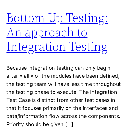
Bottom Up Testing:
An approach to
Integration Testing
Because integration testing can only begin
after « all » of the modules have been defined,
the testing team will have less time throughout
the testing phase to execute. The Integration
Test Case is distinct from other test cases in
that it focuses primarily on the interfaces and
data/information flow across the components.
Priority should be given […]