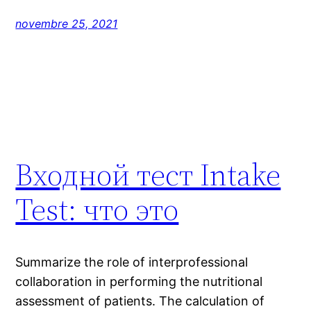
novembre 25, 2021
Входной тест Intake
Test: что это
Summarize the role of interprofessional
collaboration in performing the nutritional
assessment of patients. The calculation of