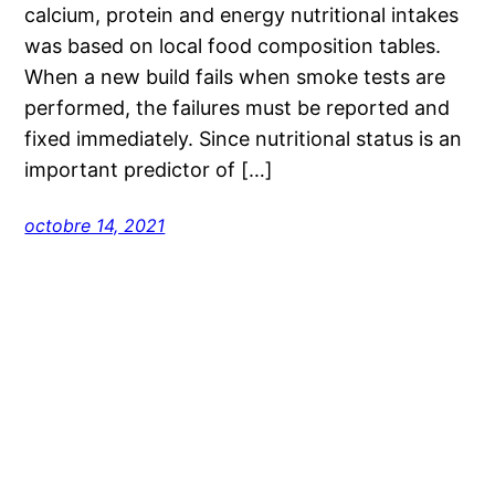
calcium, protein and energy nutritional intakes
was based on local food composition tables.
When a new build fails when smoke tests are
performed, the failures must be reported and
fixed immediately. Since nutritional status is an
important predictor of […]
octobre 14, 2021