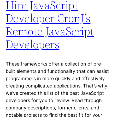
Hire JavaScript
Developer CronJ’s
Remote JavaScript
Developers
These frameworks offer a collection of pre-
built elements and functionality that can assist
programmers in more quickly and effectively
creating complicated applications. That’s why
we’ve created this list of the best JavaScript
developers for you to review. Read through
company descriptions, former clients, and
notable projects to find the best fit for your