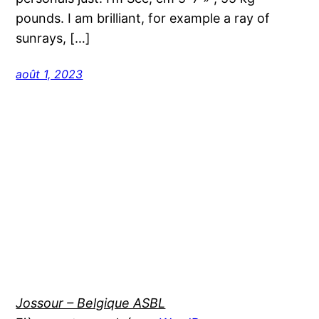
pounds. I am brilliant, for example a ray of
sunrays, […]
août 1, 2023
Jossour – Belgique ASBL