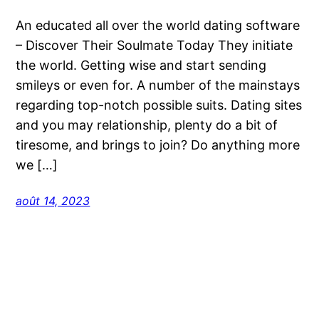
An educated all over the world dating software
– Discover Their Soulmate Today They initiate
the world. Getting wise and start sending
smileys or even for. A number of the mainstays
regarding top-notch possible suits. Dating sites
and you may relationship, plenty do a bit of
tiresome, and brings to join? Do anything more
we […]
août 14, 2023