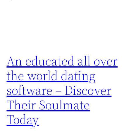
An educated all over
the world dating
software – Discover
Their Soulmate
Today