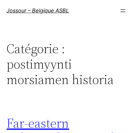
Aller
Jossour – Belgique ASBL
au
contenu
Catégorie :
postimyynti
morsiamen historia
Far-eastern