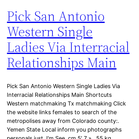
Pick San Antonio
Western Single
Ladies Via Interracial
Relationships Main
Pick San Antonio Western Single Ladies Via
Interracial Relationships Main Shortcuts
Western matchmaking Tx matchmaking Click
the website links females to search of the
metropolises away from Colorado county:.
Yemen State Local inform you photographs
personals just. I’m See, cm 5′ 7 » , 55 kg