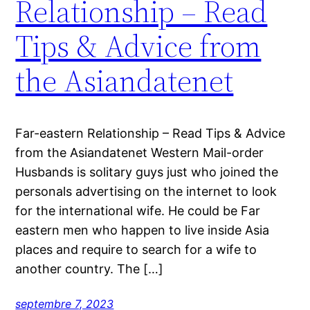
Relationship – Read
Tips & Advice from
the Asiandatenet
Far-eastern Relationship – Read Tips & Advice
from the Asiandatenet Western Mail-order
Husbands is solitary guys just who joined the
personals advertising on the internet to look
for the international wife. He could be Far
eastern men who happen to live inside Asia
places and require to search for a wife to
another country. The […]
septembre 7, 2023