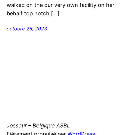
walked on the our very own facility on her
behalf top notch […]
octobre 25, 2023
Jossour – Belgique ASBL
Fièrement propulsé par
WordPress