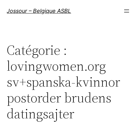
Aller
Jossour – Belgique ASBL
au
contenu
Catégorie :
lovingwomen.org
sv+spanska-kvinnor
postorder brudens
datingsajter