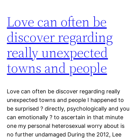
Love can often be
discover regarding
really unexpected
towns and people
Love can often be discover regarding really
unexpected towns and people I happened to
be surprised ? directly, psychologically and you
can emotionally ? to ascertain in that minute
one my personal heterosexual worry about is
no further undamaged During the 2012, Lee