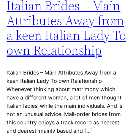
Italian Brides – Main
Attributes Away from
a keen Italian Lady To
own Relationship
Italian Brides – Main Attributes Away from a
keen Italian Lady To own Relationship
Whenever thinking about matrimony which
have a different woman, a lot of men thought
Italian ladies’ while the main individuals. And is
not an unusual advice. Mail-order brides from
this country enjoys a track record as nearest
and dearest-mainly based and […]