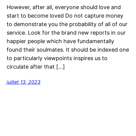
However, after all, everyone should love and
start to become loved Do not capture money
to demonstrate you the probability of all of our
service. Look for the brand new reports in our
happier people which have fundamentally
found their soulmates. It should be indexed one
to particularly viewpoints inspires us to
circulate after that […]
juillet 13, 2023