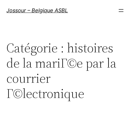
Aller
Jossour – Belgique ASBL
au
contenu
Catégorie :
histoires
de la mariГ©e par la
courrier
Г©lectronique