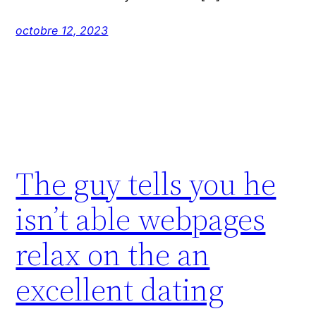
octobre 12, 2023
The guy tells you he
isn’t able webpages
relax on the an
excellent dating