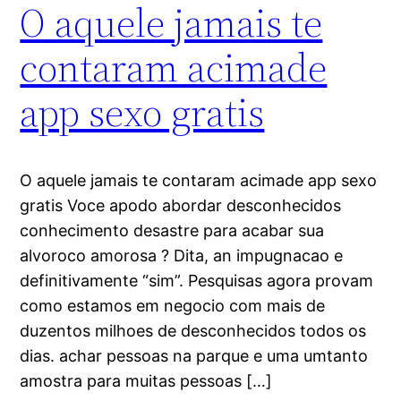
O aquele jamais te
contaram acimade
app sexo gratis
O aquele jamais te contaram acimade app sexo
gratis Voce apodo abordar desconhecidos
conhecimento desastre para acabar sua
alvoroco amorosa ? Dita, an impugnacao e
definitivamente “sim”. Pesquisas agora provam
como estamos em negocio com mais de
duzentos milhoes de desconhecidos todos os
dias. achar pessoas na parque e uma umtanto
amostra para muitas pessoas […]