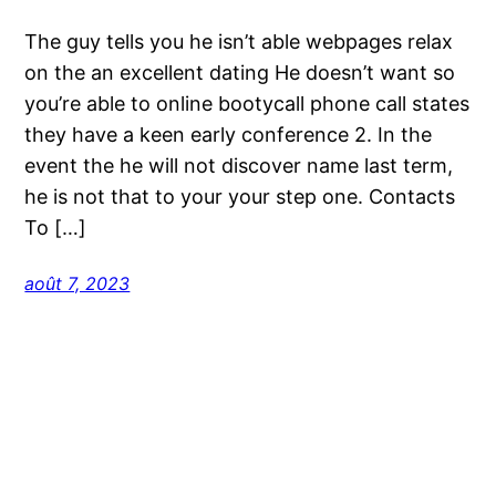
The guy tells you he isn’t able webpages relax
on the an excellent dating He doesn’t want so
you’re able to online bootycall phone call states
they have a keen early conference 2. In the
event the he will not discover name last term,
he is not that to your your step one. Contacts
To […]
août 7, 2023