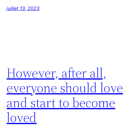
juillet 13, 2023
However, after all,
everyone should love
and start to become
loved