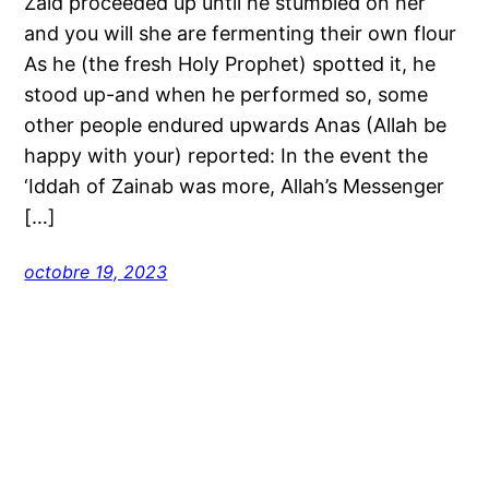
Zaid proceeded up until he stumbled on her
and you will she are fermenting their own flour
As he (the fresh Holy Prophet) spotted it, he
stood up-and when he performed so, some
other people endured upwards Anas (Allah be
happy with your) reported: In the event the
‘Iddah of Zainab was more, Allah’s Messenger
[…]
octobre 19, 2023