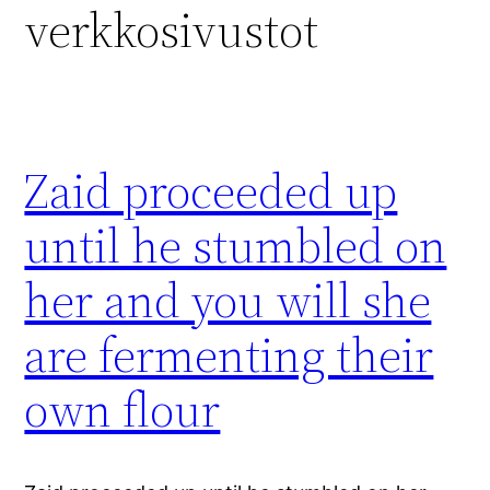
verkkosivustot
Zaid proceeded up
until he stumbled on
her and you will she
are fermenting their
own flour