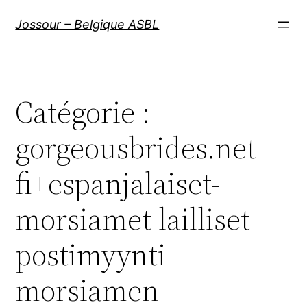
Aller
Jossour – Belgique ASBL
au
contenu
Catégorie :
gorgeousbrides.net
fi+espanjalaiset-
morsiamet lailliset
postimyynti
morsiamen