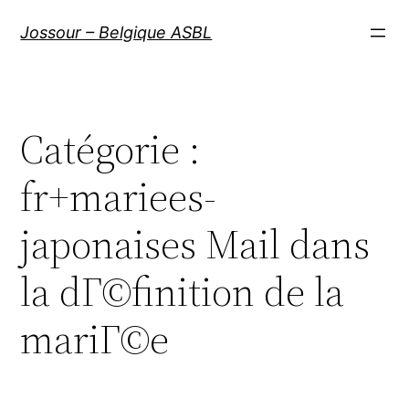
Aller
Jossour – Belgique ASBL
au
contenu
Catégorie :
fr+mariees-
japonaises Mail dans
la dГ©finition de la
mariГ©e