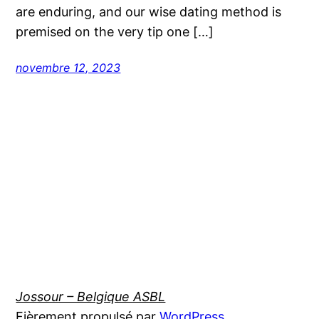
are enduring, and our wise dating method is
premised on the very tip one […]
novembre 12, 2023
Jossour – Belgique ASBL
Fièrement propulsé par
WordPress