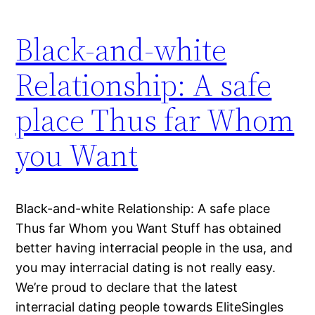
Black-and-white
Relationship: A safe
place Thus far Whom
you Want
Black-and-white Relationship: A safe place
Thus far Whom you Want Stuff has obtained
better having interracial people in the usa, and
you may interracial dating is not really easy.
We’re proud to declare that the latest
interracial dating people towards EliteSingles