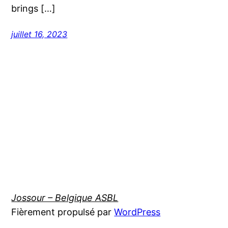
brings […]
juillet 16, 2023
Jossour – Belgique ASBL
Fièrement propulsé par
WordPress