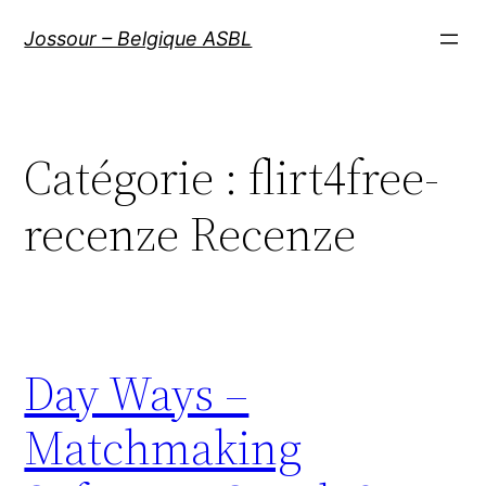
Aller
Jossour – Belgique ASBL
au
contenu
Catégorie :
flirt4free-
recenze Recenze
Day Ways –
Matchmaking