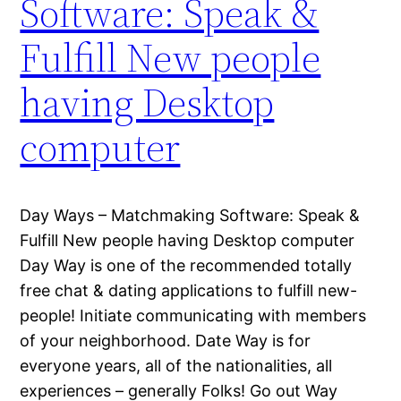
Software: Speak &
Fulfill New people
having Desktop
computer
Day Ways – Matchmaking Software: Speak &
Fulfill New people having Desktop computer
Day Way is one of the recommended totally
free chat & dating applications to fulfill new-
people! Initiate communicating with members
of your neighborhood. Date Way is for
everyone years, all of the nationalities, all
experiences – generally Folks! Go out Way