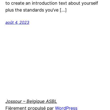
to create an introduction text about yourself
plus the standards you’ve […]
août 4, 2023
Jossour – Belgique ASBL
Fièrement propulsé par
WordPress