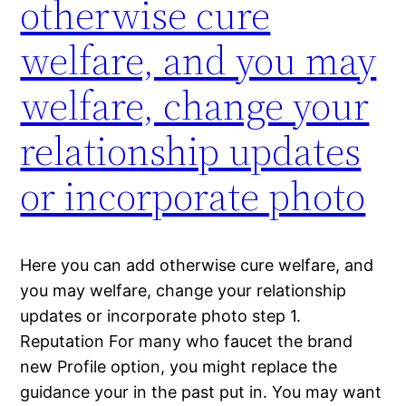
otherwise cure
welfare, and you may
welfare, change your
relationship updates
or incorporate photo
Here you can add otherwise cure welfare, and
you may welfare, change your relationship
updates or incorporate photo step 1.
Reputation For many who faucet the brand
new Profile option, you might replace the
guidance your in the past put in. You may want