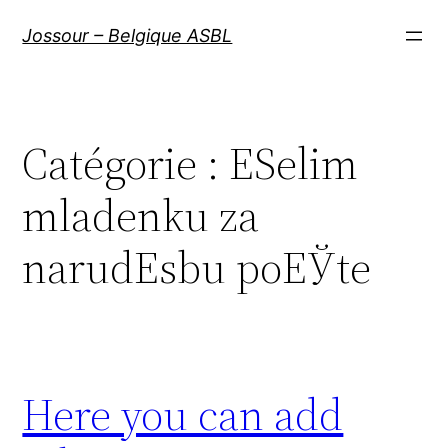
Aller
Jossour – Belgique ASBL
au
contenu
Catégorie :
ЕЅelim
mladenku za
narudЕѕbu poЕЎte
Here you can add