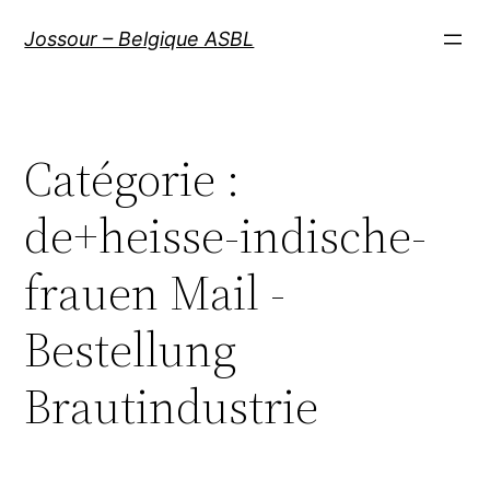
Aller
Jossour – Belgique ASBL
au
contenu
Catégorie :
de+heisse-indische-
frauen Mail -
Bestellung
Brautindustrie