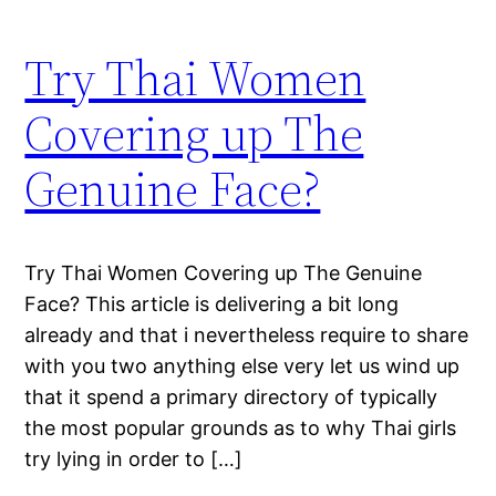
Try Thai Women
Covering up The
Genuine Face?
Try Thai Women Covering up The Genuine
Face? This article is delivering a bit long
already and that i nevertheless require to share
with you two anything else very let us wind up
that it spend a primary directory of typically
the most popular grounds as to why Thai girls
try lying in order to […]