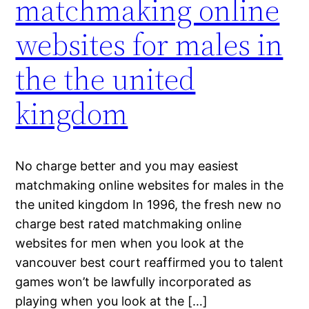
matchmaking online
websites for males in
the the united
kingdom
No charge better and you may easiest
matchmaking online websites for males in the
the united kingdom In 1996, the fresh new no
charge best rated matchmaking online
websites for men when you look at the
vancouver best court reaffirmed you to talent
games won’t be lawfully incorporated as
playing when you look at the […]