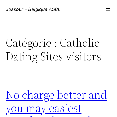
Aller
Jossour – Belgique ASBL
au
contenu
Catégorie :
Catholic
Dating Sites visitors
No charge better and
you may easiest