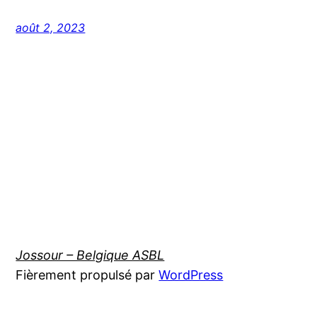
août 2, 2023
Jossour – Belgique ASBL
Fièrement propulsé par
WordPress