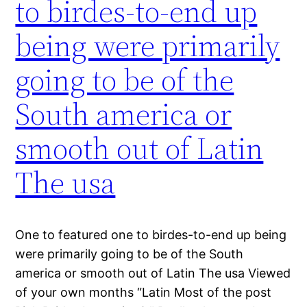
to birdes-to-end up
being were primarily
going to be of the
South america or
smooth out of Latin
The usa
One to featured one to birdes-to-end up being
were primarily going to be of the South
america or smooth out of Latin The usa Viewed
of your own months “Latin Most of the post