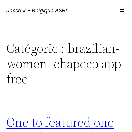
Aller
Jossour – Belgique ASBL
au
contenu
Catégorie :
brazilian-
women+chapeco app
free
One to featured one