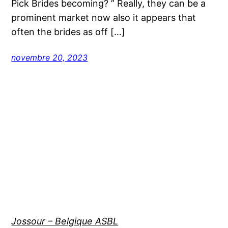
Pick Brides becoming? ” Really, they can be a
prominent market now also it appears that
often the brides as off […]
novembre 20, 2023
Jossour – Belgique ASBL