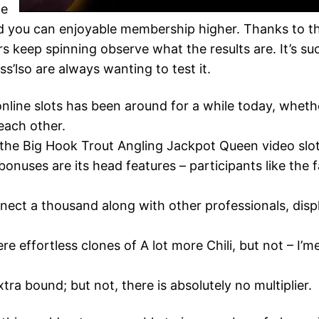
me
d you can enjoyable membership higher. Thanks to th
 keep spinning observe what the results are. It’s su
ess’lso are always wanting to test it.
nline slots has been around for a while today, whether
 each other.
the Big Hook Trout Angling Jackpot Queen video slot’s
uses are its head features – participants like the fa
ct a thousand along with other professionals, displ
effortless clones of A lot more Chili, but not – I’met
tra bound; but not, there is absolutely no multiplier.