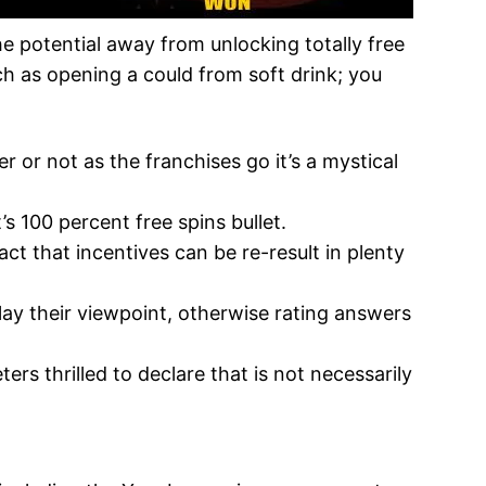
e potential away from unlocking totally free
ch as opening a could from soft drink; you
 or not as the franchises go it’s a mystical
 100 percent free spins bullet.
ct that incentives can be re-result in plenty
ay their viewpoint, otherwise rating answers
ers thrilled to declare that is not necessarily