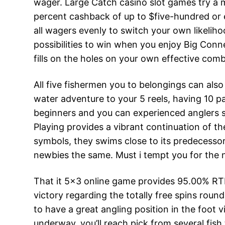
wager. Large Catch casino slot games try a 
percent cashback of up to $five-hundred or 
all wagers evenly to switch your own likelihoo
possibilities to win when you enjoy Big Connec
fills on the holes on your own effective comb
All five fishermen you to belongings can als
water adventure to your 5 reels, having 10 
beginners and you can experienced anglers s
Playing provides a vibrant continuation of t
symbols, they swims close to its predecesso
newbies the same. Must i tempt you for the 
That it 5×3 online game provides 95.00% RTP,
victory regarding the totally free spins round
to have a great angling position in the foot v
underway, you’ll reach pick from several fi