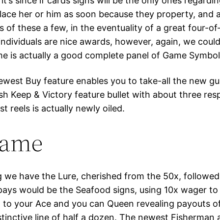
’s since if cards signs will be the only ones regardi
ll place her or him as soon because they property, an
f these a few, in the eventuality of a great four-of
 individuals are nice awards, however, again, we cou
e is actually a good complete panel of Game Symboli
newest Buy feature enables you to take-all the new g
sh Keep & Victory feature bullet with about three r
st reels is actually newly oiled.
game
ng we have the Lure, cherished from the 50x, followe
 pays would be the Seafood signs, using 10x wager t
 to your Ace and you can Queen revealing payouts of 
stinctive line of half a dozen. The newest Fisherman