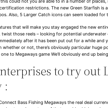
this could not you are able to in a number of places,
ertification restrictions. The new Green Starfish is a
s. Also, 5 Larger Catch icons can seem loaded for the
eatures that will make you stay engaged the new entir
wist those reels – looking for potential underwater c
mediately after it has been put out for a while and y
 whether or not, there’s obviously particular huge pote
is one to Megaways game We’ll obviously end up being 
nterprises to try out
 :
Connect Bass Fishing Megaways the real deal currency