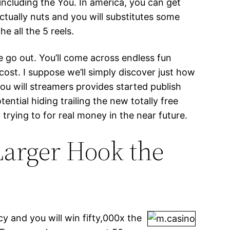
 including the You. In america, you can get
ctually nuts and you will substitutes some
 all the 5 reels.
e go out. You’ll come across endless fun
ost. I suppose we’ll simply discover just how
ou will streamers provides started publish
ntial hiding trailing the new totally free
trying to for real money in the near future.
 Larger Hook the
 and you will win fifty,000x the