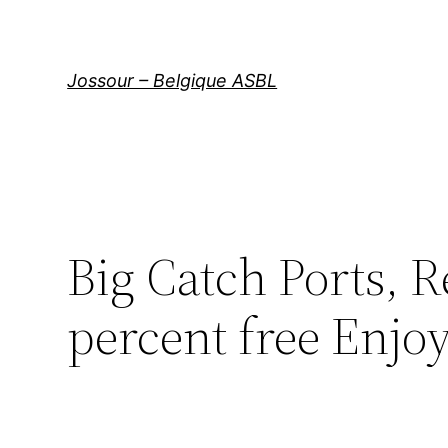
Aller
au
contenu
Jossour – Belgique ASBL
Big Catch Ports, 
percent free Enj