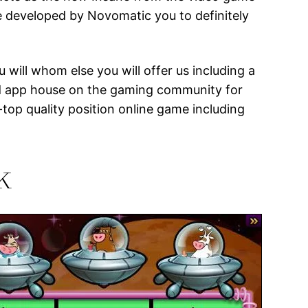
game developed by Novomatic you to definitely
will whom else you will offer us including a
zed app house on the gaming community for
op quality position online game including
k