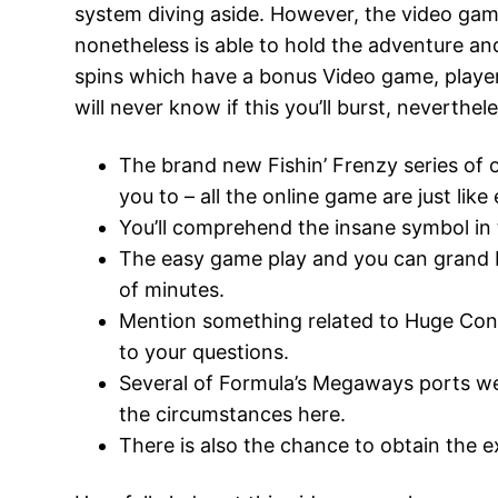
system diving aside. However, the video ga
nonetheless is able to hold the adventure an
spins which have a bonus Video game, players
will never know if this you’ll burst, neverthel
The brand new Fishin’ Frenzy series of o
you to – all the online game are just like
You’ll comprehend the insane symbol in 
The easy game play and you can grand bon
of minutes.
Mention something related to Huge Conne
to your questions.
Several of Formula’s Megaways ports were 
the circumstances here.
There is also the chance to obtain the ex