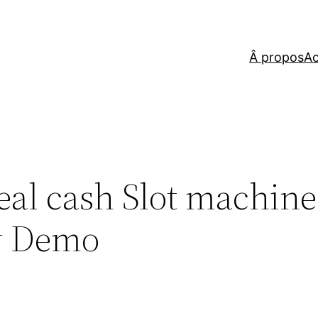
Â propos
Ac
Real cash Slot machine
oy Demo