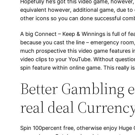
Hopefully he’s got this video game, however, 
equivalent however, additional game, due to c
other icons so you can done successful combo
A big Connect – Keep & Winnings is full of f
because you cast the line – emergency room, t
much prospective this video game features im
video clips to your YouTube. Without question
spin feature within online game. This really 
Better Gambling e
real deal Currency
Spin 100percent free, otherwise enjoy Huge 