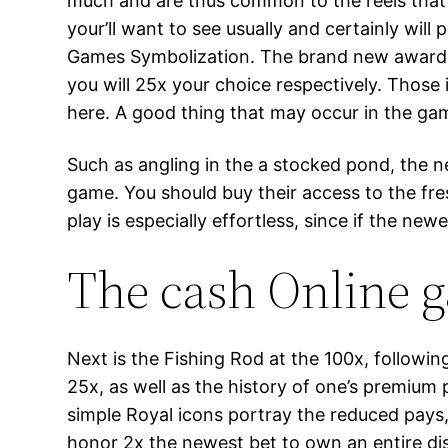
much and are thus common to the reels that it
your’ll want to see usually and certainly wi
Games Symbolization.
The brand new awards o
you will 25x your choice respectively. Those
here. A good thing that may occur in the gam
Such as angling in the a stocked pond, the 
game. You should buy their access to the fre
play is especially effortless, since if the newe
The cash Online 
Next is the Fishing Rod at the 100x, followi
25x, as well as the history of one’s premium
simple Royal icons portray the reduced pays,
honor 2x the newest bet to own an entire di