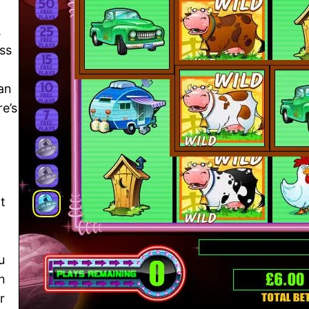
.
ess
 an
re’s
g
t
u
n
r