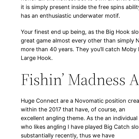
it is simply present inside the free spins abi
has an enthusiastic underwater motif.
Your finest end up being, as the Big Hook sl
great game almost every other than simply N
more than 40 years. They you’ll catch Moby 
Large Hook.
Fishin’ Madness A
Huge Connect are a Novomatic position cre
within the 2017 that have, of course, an
excellent angling theme. As the an individual
who likes angling I have played Big Catch slo
substantially recently, thus we have