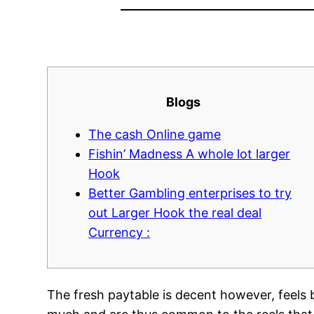
Blogs
The cash Online game
Fishin’ Madness A whole lot larger
Hook
Better Gambling enterprises to try
out Larger Hook the real deal
Currency :
The fresh paytable is decent however, feels 