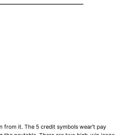
n from it. The 5 credit symbols wear’t pay