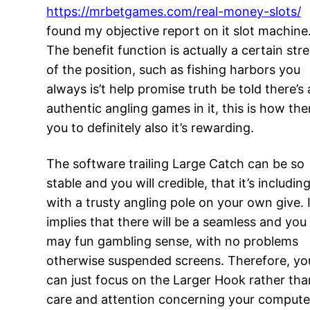
https://mrbetgames.com/real-money-slots/
found my objective report on it slot machine
The benefit function is actually a certain str
of the position, such as fishing harbors you
always is’t help promise truth be told there’s
authentic angling games in it, this is how the
you to definitely also it’s rewarding.
The software trailing Large Catch can be so
stable and you will credible, that it’s includin
with a trusty angling pole on your own give. I
implies that there will be a seamless and you
may fun gambling sense, with no problems
otherwise suspended screens. Therefore, yo
can just focus on the Larger Hook rather tha
care and attention concerning your compute