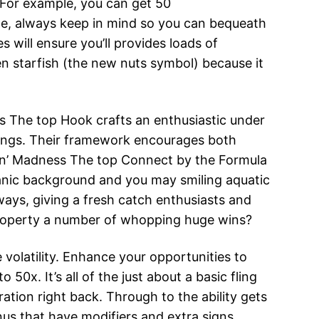
 For example, you can get 50
me, always keep in mind so you can bequeath
s will ensure you’ll provides loads of
reen starfish (the new nuts symbol) because it
ss The top Hook crafts an enthusiastic under
nings. Their framework encourages both
hin’ Madness The top Connect by the Formula
eanic background and you may smiling aquatic
ays, giving a fresh catch enthusiasts and
 property a number of whopping huge wins?
volatility. Enhance your opportunities to
50x. It’s all of the just about a basic fling
ration right back. Through to the ability gets
us that have modifiers and extra signs.