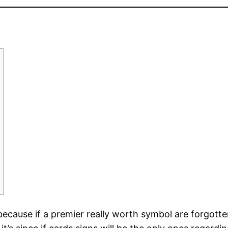
because if a premier really worth symbol are forgotte