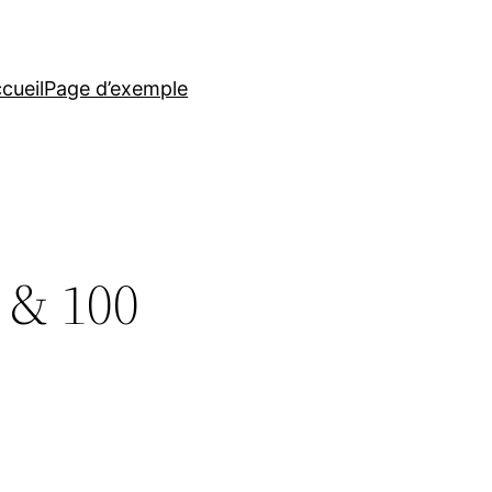
cueil
Page d’exemple
 & 100