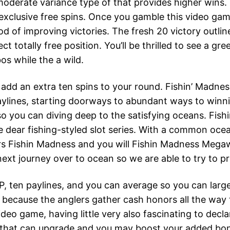
moderate variance type of that provides higher wins.
exclusive free spins. Once you gamble this video ga
d of improving victories. The fresh 20 victory outline
t totally free position. You’ll be thrilled to see a g
os while the a wild.
o add an extra ten spins to your round. Fishin’ Madne
paylines, starting doorways to abundant ways to win
o you can diving deep to the satisfying oceans. Fis
he dear fishing-styled slot series. With a common oc
rs Fishin Madness and you will Fishin Madness Megaw
next journey over to ocean so we are able to try to
 ten paylines, and you can average so you can large 
 because the anglers gather cash honors all the way to 
ideo game, having little very also fascinating to decla
sh that can upgrade and you may boost your added bon