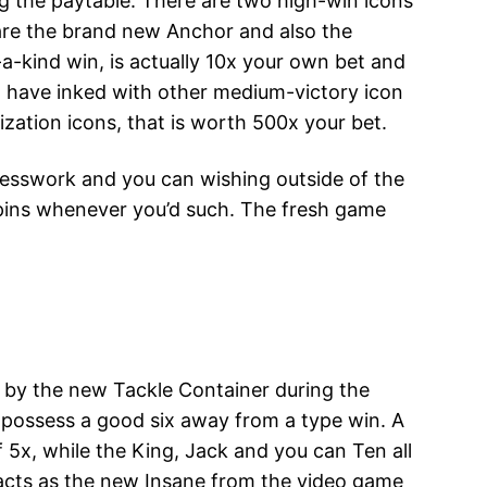
ng the paytable. There are two high-win icons
d are the brand new Anchor and also the
-a-kind win, is actually 10x your own bet and
ld have inked with other medium-victory icon
zation icons, that is worth 500x your bet.
uesswork and you can wishing outside of the
espins whenever you’d such. The fresh game
d by the new Tackle Container during the
o possess a good six away from a type win. A
5x, while the King, Jack and you can Ten all
 acts as the new Insane from the video game