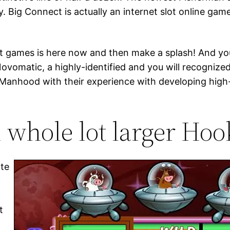
lity. Big Connect is actually an internet slot online 
ot games is here now and then make a splash! And you 
ovomatic, a highly-identified and you will recogni
Manhood with their experience with developing high-t
 whole lot larger Hoo
ate
t