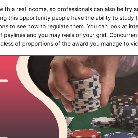
with a real income, so professionals can also be try 
ng this opportunity people have the ability to study
tions to see how to regulate them. You can look at in
 paylines and you may reels of your grid. Concurren
dless of proportions of the award you manage to victo