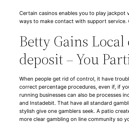
Certain casinos enables you to play jackpot 
ways to make contact with support service. 
Betty Gains Local 
deposit – You Part
When people get rid of control, it have troubl
correct percentage procedures, even if, if you
running businesses can also be processes inc
and Instadebit. That have all standard gambl
stylish give one gamblers seek. A patio cre
more clear gambling on line community so you