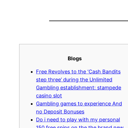
Blogs
Free Revolves to the ‘Cash Bandits
step three’ during the Unlimited
Gambling establishment: stampede
casino slot
Gambling games to experience And
no Deposit Bonuses
Do i need to play with my personal
150 free spins on the the brand new