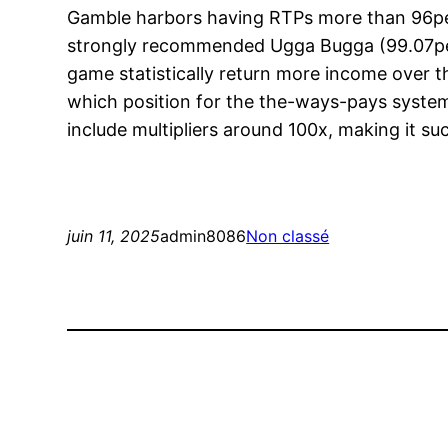
Gamble harbors having RTPs more than 96perce
strongly recommended Ugga Bugga (99.07per
game statistically return more income over t
which position for the the-ways-pays system 
include multipliers around 100x, making it s
juin 11, 2025
admin8086
Non classé