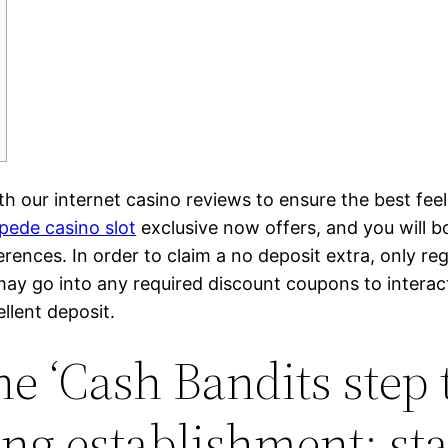
th our internet casino reviews to ensure the best fee
pede casino slot
exclusive now offers, and you will 
ferences.
In order to claim a no deposit extra, only re
y go into any required discount coupons to interac
llent deposit.
he ‘Cash Bandits step 
g establishment: sta