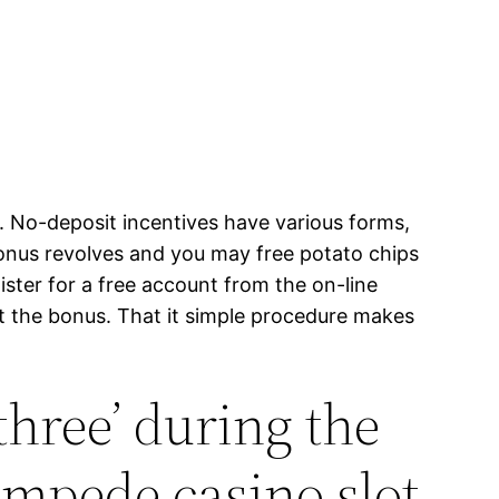
l. No-deposit incentives have various forms,
bonus revolves and you may free potato chips
gister for a free account from the on-line
t the bonus. That it simple procedure makes
three’ during the
mpede casino slot