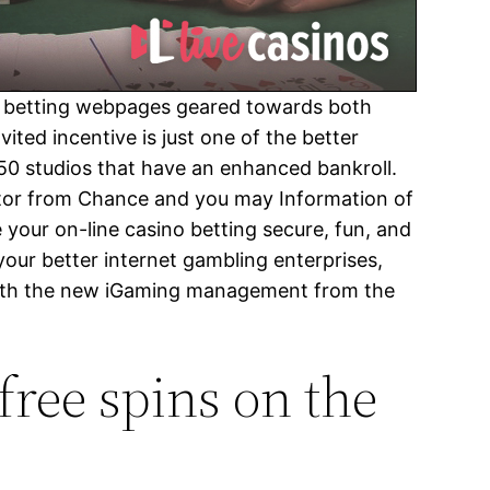
ure betting webpages geared towards both
ted incentive is just one of the better
50 studios that have an enhanced bankroll.
otor from Chance and you may Information of
your on-line casino betting secure, fun, and
our better internet gambling enterprises,
 with the new iGaming management from the
free spins on the