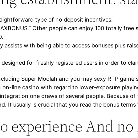
ightforward type of no deposit incentives.
XBONUS.” Other people can enjoy 100 totally free sp
0.
assists with being able to access bonuses plus raises
esigned for freshly registered users in order to clai
including Super Moolah and you may sexy RTP game suc
n on-line casino with regard to lower-exposure play
e integration one draws of several people. Because of
It usually is crucial that you read the bonus terms f
o experience And no 