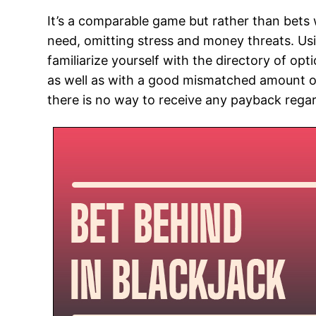
It’s a comparable game but rather than bets 
need, omitting stress and money threats. Usi
familiarize yourself with the directory of op
as well as with a good mismatched amount of
there is no way to receive any payback regar