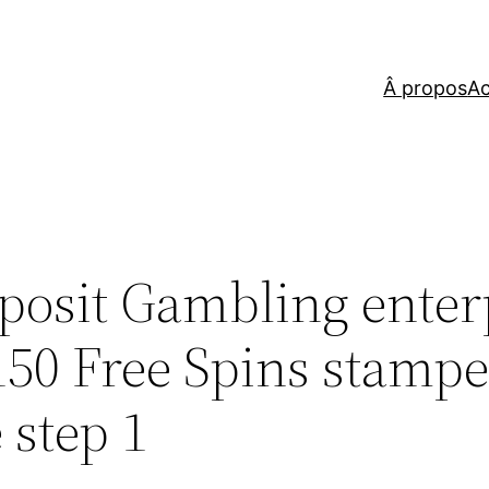
Â propos
Ac
eposit Gambling enter
150 Free Spins stamp
 step 1