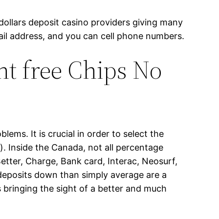
dollars deposit casino providers giving many
ail address, and you can cell phone numbers.
nt free Chips No
ems. It is crucial in order to select the
y). Inside the Canada, not all percentage
etter, Charge, Bank card, Interac, Neosurf,
 deposits down than simply average are a
 bringing the sight of a better and much