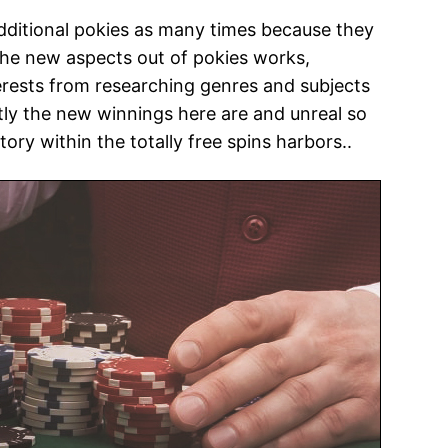
additional pokies as many times because they
 the new aspects out of pokies works,
terests from researching genres and subjects
tly the new winnings here are and unreal so
ry within the totally free spins harbors..