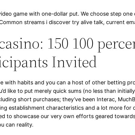
video game with one-dollar put. We choose step one 
Common streams i discover try alive talk, current em
casino: 150 100 perce
icipants Invited
e with habits and you can a host of other betting probl
’d like to put merely quick sums (no less than initiall
luding short purchases; they’ve been Interac, MuchB
ing establishment characteristics and a lot more for
ated to showcase our very own efforts geared towards
 can reality.