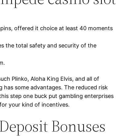
ins, offered it choice at least 40 moments
 the total safety and security of the
m.
h Plinko, Aloha King Elvis, and all of
ing has some advantages. The reduced risk
 this step one buck put gambling enterprises
or your kind of incentives.
Deposit Bonuses