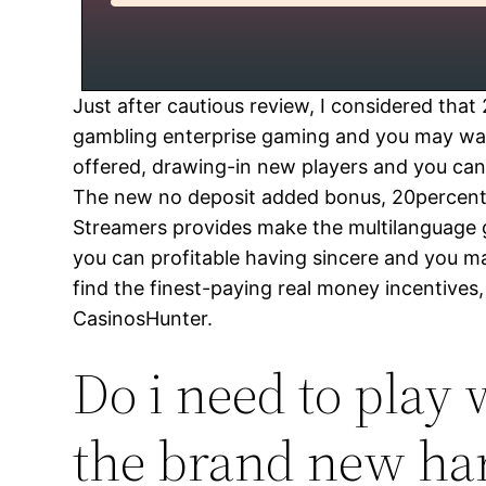
Just after cautious review, I considered th
gambling enterprise gaming and you may wager
offered, drawing-in new players and you can
The new no deposit added bonus, 20percent 
Streamers provides make the multilanguage ga
you can profitable having sincere and you m
find the finest-paying real money incentiv
CasinosHunter.
Do i need to play 
the brand new ha