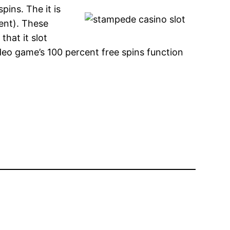
ins. The it is
ent). These
hat it slot
deo game’s 100 percent free spins function