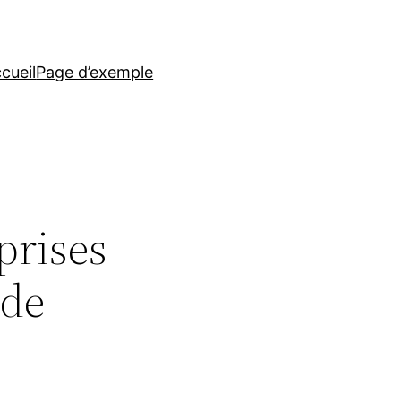
cueil
Page d’exemple
prises
ede