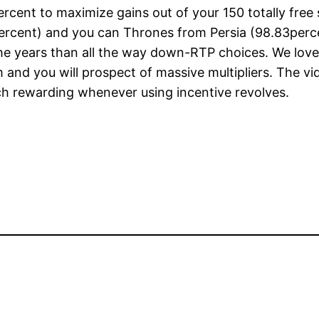
nt to maximize gains out of your 150 totally free sp
cent) and you can Thrones from Persia (98.83perc
he years than all the way down-RTP choices. We love t
and you will prospect of massive multipliers. The vi
uch rewarding whenever using incentive revolves.