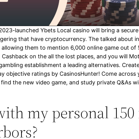
at 2023-launched Ybets Local casino will bring a sec
ing that have cryptocurrency. The talked about invi
 allowing them to mention 6,000 online game out of 
Cashback on the all the lost places, and you will M
mbling establishment a leading alternatives. Create 
ay objective ratings by CasinosHunter! Come across y
es, find the new video game, and study private Q&As
with my personal 150 
rbors?