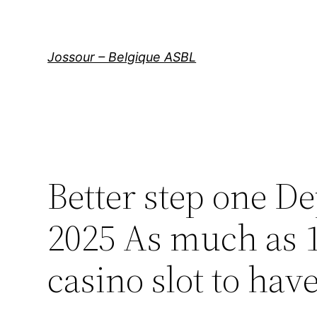
Aller
au
contenu
Jossour – Belgique ASBL
Better step one D
2025 As much as 
casino slot to have