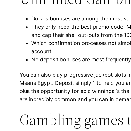
Dollars bonuses are among the most stra
They only need the best promo code “MA
and cap their shell out-outs from the 10
Which confirmation processes not simply 
account.
No deposit bonuses are most frequently d
You can also play progressive jackpot slots 
Means Egypt. Deposit simply 1 to help you a
plus the opportunity for epic winnings ‘s th
are incredibly common and you can in demand. 
Gambling games t