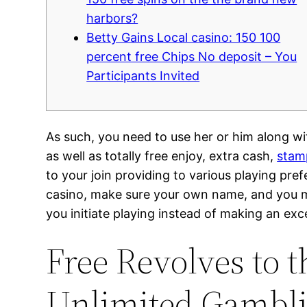
harbors?
Betty Gains Local casino: 150 100
percent free Chips No deposit – You
Participants Invited
As such, you need to use her or him along wi
as well as totally free enjoy, extra cash,
stam
to your join providing to various playing pre
casino, make sure your own name, and you ma
you initiate playing instead of making an exce
Free Revolves to t
Unlimited Gamblin