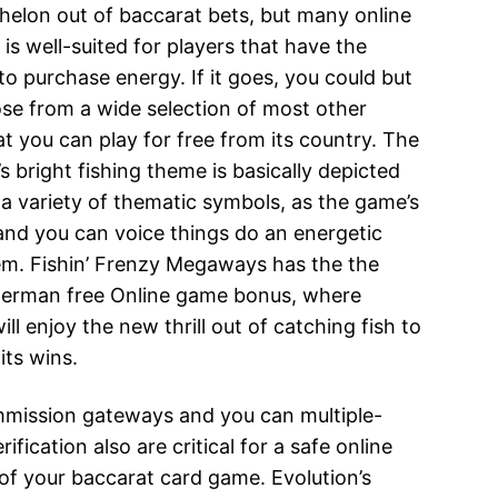
helon out of baccarat bets, but many online
is well-suited for players that have the
to purchase energy. If it goes, you could but
se from a wide selection of most other
t you can play for free from its country. The
s bright fishing theme is basically depicted
a variety of thematic symbols, as the game’s
and you can voice things do an energetic
m. Fishin’ Frenzy Megaways has the the
erman free Online game bonus, where
ill enjoy the new thrill out of catching fish to
its wins.
mission gateways and you can multiple-
rification also are critical for a safe online
 of your baccarat card game. Evolution’s