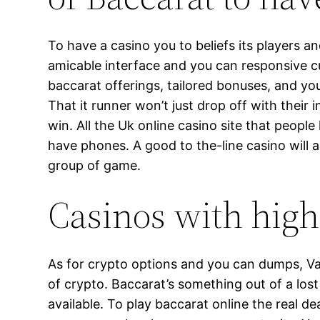
To have a casino you to beliefs its players a
amicable interface and you can responsive c
baccarat offerings, tailored bonuses, and yo
That it runner won’t just drop off with thei
win. All the Uk online casino site that peop
have phones. A good to the-line casino will al
group of game.
Casinos with high
As for crypto options and you can dumps, Vav
of crypto. Baccarat’s something out of a lost
available. To play baccarat online the real d