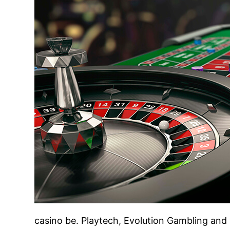
casino be. Playtech, Evolution Gambling and 