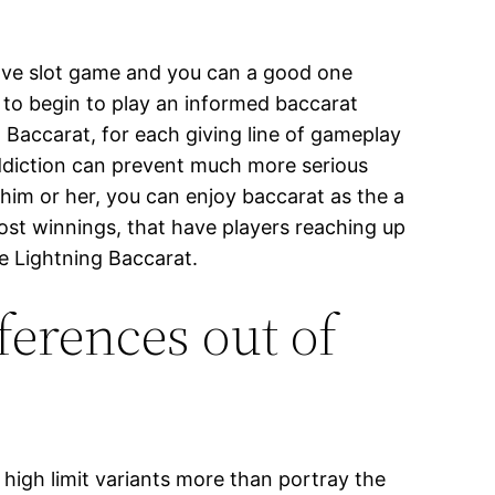
ave slot game and you can a good one
to begin to play an informed baccarat
Baccarat, for each giving line of gameplay
ddiction can prevent much more serious
 him or her, you can enjoy baccarat as the a
oost winnings, that have players reaching up
e Lightning Baccarat.
ferences out of
high limit variants more than portray the