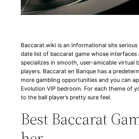
Baccarat.wiki is an informational site seriou
date list of baccarat game whose interfaces
specializes in smooth, user-amicable virtua
players. Baccarat en Banque has a predeter
more gambling opportunities and you can app
Evolution VIP bedroom. For each theme of yo
to the ball player’s pretty sure feel.
Best Baccarat Gam
her