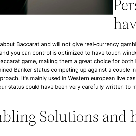
Per
hav
s about Baccarat and will not give real-currency gamb
 and you can control is optimized to have touch wi
l baccarat game, making them a great choice for bot
mined Banker status competing up against a couple i
roach. It’s mainly used in Western european live ca
ur status could have been very carefully written to 
bling Solutions and 