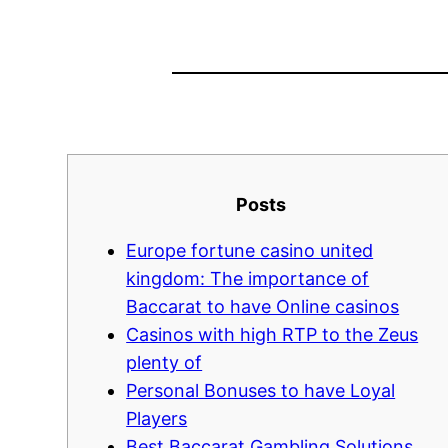
Posts
Europe fortune casino united
kingdom: The importance of
Baccarat to have Online casinos
Casinos with high RTP to the Zeus
plenty of
Personal Bonuses to have Loyal
Players
Best Baccarat Gambling Solutions