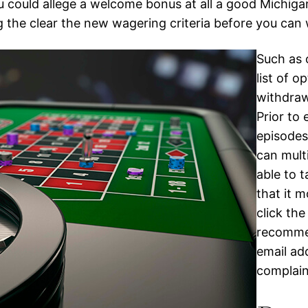
could allege a welcome bonus at all a good Michigan
ng the clear the new wagering criteria before you ca
Such as 
list of 
withdraw
Prior to
episodes
can multi
able to 
that it m
click th
recommen
email ad
complain