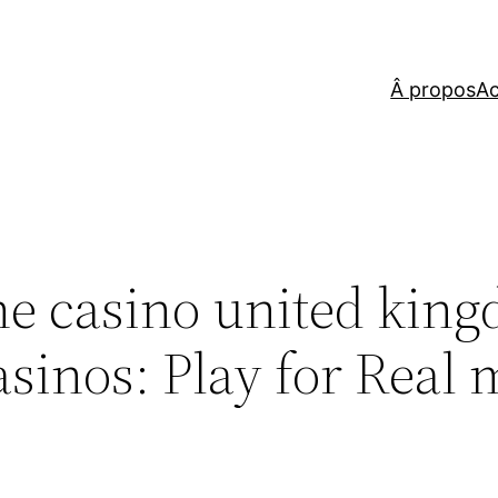
Â propos
Ac
ne casino united kin
asinos: Play for Real