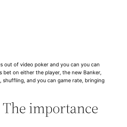
s out of video poker and you can you can
s bet on either the player, the new Banker,
, shuffling, and you can game rate, bringing
: The importance