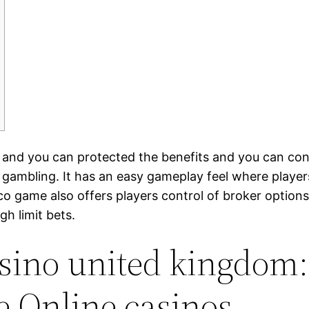
and you can protected the benefits and you can con
l gambling. It has an easy gameplay feel where player
o game also offers players control of broker options
gh limit bets.
asino united kingdom
e Online casinos