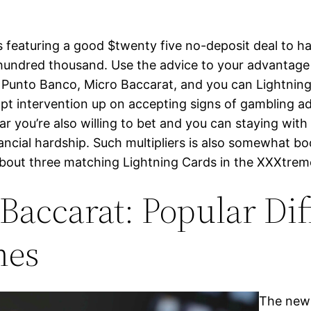
featuring a good $twenty five no-deposit deal to h
undred thousand. Use the advice to your advantage 
 Punto Banco, Micro Baccarat, and you can Lightning 
pt intervention up on accepting signs of gambling a
r you’re also willing to bet and you can staying with
nancial hardship. Such multipliers is also somewhat b
 about three matching Lightning Cards in the XXXtrem
 Baccarat: Popular Dif
mes
The new 