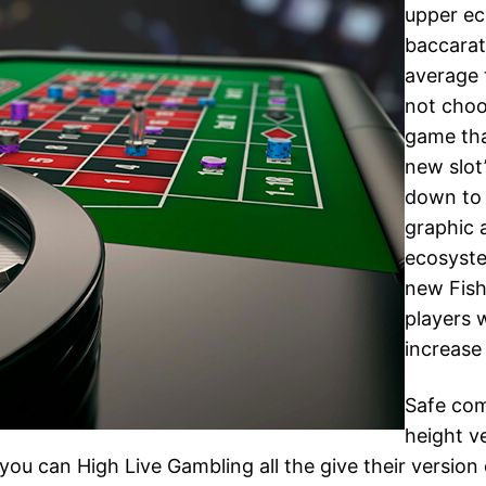
upper ec
baccarat 
average 
not choo
game tha
new slot’
down to 
graphic 
ecosyste
new Fish
players w
increase 
Safe com
height ve
you can High Live Gambling all the give their version