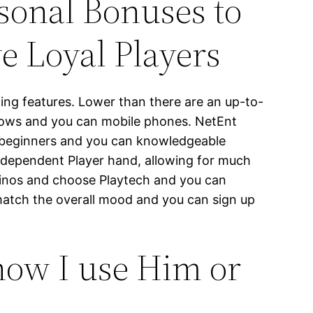
sonal Bonuses to
e Loyal Players
ling features. Lower than there are an up-to-
ndows and you can mobile phones. NetEnt
h beginners and you can knowledgeable
ndependent Player hand, allowing for much
sinos and choose Playtech and you can
match the overall mood and you can sign up
how I use Him or