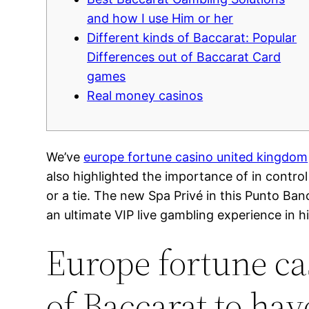
and how I use Him or her
Different kinds of Baccarat: Popular
Differences out of Baccarat Card
games
Real money casinos
We’ve
europe fortune casino united kingdom
also highlighted the importance of in contro
or a tie.
The new Spa Privé in this Punto Banc
an ultimate VIP live gambling experience in hi
Europe fortune c
of Baccarat to hav