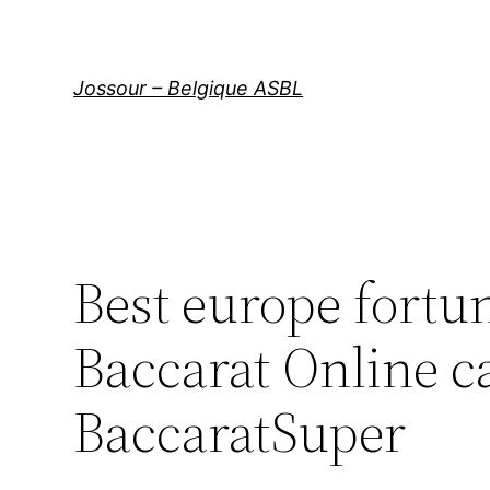
Aller
au
contenu
Jossour – Belgique ASBL
Best europe fortu
Baccarat Online c
BaccaratSuper