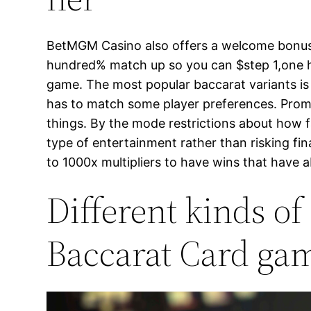
BetMGM Casino also offers a welcome bonus 
hundred% match up so you can $step 1,one h
game. The most popular baccarat variants is
has to match some player preferences. Prom
things. By the mode restrictions about how fa
type of entertainment rather than risking fi
to 1000x multipliers to have wins that have
Different kinds of
Baccarat Card ga