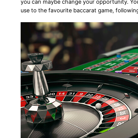
you can maybe change your opportunity. You 
use to the favourite baccarat game, followi