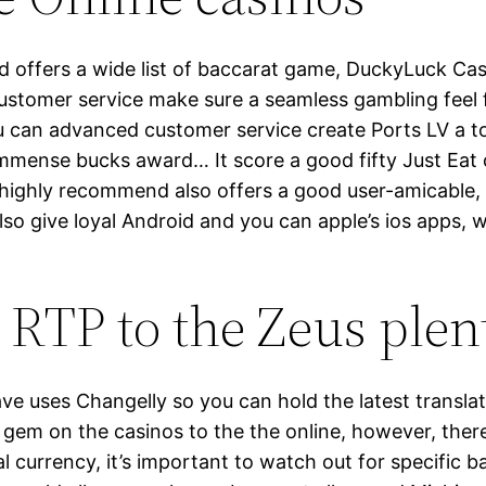
nd offers a wide list of baccarat game, DuckyLuck Cas
ustomer service make sure a seamless gambling feel 
u can advanced customer service create Ports LV a to
r immense bucks award… It score a good fifty Just Eat
le highly recommend also offers a good user-amicable,
so give loyal Android and you can apple’s ios apps, wh
 RTP to the Zeus plen
e uses Changelly so you can hold the latest translat
 gem on the casinos to the the online, however, there
eal currency, it’s important to watch out for specifi