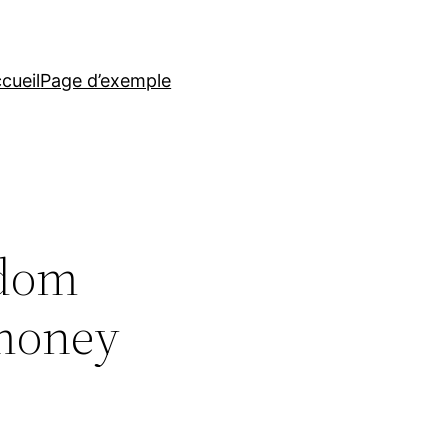
cueil
Page d’exemple
gdom
 money