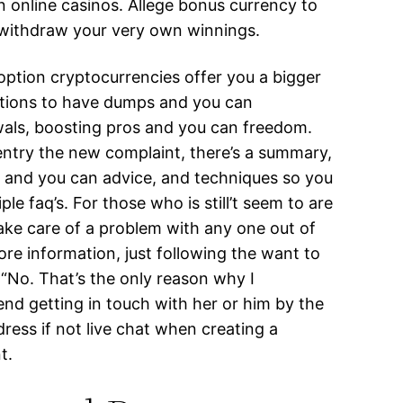
 online casinos. Allege bonus currency to
n withdraw your very own winnings.
option cryptocurrencies offer you a bigger
options to have dumps and you can
als, boosting pros and you can freedom.
 entry the new complaint, there’s a summary,
 and you can advice, and techniques so you
ple faq’s. For those who is still’t seem to are
take care of a problem with any one out of
ore information, just following the want to
e “No. That’s the only reason why I
d getting in touch with her or him by the
dress if not live chat when creating a
t.