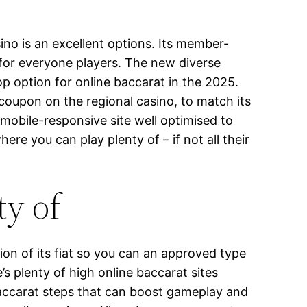
ino is an excellent options. Its member-
for everyone players. The new diverse
p option for online baccarat in the 2025.
 coupon on the regional casino, to match its
 mobile-responsive site well optimised to
ere you can play plenty of – if not all their
ty of
ion of its fiat so you can an approved type
’s plenty of high online baccarat sites
c baccarat steps that can boost gameplay and