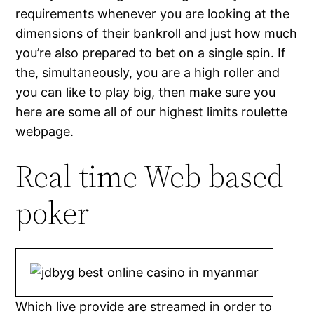
requirements whenever you are looking at the
dimensions of their bankroll and just how much
you’re also prepared to bet on a single spin. If
the, simultaneously, you are a high roller and
you can like to play big, then make sure you
here are some all of our highest limits roulette
webpage.
Real time Web based
poker
Which live provide are streamed in order to