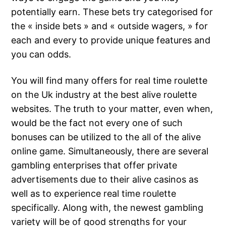
potentially earn. These bets try categorised for
the « inside bets » and « outside wagers, » for
each and every to provide unique features and
you can odds.
You will find many offers for real time roulette
on the Uk industry at the best alive roulette
websites. The truth to your matter, even when,
would be the fact not every one of such
bonuses can be utilized to the all of the alive
online game. Simultaneously, there are several
gambling enterprises that offer private
advertisements due to their alive casinos as
well as to experience real time roulette
specifically. Along with, the newest gambling
variety will be of good strengths for your