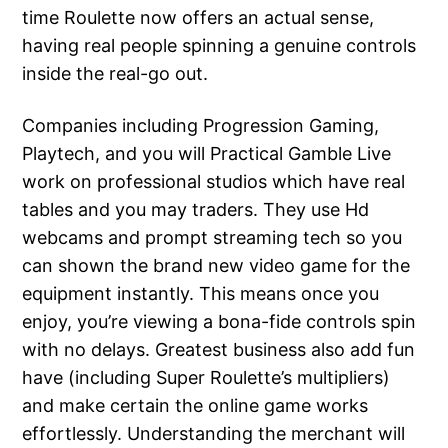
time Roulette now offers an actual sense,
having real people spinning a genuine controls
inside the real-go out.
Companies including Progression Gaming,
Playtech, and you will Practical Gamble Live
work on professional studios which have real
tables and you may traders. They use Hd
webcams and prompt streaming tech so you
can shown the brand new video game for the
equipment instantly. This means once you
enjoy, you’re viewing a bona-fide controls spin
with no delays. Greatest business also add fun
have (including Super Roulette’s multipliers)
and make certain the online game works
effortlessly. Understanding the merchant will