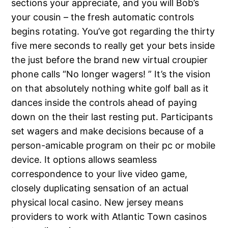
sections your appreciate, and you will Bob’s
your cousin – the fresh automatic controls
begins rotating. You’ve got regarding the thirty
five mere seconds to really get your bets inside
the just before the brand new virtual croupier
phone calls “No longer wagers! ” It’s the vision
on that absolutely nothing white golf ball as it
dances inside the controls ahead of paying
down on the their last resting put. Participants
set wagers and make decisions because of a
person-amicable program on their pc or mobile
device. It options allows seamless
correspondence to your live video game,
closely duplicating sensation of an actual
physical local casino. New jersey means
providers to work with Atlantic Town casinos