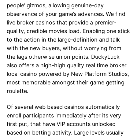
people’ gizmos, allowing genuine-day
observance of your game’s advances. We find
live broker casinos that provide a premier-
quality, credible movies load. Enabling one stick
to the action in the large-definition and talk
with the new buyers, without worrying from
the lags otherwise union points. DuckyLuck
also offers a high-high quality real time broker
local casino powered by New Platform Studios,
most memorable amongst their game getting
roulette.
Of several web based casinos automatically
enroll participants immediately after its very
first put, that have VIP accounts unlocked
based on betting activity. Large levels usually