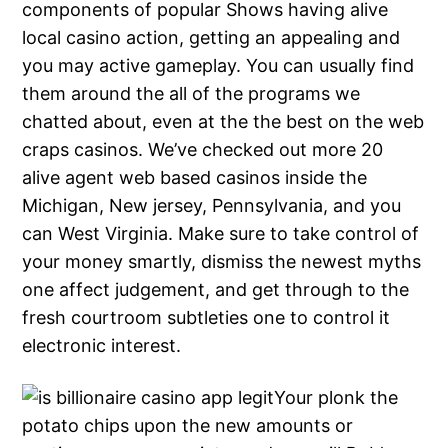
components of popular Shows having alive
local casino action, getting an appealing and
you may active gameplay. You can usually find
them around the all of the programs we
chatted about, even at the the best on the web
craps casinos. We’ve checked out more 20
alive agent web based casinos inside the
Michigan, New jersey, Pennsylvania, and you
can West Virginia. Make sure to take control of
your money smartly, dismiss the newest myths
one affect judgement, and get through to the
fresh courtroom subtleties one to control it
electronic interest.
Your plonk the
potato chips upon the new amounts or