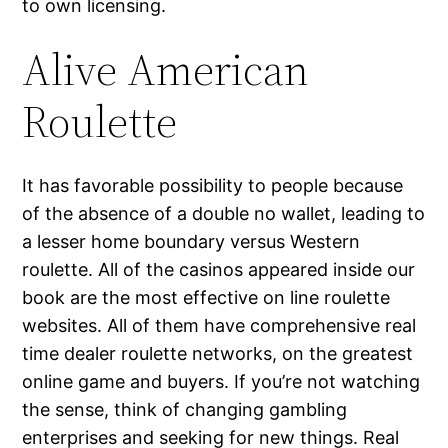
to own licensing.
Alive American
Roulette
It has favorable possibility to people because
of the absence of a double no wallet, leading to
a lesser home boundary versus Western
roulette. All of the casinos appeared inside our
book are the most effective on line roulette
websites. All of them have comprehensive real
time dealer roulette networks, on the greatest
online game and buyers. If you’re not watching
the sense, think of changing gambling
enterprises and seeking for new things. Real