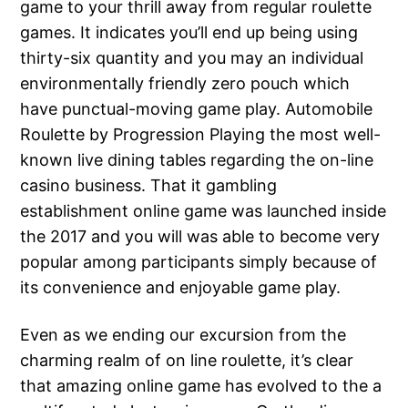
game to your thrill away from regular roulette
games. It indicates you’ll end up being using
thirty-six quantity and you may an individual
environmentally friendly zero pouch which
have punctual-moving game play. Automobile
Roulette by Progression Playing the most well-
known live dining tables regarding the on-line
casino business. That it gambling
establishment online game was launched inside
the 2017 and you will was able to become very
popular among participants simply because of
its convenience and enjoyable game play.
Even as we ending our excursion from the
charming realm of on line roulette, it’s clear
that amazing online game has evolved to the a