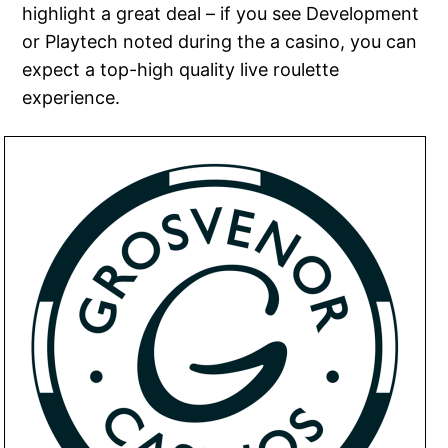
highlight a great deal – if you see Development
or Playtech noted during the a casino, you can
expect a top-high quality live roulette
experience.