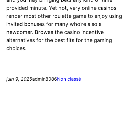
provided minute. Yet not, very online casinos
render most other roulette game to enjoy using
invited bonuses for many who’re also a
newcomer. Browse the casino incentive
alternatives for the best fits for the gaming
choices.
juin 9, 2025
admin8086
Non classé