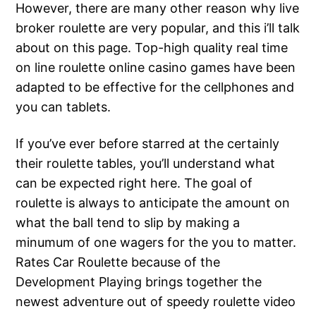
However, there are many other reason why live
broker roulette are very popular, and this i’ll talk
about on this page. Top-high quality real time
on line roulette online casino games have been
adapted to be effective for the cellphones and
you can tablets.
If you’ve ever before starred at the certainly
their roulette tables, you’ll understand what
can be expected right here. The goal of
roulette is always to anticipate the amount on
what the ball tend to slip by making a
minumum of one wagers for the you to matter.
Rates Car Roulette because of the
Development Playing brings together the
newest adventure out of speedy roulette video