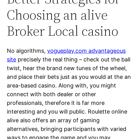
Choosing an alive
Broker Local casino
No algorithms,
vogueplay.com advantageous
site
precisely the real thing – check out the ball
twist, hear the brand new tunes of the wheel,
and place their bets just as you would at the an
area-based casino. Along with, you might
connect with both dealer or other
professionals, therefore it is far more
interesting and you will public. Roulette online
alive also offers an array of gaming
alternatives, bringing participants with varied
ways to engage the game and you may