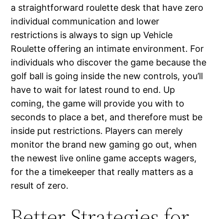
a straightforward roulette desk that have zero
individual communication and lower
restrictions is always to sign up Vehicle
Roulette offering an intimate environment. For
individuals who discover the game because the
golf ball is going inside the new controls, you’ll
have to wait for latest round to end. Up
coming, the game will provide you with to
seconds to place a bet, and therefore must be
inside put restrictions. Players can merely
monitor the brand new gaming go out, when
the newest live online game accepts wagers,
for the a timekeeper that really matters as a
result of zero.
Better Strategies for