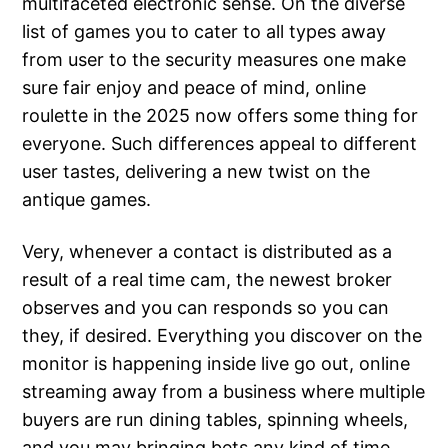
multifaceted electronic sense. On the diverse
list of games you to cater to all types away
from user to the security measures one make
sure fair enjoy and peace of mind, online
roulette in the 2025 now offers some thing for
everyone. Such differences appeal to different
user tastes, delivering a new twist on the
antique games.
Very, whenever a contact is distributed as a
result of a real time cam, the newest broker
observes and you can responds so you can
they, if desired. Everything you discover on the
monitor is happening inside live go out, online
streaming away from a business where multiple
buyers are run dining tables, spinning wheels,
and you may bringing bets any kind of time