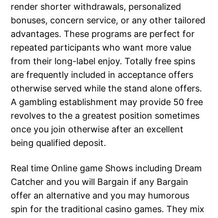
render shorter withdrawals, personalized
bonuses, concern service, or any other tailored
advantages. These programs are perfect for
repeated participants who want more value
from their long-label enjoy. Totally free spins
are frequently included in acceptance offers
otherwise served while the stand alone offers.
A gambling establishment may provide 50 free
revolves to the a greatest position sometimes
once you join otherwise after an excellent
being qualified deposit.
Real time Online game Shows including Dream
Catcher and you will Bargain if any Bargain
offer an alternative and you may humorous
spin for the traditional casino games. They mix