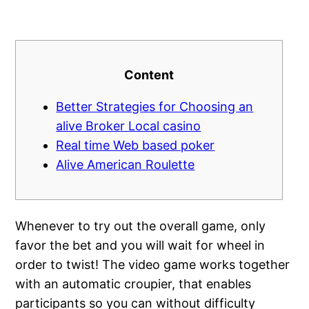
Content
Better Strategies for Choosing an
alive Broker Local casino
Real time Web based poker
Alive American Roulette
Whenever to try out the overall game, only
favor the bet and you will wait for wheel in
order to twist! The video game works together
with an automatic croupier, that enables
participants so you can without difficulty