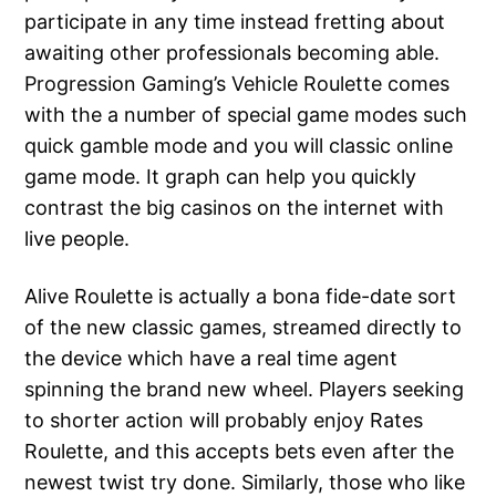
participate in any time instead fretting about
awaiting other professionals becoming able.
Progression Gaming’s Vehicle Roulette comes
with the a number of special game modes such
quick gamble mode and you will classic online
game mode.
It graph can help you quickly
contrast the big casinos on the internet with
live people.
Alive Roulette is actually a bona fide-date sort
of the new classic games, streamed directly to
the device which have a real time agent
spinning the brand new wheel. Players seeking
to shorter action will probably enjoy Rates
Roulette, and this accepts bets even after the
newest twist try done. Similarly, those who like