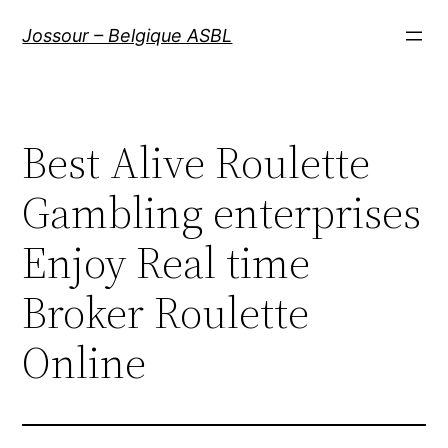
Aller
Jossour – Belgique ASBL
au
contenu
Best Alive Roulette
Gambling enterprises
Enjoy Real time
Broker Roulette
Online