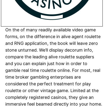
On the of many readily available video game
forms, on the difference in alive agent roulette
and RNG application, the book will leave zero
stone unturned. We’ll display decorum info,
compare the leading alive roulette suppliers
and you can explain just how in order to
gamble real time roulette online. For most, real
time broker gambling enterprises are
considered the perfect treatment for play
roulette or other vintage game. Limited at the
completely registered casinos, they give an
immersive feel beamed directly into your home.