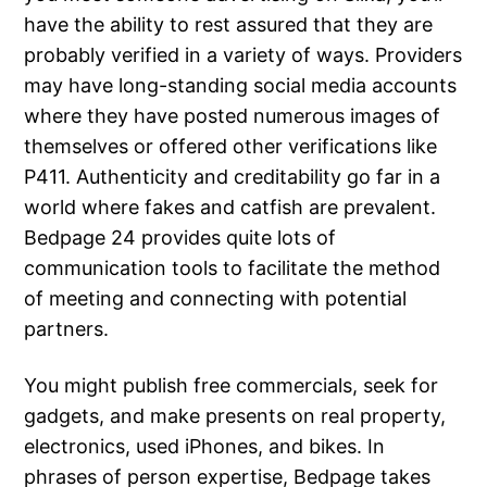
have the ability to rest assured that they are
probably verified in a variety of ways. Providers
may have long-standing social media accounts
where they have posted numerous images of
themselves or offered other verifications like
P411. Authenticity and creditability go far in a
world where fakes and catfish are prevalent.
Bedpage 24 provides quite lots of
communication tools to facilitate the method
of meeting and connecting with potential
partners.
You might publish free commercials, seek for
gadgets, and make presents on real property,
electronics, used iPhones, and bikes. In
phrases of person expertise, Bedpage takes