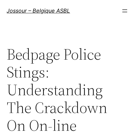
Aller
Jossour – Belgique ASBL
au
contenu
Bedpage Police
Stings:
Understanding
The Crackdown
On On-line