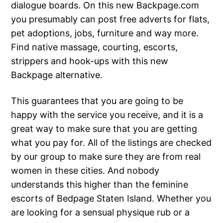
dialogue boards. On this new Backpage.com
you presumably can post free adverts for flats,
pet adoptions, jobs, furniture and way more.
Find native massage, courting, escorts,
strippers and hook-ups with this new
Backpage alternative.
This guarantees that you are going to be
happy with the service you receive, and it is a
great way to make sure that you are getting
what you pay for. All of the listings are checked
by our group to make sure they are from real
women in these cities. And nobody
understands this higher than the feminine
escorts of Bedpage Staten Island. Whether you
are looking for a sensual physique rub or a