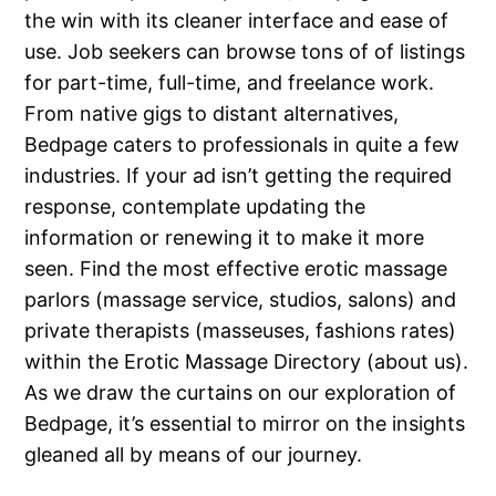
the win with its cleaner interface and ease of
use. Job seekers can browse tons of of listings
for part-time, full-time, and freelance work.
From native gigs to distant alternatives,
Bedpage caters to professionals in quite a few
industries. If your ad isn’t getting the required
response, contemplate updating the
information or renewing it to make it more
seen. Find the most effective erotic massage
parlors (massage service, studios, salons) and
private therapists (masseuses, fashions rates)
within the Erotic Massage Directory (about us).
As we draw the curtains on our exploration of
Bedpage, it’s essential to mirror on the insights
gleaned all by means of our journey.