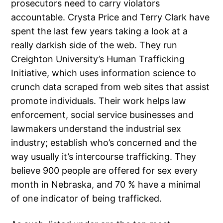
prosecutors need to carry violators
accountable. Crysta Price and Terry Clark have
spent the last few years taking a look at a
really darkish side of the web. They run
Creighton University’s Human Trafficking
Initiative, which uses information science to
crunch data scraped from web sites that assist
promote individuals. Their work helps law
enforcement, social service businesses and
lawmakers understand the industrial sex
industry; establish who’s concerned and the
way usually it’s intercourse trafficking. They
believe 900 people are offered for sex every
month in Nebraska, and 70 % have a minimal
of one indicator of being trafficked.