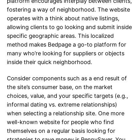
platform encourages interplay between clients,
fostering a way of neighborhood. The website
operates with a think about native listings,
allowing clients to go looking and submit inside
specific geographic areas. This localized
method makes Bedpage a go-to platform for
many who’re looking for suppliers or objects
inside their quick neighborhood.
Consider components such as a end result of
the site’s consumer base, on the market
choices, value, and your specific targets (e.g.,
informal dating vs. extreme relationships)
when selecting a relationship site. One more
well-known website for people who find
themselves on a regular basis looking for
strategies to save money is PennySaver. You