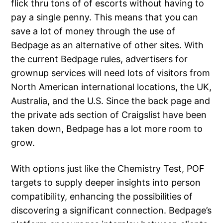
flick thru tons of of escorts without having to
pay a single penny. This means that you can
save a lot of money through the use of
Bedpage as an alternative of other sites. With
the current Bedpage rules, advertisers for
grownup services will need lots of visitors from
North American international locations, the UK,
Australia, and the U.S. Since the back page and
the private ads section of Craigslist have been
taken down, Bedpage has a lot more room to
grow.
With options just like the Chemistry Test, POF
targets to supply deeper insights into person
compatibility, enhancing the possibilities of
discovering a significant connection. Bedpage’s