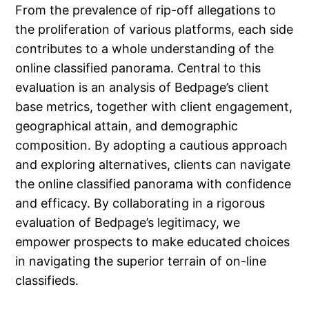
From the prevalence of rip-off allegations to
the proliferation of various platforms, each side
contributes to a whole understanding of the
online classified panorama. Central to this
evaluation is an analysis of Bedpage’s client
base metrics, together with client engagement,
geographical attain, and demographic
composition. By adopting a cautious approach
and exploring alternatives, clients can navigate
the online classified panorama with confidence
and efficacy. By collaborating in a rigorous
evaluation of Bedpage’s legitimacy, we
empower prospects to make educated choices
in navigating the superior terrain of on-line
classifieds.