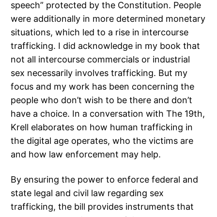
speech” protected by the Constitution. People
were additionally in more determined monetary
situations, which led to a rise in intercourse
trafficking. I did acknowledge in my book that
not all intercourse commercials or industrial
sex necessarily involves trafficking. But my
focus and my work has been concerning the
people who don’t wish to be there and don’t
have a choice. In a conversation with The 19th,
Krell elaborates on how human trafficking in
the digital age operates, who the victims are
and how law enforcement may help.
By ensuring the power to enforce federal and
state legal and civil law regarding sex
trafficking, the bill provides instruments that