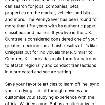
can search for jobs, companies, pets,
properties on the market, vehicles and bikes,
and more. The PennySaver has been round for
more than fifty years with its authentic paper
classifieds and mailers. If you live in the U.K.,
Gumtree is considered considered one of your
greatest decisions as a finish results of it’s like
Craigslist but for individuals there. Similar to
Gumtree, Kijiji provides a platform for patrons
to attach regionally and conduct transactions
in a protected and secure setting.
Save your favorite articles to learn offline, sync
your studying lists all through devices and
customise your studying experience with the
official Wikipedia app. But as an alternative of