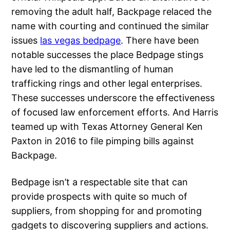
removing the adult half, Backpage relaced the
name with courting and continued the similar
issues
las vegas bedpage
. There have been
notable successes the place Bedpage stings
have led to the dismantling of human
trafficking rings and other legal enterprises.
These successes underscore the effectiveness
of focused law enforcement efforts. And Harris
teamed up with Texas Attorney General Ken
Paxton in 2016 to file pimping bills against
Backpage.
Bedpage isn’t a respectable site that can
provide prospects with quite so much of
suppliers, from shopping for and promoting
gadgets to discovering suppliers and actions.