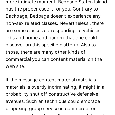
more intimate moment, Bedpage Staten Island
has the proper escort for you. Contrary to
Backpage, Bedpage doesn’t experience any
non-sex related classes. Nevertheless , there
are some classes corresponding to vehicles,
jobs and home and garden that one could
discover on this specific platform. Also to
those, there are many other kinds of
commercial you can content material on the
web site.
If the message content material materials
materials is overtly incriminating, it might in all
probability shut off constructive defensive
avenues. Such an technique could embrace
proposing group service in commerce for