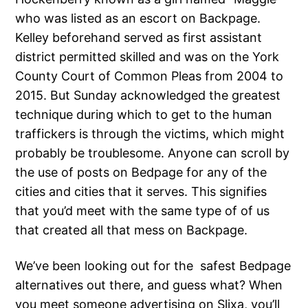
who was listed as an escort on Backpage.
Kelley beforehand served as first assistant
district permitted skilled and was on the York
County Court of Common Pleas from 2004 to
2015. But Sunday acknowledged the greatest
technique during which to get to the human
traffickers is through the victims, which might
probably be troublesome. Anyone can scroll by
the use of posts on Bedpage for any of the
cities and cities that it serves. This signifies
that you’d meet with the same type of of us
that created all that mess on Backpage.
We’ve been looking out for the safest Bedpage
alternatives out there, and guess what? When
you meet someone advertising on Slixa, you’ll