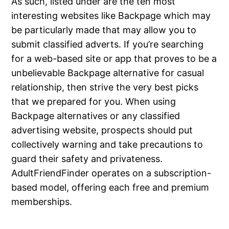
As such, listed under are the ten most
interesting websites like Backpage which may
be particularly made that may allow you to
submit classified adverts. If you’re searching
for a web-based site or app that proves to be a
unbelievable Backpage alternative for casual
relationship, then strive the very best picks
that we prepared for you. When using
Backpage alternatives or any classified
advertising website, prospects should put
collectively warning and take precautions to
guard their safety and privateness.
AdultFriendFinder operates on a subscription-
based model, offering each free and premium
memberships.