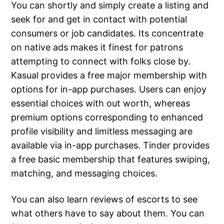
You can shortly and simply create a listing and
seek for and get in contact with potential
consumers or job candidates. Its concentrate
on native ads makes it finest for patrons
attempting to connect with folks close by.
Kasual provides a free major membership with
options for in-app purchases. Users can enjoy
essential choices with out worth, whereas
premium options corresponding to enhanced
profile visibility and limitless messaging are
available via in-app purchases. Tinder provides
a free basic membership that features swiping,
matching, and messaging choices.
You can also learn reviews of escorts to see
what others have to say about them. You can