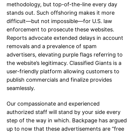
methodology, but top-of-the-line every day
stands out. Such offshoring makes it more
difficult—but not impossible—for U.S. law
enforcement to prosecute these websites.
Reports advocate extended delays in account
removals and a prevalence of spam
advertisers, elevating purple flags referring to
the website’s legitimacy. Classified Giants is a
user-friendly platform allowing customers to
publish commercials and finalize provides
seamlessly.
Our compassionate and experienced
authorized staff will stand by your side every
step of the way in which. Backpage has argued
up to now that these advertisements are “free