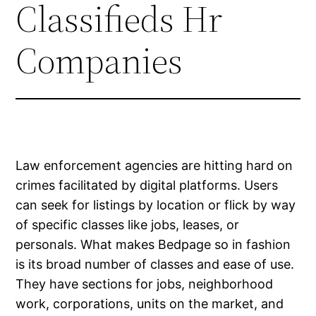
Classifieds Hr
Companies
Law enforcement agencies are hitting hard on
crimes facilitated by digital platforms. Users
can seek for listings by location or flick by way
of specific classes like jobs, leases, or
personals. What makes Bedpage so in fashion
is its broad number of classes and ease of use.
They have sections for jobs, neighborhood
work, corporations, units on the market, and