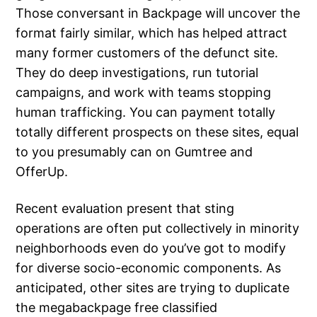
Those conversant in Backpage will uncover the
format fairly similar, which has helped attract
many former customers of the defunct site.
They do deep investigations, run tutorial
campaigns, and work with teams stopping
human trafficking. You can payment totally
totally different prospects on these sites, equal
to you presumably can on Gumtree and
OfferUp.
Recent evaluation present that sting
operations are often put collectively in minority
neighborhoods even do you’ve got to modify
for diverse socio-economic components. As
anticipated, other sites are trying to duplicate
the megabackpage free classified