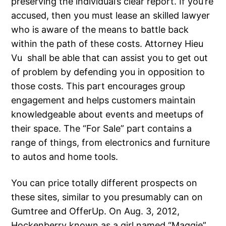
preserving the individual’s clear report. If you’re
accused, then you must lease an skilled lawyer
who is aware of the means to battle back
within the path of these costs. Attorney Hieu
Vu shall be able that can assist you to get out
of problem by defending you in opposition to
those costs. This part encourages group
engagement and helps customers maintain
knowledgeable about events and meetups of
their space. The “For Sale” part contains a
range of things, from electronics and furniture
to autos and home tools.
You can price totally different prospects on
these sites, similar to you presumably can on
Gumtree and OfferUp. On Aug. 3, 2012,
Hockenberry known as a girl named “Maggie”