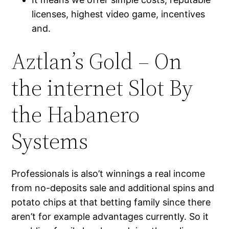
licenses, highest video game, incentives
and.
Aztlan’s Gold – On
the internet Slot By
the Habanero
Systems
Professionals is also’t winnings a real income
from no-deposits sale and additional spins and
potato chips at that betting family since there
aren’t for example advantages currently. So it