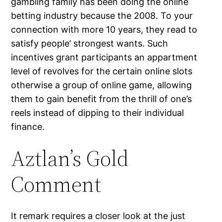
gambling family has been doing the online
betting industry because the 2008. To your
connection with more 10 years, they read to
satisfy people’ strongest wants. Such
incentives grant participants an appartment
level of revolves for the certain online slots
otherwise a group of online game, allowing
them to gain benefit from the thrill of one’s
reels instead of dipping to their individual
finance.
Aztlan’s Gold
Comment
It remark requires a closer look at the just