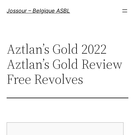
Aller
Jossour – Belgique ASBL
au
contenu
Aztlan’s Gold 2022
Aztlan’s Gold Review
Free Revolves