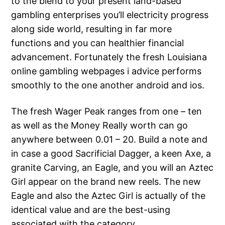
to the blend to your present land-based
gambling enterprises you’ll electricity progress
along side world, resulting in far more
functions and you can healthier financial
advancement. Fortunately the fresh Louisiana
online gambling webpages i advice performs
smoothly to the one another android and ios.
The fresh Wager Peak ranges from one – ten
as well as the Money Really worth can go
anywhere between 0.01 – 20. Build a note and
in case a good Sacrificial Dagger, a keen Axe, a
granite Carving, an Eagle, and you will an Aztec
Girl appear on the brand new reels. The new
Eagle and also the Aztec Girl is actually of the
identical value and are the best-using
associated with the category.