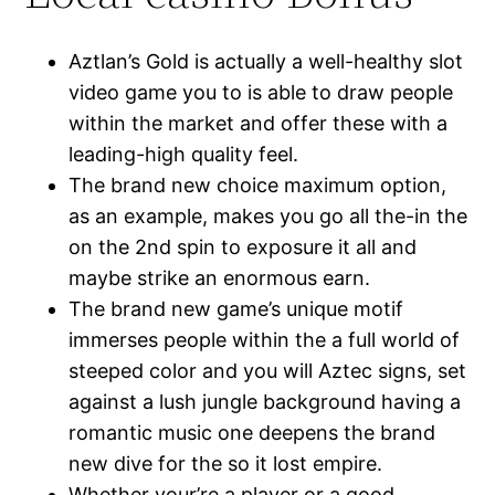
Aztlan’s Gold is actually a well-healthy slot
video game you to is able to draw people
within the market and offer these with a
leading-high quality feel.
The brand new choice maximum option,
as an example, makes you go all the-in the
on the 2nd spin to exposure it all and
maybe strike an enormous earn.
The brand new game’s unique motif
immerses people within the a full world of
steeped color and you will Aztec signs, set
against a lush jungle background having a
romantic music one deepens the brand
new dive for the so it lost empire.
Whether your’re a player or a good