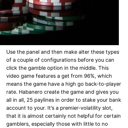
Use the panel and then make alter these types
of a couple of configurations before you can
click the gamble option in the middle. This
video game features a get from 96%, which
means the game have a high go back-to-player
rate. Habanero create the game and gives you
all in all, 25 paylines in order to stake your bank
account to your. It’s a premier-volatility slot,
that it is almost certainly not helpful for certain
gamblers, especially those with little to no