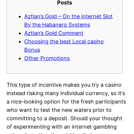
Posts
Aztlan’s Gold – On the internet Slot
By the Habanero Systems
Aztlan’s Gold Comment
Choosing the best Local casino
Bonus
Other Promotions
This type of incentive makes you try a casino
instead risking many individual currency, so it’s
a nice-looking option for the fresh participants
who want to test the new waters prior to
committing to a deposit. Should your thought
of experimenting with an internet gambling