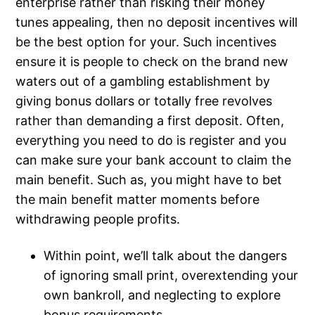
enterprise rather than risking their money
tunes appealing, then no deposit incentives will
be the best option for your.
Such incentives
ensure it is people to check on the brand new
waters out of a gambling establishment by
giving bonus dollars or totally free revolves
rather than demanding a first deposit. Often,
everything you need to do is register and you
can make sure your bank account to claim the
main benefit. Such as, you might have to bet
the main benefit matter moments before
withdrawing people profits.
Within point, we’ll talk about the dangers
of ignoring small print, overextending your
own bankroll, and neglecting to explore
bonus requirements.