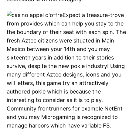
Expect a treasure-trove
from provides which can help you stay to the
the boundary of their seat with each spin. The
fresh Aztec citizens were situated in Main
Mexico between your 14th and you may
sixteenth years in addition to their stories
survive, despite the new pokie industry! Using
many different Aztec designs, icons and you
will letters, this game try an attractively
authored pokie which is because the
interesting to consider as it is to play.
Community frontrunners for example NetEnt
and you may Microgaming is recognized to
manage harbors which have variable FS.