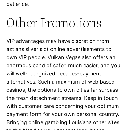
patience.
Other Promotions
VIP advantages may have discretion from
aztlans silver slot online advertisements to
own VIP people. Vulkan Vegas also offers an
enormous band of safer, much easier, and you
will well-recognized decades-payment
alternatives. Such a maximum of web based
casinos, the options to own cities far surpass
the fresh detachment streams. Keep in touch
with customer care concerning your optimum
payment form for your own personal country.
Bringing online gambling Louisiana other sites