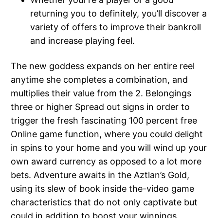
returning you to definitely, you’ll discover a
variety of offers to improve their bankroll
and increase playing feel.
The new goddess expands on her entire reel
anytime she completes a combination, and
multiplies their value from the 2. Belongings
three or higher Spread out signs in order to
trigger the fresh fascinating 100 percent free
Online game function, where you could delight
in spins to your home and you will wind up your
own award currency as opposed to a lot more
bets. Adventure awaits in the Aztlan’s Gold,
using its slew of book inside the-video game
characteristics that do not only captivate but
could in addition to boost your winnings.