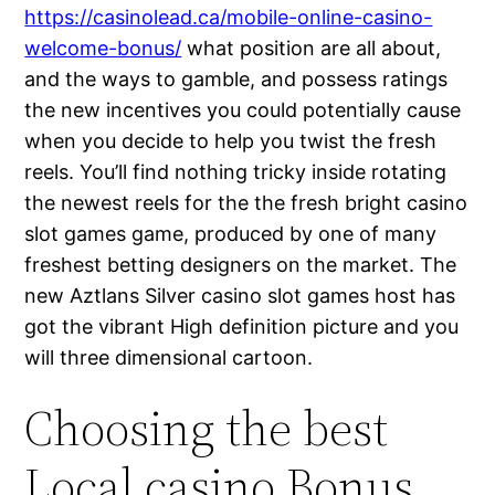
https://casinolead.ca/mobile-online-casino-
welcome-bonus/
what position are all about,
and the ways to gamble, and possess ratings
the new incentives you could potentially cause
when you decide to help you twist the fresh
reels. You’ll find nothing tricky inside rotating
the newest reels for the the fresh bright casino
slot games game, produced by one of many
freshest betting designers on the market. The
new Aztlans Silver casino slot games host has
got the vibrant High definition picture and you
will three dimensional cartoon.
Choosing the best
Local casino Bonus