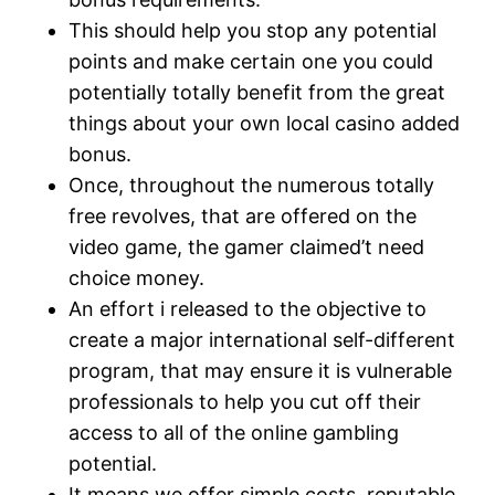
This should help you stop any potential
points and make certain one you could
potentially totally benefit from the great
things about your own local casino added
bonus.
Once, throughout the numerous totally
free revolves, that are offered on the
video game, the gamer claimed’t need
choice money.
An effort i released to the objective to
create a major international self-different
program, that may ensure it is vulnerable
professionals to help you cut off their
access to all of the online gambling
potential.
It means we offer simple costs, reputable