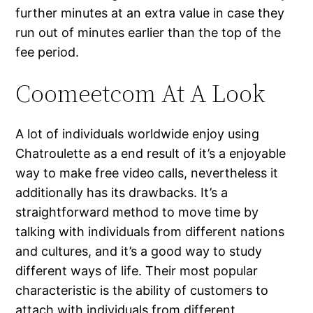
further minutes at an extra value in case they
run out of minutes earlier than the top of the
fee period.
Coomeetcom At A Look
A lot of individuals worldwide enjoy using
Chatroulette as a end result of it’s a enjoyable
way to make free video calls, nevertheless it
additionally has its drawbacks. It’s a
straightforward method to move time by
talking with individuals from different nations
and cultures, and it’s a good way to study
different ways of life. Their most popular
characteristic is the ability of customers to
attach with individuals from different