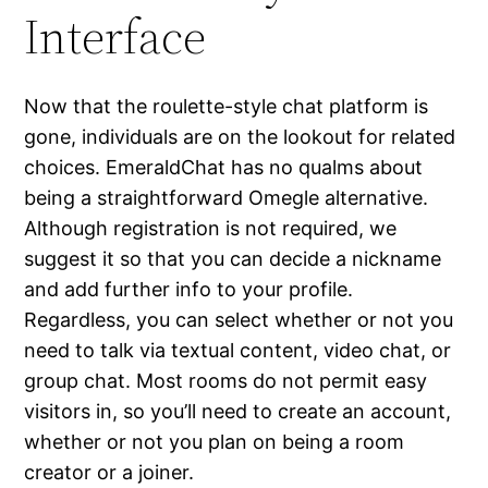
Interface
Now that the roulette-style chat platform is
gone, individuals are on the lookout for related
choices. EmeraldChat has no qualms about
being a straightforward Omegle alternative.
Although registration is not required, we
suggest it so that you can decide a nickname
and add further info to your profile.
Regardless, you can select whether or not you
need to talk via textual content, video chat, or
group chat. Most rooms do not permit easy
visitors in, so you’ll need to create an account,
whether or not you plan on being a room
creator or a joiner.