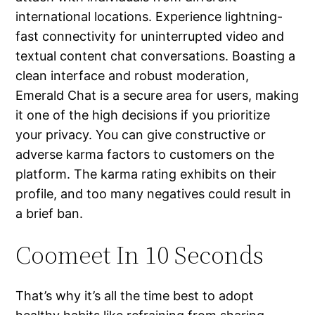
international locations. Experience lightning-
fast connectivity for uninterrupted video and
textual content chat conversations. Boasting a
clean interface and robust moderation,
Emerald Chat is a secure area for users, making
it one of the high decisions if you prioritize
your privacy. You can give constructive or
adverse karma factors to customers on the
platform. The karma rating exhibits on their
profile, and too many negatives could result in
a brief ban.
Coomeet In 10 Seconds
That’s why it’s all the time best to adopt