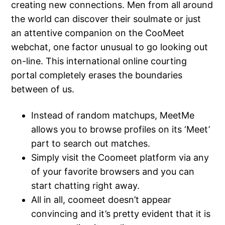
creating new connections. Men from all around
the world can discover their soulmate or just
an attentive companion on the CooMeet
webchat, one factor unusual to go looking out
on-line. This international online courting
portal completely erases the boundaries
between of us.
Instead of random matchups, MeetMe
allows you to browse profiles on its ‘Meet’
part to search out matches.
Simply visit the Coomeet platform via any
of your favorite browsers and you can
start chatting right away.
All in all, coomeet doesn’t appear
convincing and it’s pretty evident that it is