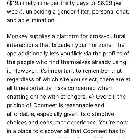
($19.ninety nine per thirty days or $6.99 per
week), unlocking a gender filter, personal chat,
and ad elimination.
Monkey supplies a platform for cross-cultural
interactions that broaden your horizons. The
app additionally lets you flick via the profiles of
the people who find themselves already using
it. However, it’s important to remember that
regardless of which site you select, there are at
all times potential risks concerned when
chatting online with strangers. 4) Overall, the
pricing of Coomeet is reasonable and
affordable, especially given its distinctive
choices and consumer experience. You’re now
in a place to discover all that Coomeet has to