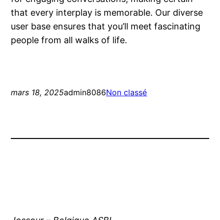
that every interplay is memorable. Our diverse
user base ensures that you’ll meet fascinating
people from all walks of life.
mars 18, 2025
admin8086
Non classé