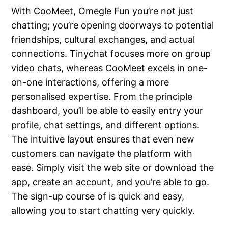
With CooMeet, Omegle Fun you’re not just
chatting; you’re opening doorways to potential
friendships, cultural exchanges, and actual
connections. Tinychat focuses more on group
video chats, whereas CooMeet excels in one-
on-one interactions, offering a more
personalised expertise. From the principle
dashboard, you’ll be able to easily entry your
profile, chat settings, and different options.
The intuitive layout ensures that even new
customers can navigate the platform with
ease. Simply visit the web site or download the
app, create an account, and you’re able to go.
The sign-up course of is quick and easy,
allowing you to start chatting very quickly.