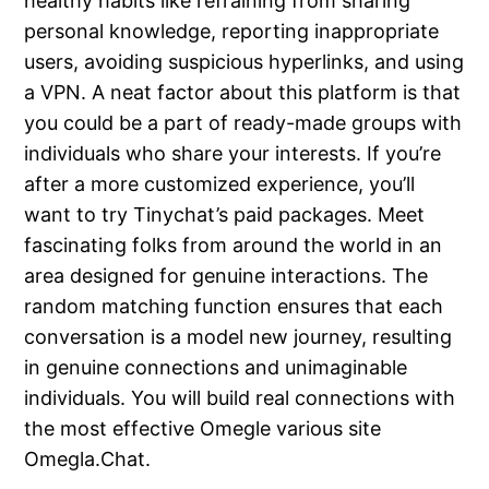
healthy habits like refraining from sharing
personal knowledge, reporting inappropriate
users, avoiding suspicious hyperlinks, and using
a VPN. A neat factor about this platform is that
you could be a part of ready-made groups with
individuals who share your interests. If you’re
after a more customized experience, you’ll
want to try Tinychat’s paid packages. Meet
fascinating folks from around the world in an
area designed for genuine interactions. The
random matching function ensures that each
conversation is a model new journey, resulting
in genuine connections and unimaginable
individuals. You will build real connections with
the most effective Omegle various site
Omegla.Chat.