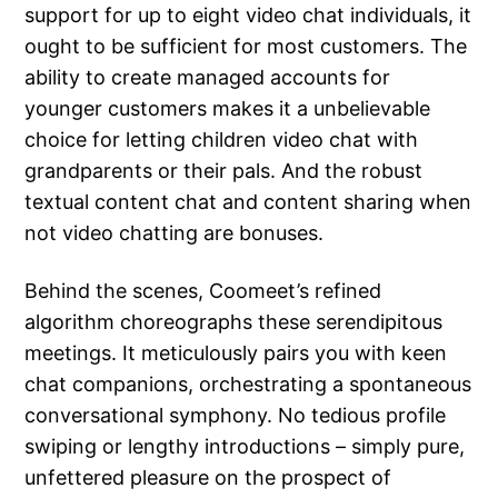
support for up to eight video chat individuals, it
ought to be sufficient for most customers. The
ability to create managed accounts for
younger customers makes it a unbelievable
choice for letting children video chat with
grandparents or their pals. And the robust
textual content chat and content sharing when
not video chatting are bonuses.
Behind the scenes, Coomeet’s refined
algorithm choreographs these serendipitous
meetings. It meticulously pairs you with keen
chat companions, orchestrating a spontaneous
conversational symphony. No tedious profile
swiping or lengthy introductions – simply pure,
unfettered pleasure on the prospect of