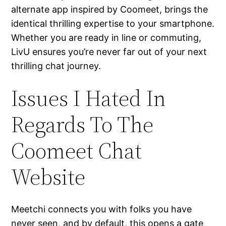
alternate app inspired by Coomeet, brings the
identical thrilling expertise to your smartphone.
Whether you are ready in line or commuting,
LivU ensures you’re never far out of your next
thrilling chat journey.
Issues I Hated In
Regards To The
Coomeet Chat
Website
Meetchi connects you with folks you have
never seen, and by default, this opens a gate