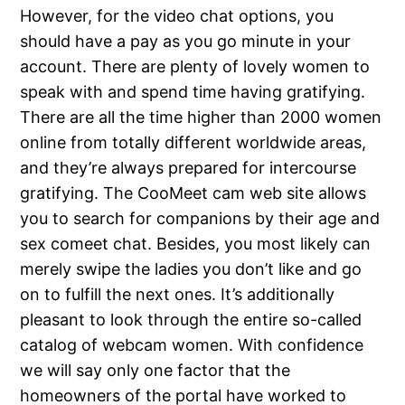
However, for the video chat options, you
should have a pay as you go minute in your
account. There are plenty of lovely women to
speak with and spend time having gratifying.
There are all the time higher than 2000 women
online from totally different worldwide areas,
and they’re always prepared for intercourse
gratifying. The CooMeet cam web site allows
you to search for companions by their age and
sex comeet chat. Besides, you most likely can
merely swipe the ladies you don’t like and go
on to fulfill the next ones. It’s additionally
pleasant to look through the entire so-called
catalog of webcam women. With confidence
we will say only one factor that the
homeowners of the portal have worked to