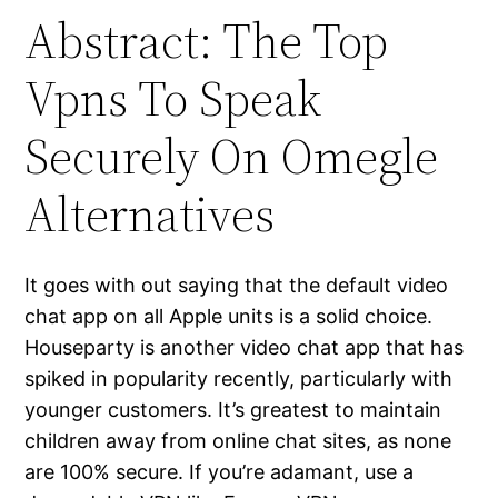
Abstract: The Top
Vpns To Speak
Securely On Omegle
Alternatives
It goes with out saying that the default video
chat app on all Apple units is a solid choice.
Houseparty is another video chat app that has
spiked in popularity recently, particularly with
younger customers. It’s greatest to maintain
children away from online chat sites, as none
are 100% secure. If you’re adamant, use a