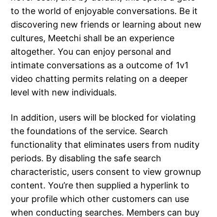
to the world of enjoyable conversations. Be it
discovering new friends or learning about new
cultures, Meetchi shall be an experience
altogether. You can enjoy personal and
intimate conversations as a outcome of 1v1
video chatting permits relating on a deeper
level with new individuals.
In addition, users will be blocked for violating
the foundations of the service. Search
functionality that eliminates users from nudity
periods. By disabling the safe search
characteristic, users consent to view grownup
content. You’re then supplied a hyperlink to
your profile which other customers can use
when conducting searches. Members can buy