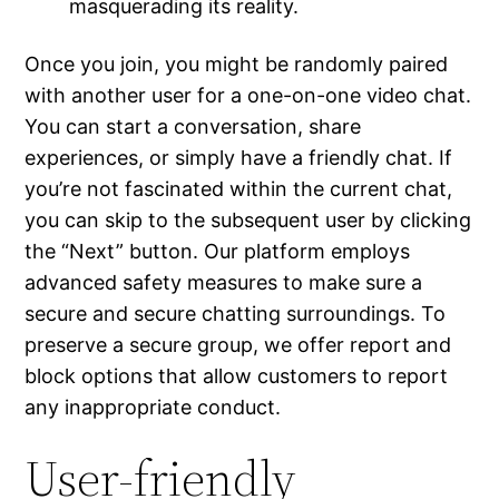
masquerading its reality.
Once you join, you might be randomly paired
with another user for a one-on-one video chat.
You can start a conversation, share
experiences, or simply have a friendly chat. If
you’re not fascinated within the current chat,
you can skip to the subsequent user by clicking
the “Next” button. Our platform employs
advanced safety measures to make sure a
secure and secure chatting surroundings. To
preserve a secure group, we offer report and
block options that allow customers to report
any inappropriate conduct.
User-friendly