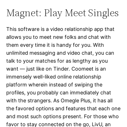
Magnet: Play Meet Singles
This software is a video relationship app that
allows you to meet new folks and chat with
them every time it is handy for you. With
unlimited messaging and video chat, you can
talk to your matches for as lengthy as you
want — just like on Tinder. Coomeet is an
immensely well-liked online relationship
platform wherein instead of swiping the
profiles, you probably can immediately chat
with the strangers. As Omegle Plus, it has all
the favored options and features that each one
and most such options present. For those who
favor to stay connected on the go, LivU, an