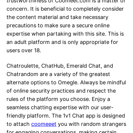
trustworthiness of Coomeet.com is a matter of
concern. It is beneficial to completely consider
the content material and take necessary
precautions to make sure a secure online
expertise when partaking with this site. This is
an adult platform and is only appropriate for
users over 18.
Chatroulette, ChatHub, Emerald Chat, and
Chatrandom are a variety of the greatest
alternate options to Omegle. Always be mindful
of online security practices and respect the
rules of the platform you choose. Enjoy a
seamless chatting expertise with our user-
friendly platform. The 1v1 Chat app is designed
to attach
coomeeet
you with random strangers
for engaging conversations, making certain