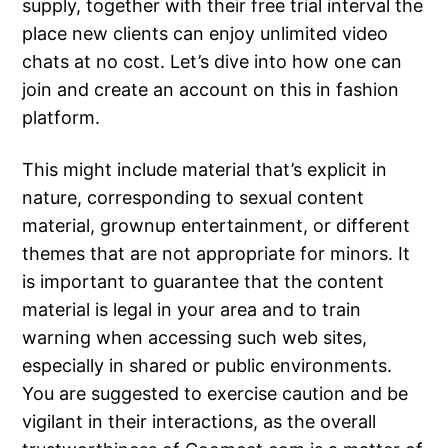
supply, together with their free trial interval the
place new clients can enjoy unlimited video
chats at no cost. Let’s dive into how one can
join and create an account on this in fashion
platform.
This might include material that’s explicit in
nature, corresponding to sexual content
material, grownup entertainment, or different
themes that are not appropriate for minors. It
is important to guarantee that the content
material is legal in your area and to train
warning when accessing such web sites,
especially in shared or public environments.
You are suggested to exercise caution and be
vigilant in their interactions, as the overall