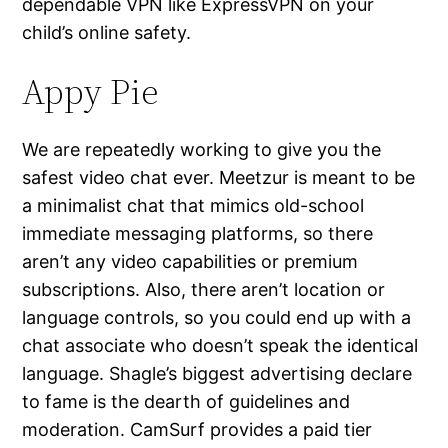
dependable VPN like ExpressVPN on your
child’s online safety.
Appy Pie
We are repeatedly working to give you the
safest video chat ever. Meetzur is meant to be
a minimalist chat that mimics old-school
immediate messaging platforms, so there
aren’t any video capabilities or premium
subscriptions. Also, there aren’t location or
language controls, so you could end up with a
chat associate who doesn’t speak the identical
language. Shagle’s biggest advertising declare
to fame is the dearth of guidelines and
moderation. CamSurf provides a paid tier