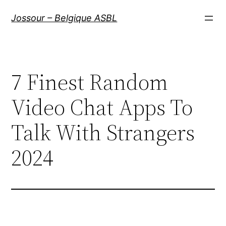
Aller
Jossour – Belgique ASBL
au
contenu
7 Finest Random
Video Chat Apps To
Talk With Strangers
2024