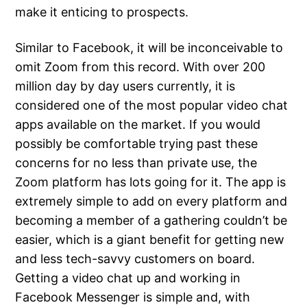
make it enticing to prospects.
Similar to Facebook, it will be inconceivable to
omit Zoom from this record. With over 200
million day by day users currently, it is
considered one of the most popular video chat
apps available on the market. If you would
possibly be comfortable trying past these
concerns for no less than private use, the
Zoom platform has lots going for it. The app is
extremely simple to add on every platform and
becoming a member of a gathering couldn’t be
easier, which is a giant benefit for getting new
and less tech-savvy customers on board.
Getting a video chat up and working in
Facebook Messenger is simple and, with