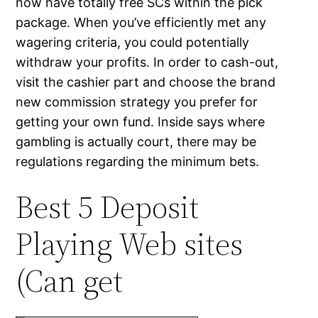
now have totally free SCs within the pick
package. When you’ve efficiently met any
wagering criteria, you could potentially
withdraw your profits. In order to cash-out,
visit the cashier part and choose the brand
new commission strategy you prefer for
getting your own fund. Inside says where
gambling is actually court, there may be
regulations regarding the minimum bets.
Best 5 Deposit
Playing Web sites
(Can get