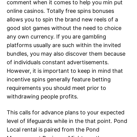
comment when it comes to help you min put
online casinos. Totally free spins bonuses
allows you to spin the brand new reels of a
good slot games without the need to choice
any own currency. If you are gambling
platforms usually are such within the invited
bundles, you may also discover them because
of individuals constant advertisements.
However, it is important to keep in mind that
incentive spins generally feature betting
requirements you should meet prior to
withdrawing people profits.
This calls for advance plans to your expected
level of lifeguards while in the that point. Pond
Local rental is paired from the Pond