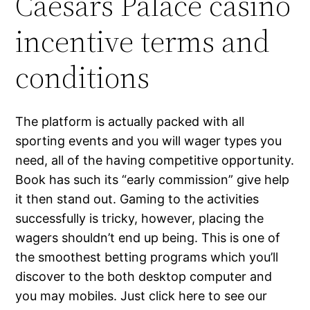
Caesars Palace casino
incentive terms and
conditions
The platform is actually packed with all
sporting events and you will wager types you
need, all of the having competitive opportunity.
Book has such its “early commission” give help
it then stand out. Gaming to the activities
successfully is tricky, however, placing the
wagers shouldn’t end up being. This is one of
the smoothest betting programs which you’ll
discover to the both desktop computer and
you may mobiles. Just click here to see our