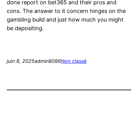
done report on bet365 and their pros and
cons. The answer to it concern hinges on the
gambling build and just how much you might
be depositing.
juin 8, 2025
admin8086
Non classé