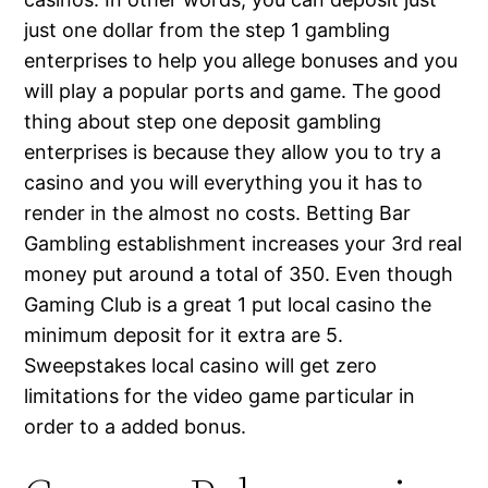
just one dollar from the step 1 gambling
enterprises to help you allege bonuses and you
will play a popular ports and game. The good
thing about step one deposit gambling
enterprises is because they allow you to try a
casino and you will everything you it has to
render in the almost no costs. Betting Bar
Gambling establishment increases your 3rd real
money put around a total of 350. Even though
Gaming Club is a great 1 put local casino the
minimum deposit for it extra are 5.
Sweepstakes local casino will get zero
limitations for the video game particular in
order to a added bonus.