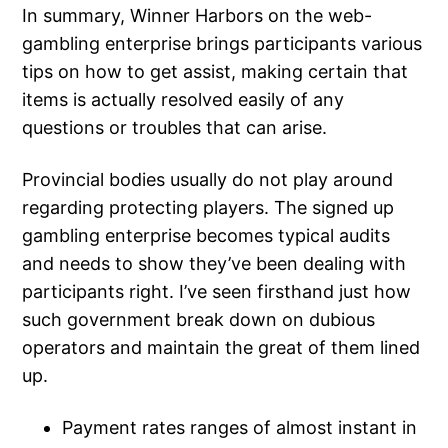
In summary, Winner Harbors on the web-
gambling enterprise brings participants various
tips on how to get assist, making certain that
items is actually resolved easily of any
questions or troubles that can arise.
Provincial bodies usually do not play around
regarding protecting players. The signed up
gambling enterprise becomes typical audits
and needs to show they’ve been dealing with
participants right. I’ve seen firsthand just how
such government break down on dubious
operators and maintain the great of them lined
up.
Payment rates ranges of almost instant in