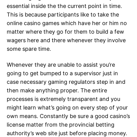
essential inside the the current point in time.
This is because participants like to take the
online casino games which have her or him no
matter where they go for them to build a few
wagers here and there whenever they involve
some spare time.
Whenever they are unable to assist you’re
going to get bumped to a supervisor just in
case necessary gaming regulators step in and
then make anything proper. The entire
processes is extremely transparent and you
might learn what’s going on every step of your
own means. Constantly be sure a good casino’s
license matter from the provincial betting
authority’s web site just before placing money.