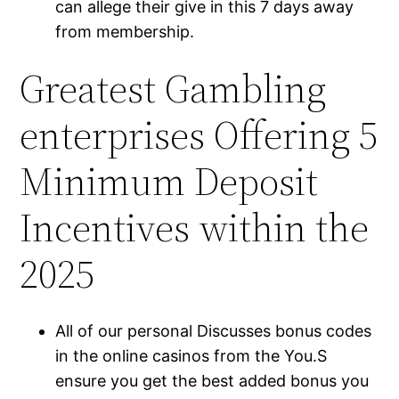
can allege their give in this 7 days away
from membership.
Greatest Gambling
enterprises Offering 5
Minimum Deposit
Incentives within the
2025
All of our personal Discusses bonus codes
in the online casinos from the You.S
ensure you get the best added bonus you