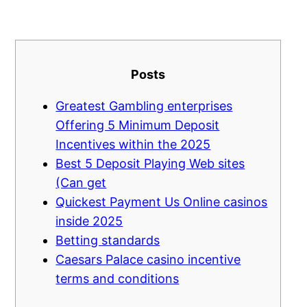
Posts
Greatest Gambling enterprises
Offering 5 Minimum Deposit
Incentives within the 2025
Best 5 Deposit Playing Web sites
(Can get
Quickest Payment Us Online casinos
inside 2025
Betting standards
Caesars Palace casino incentive
terms and conditions