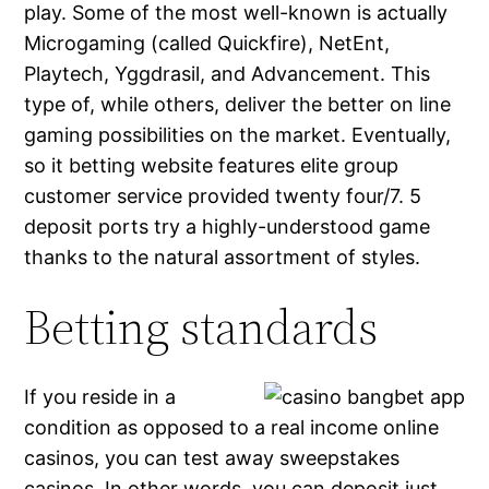
play. Some of the most well-known is actually
Microgaming (called Quickfire), NetEnt,
Playtech, Yggdrasil, and Advancement. This
type of, while others, deliver the better on line
gaming possibilities on the market. Eventually,
so it betting website features elite group
customer service provided twenty four/7. 5
deposit ports try a highly-understood game
thanks to the natural assortment of styles.
Betting standards
If you reside in a
condition as opposed to a real income online
casinos, you can test away sweepstakes
casinos. In other words, you can deposit just