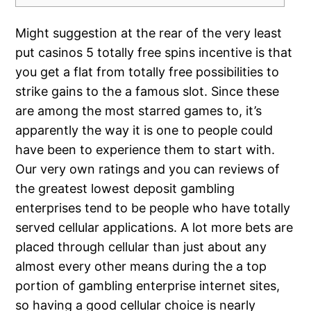
Might suggestion at the rear of the very least
put casinos 5 totally free spins incentive is that
you get a flat from totally free possibilities to
strike gains to the a famous slot. Since these
are among the most starred games to, it’s
apparently the way it is one to people could
have been to experience them to start with.
Our very own ratings and you can reviews of
the greatest lowest deposit gambling
enterprises tend to be people who have totally
served cellular applications.
A lot more bets are
placed through cellular than just about any
almost every other means during the a top
portion of gambling enterprise internet sites,
so having a good cellular choice is nearly