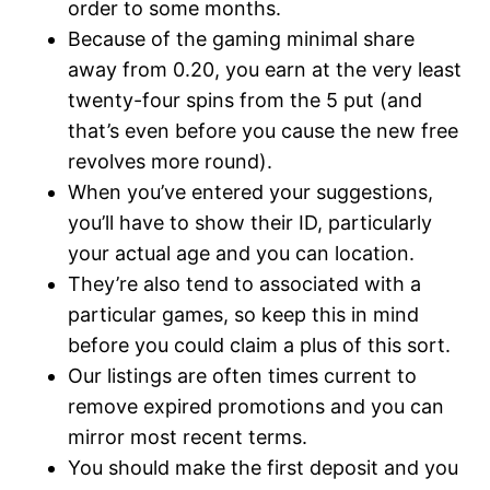
order to some months.
Because of the gaming minimal share
away from 0.20, you earn at the very least
twenty-four spins from the 5 put (and
that’s even before you cause the new free
revolves more round).
When you’ve entered your suggestions,
you’ll have to show their ID, particularly
your actual age and you can location.
They’re also tend to associated with a
particular games, so keep this in mind
before you could claim a plus of this sort.
Our listings are often times current to
remove expired promotions and you can
mirror most recent terms.
You should make the first deposit and you