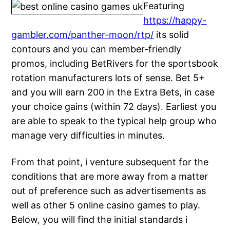
Featuring
https://happy-
gambler.com/panther-moon/rtp/
its solid
contours and you can member-friendly
promos, including BetRivers for the sportsbook
rotation manufacturers lots of sense. Bet 5+
and you will earn 200 in the Extra Bets, in case
your choice gains (within 72 days). Earliest you
are able to speak to the typical help group who
manage very difficulties in minutes.
From that point, i venture subsequent for the
conditions that are more away from a matter
out of preference such as advertisements as
well as other 5 online casino games to play.
Below, you will find the initial standards i