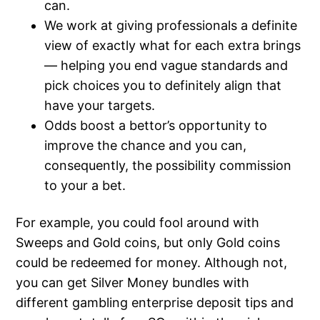
can.
We work at giving professionals a definite
view of exactly what for each extra brings
— helping you end vague standards and
pick choices you to definitely align that
have your targets.
Odds boost a bettor’s opportunity to
improve the chance and you can,
consequently, the possibility commission
to your a bet.
For example, you could fool around with
Sweeps and Gold coins, but only Gold coins
could be redeemed for money. Although not,
you can get Silver Money bundles with
different gambling enterprise deposit tips and