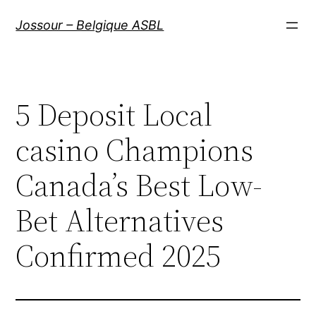
Aller
Jossour – Belgique ASBL
au
contenu
5 Deposit Local
casino Champions
Canada’s Best Low-
Bet Alternatives
Confirmed 2025