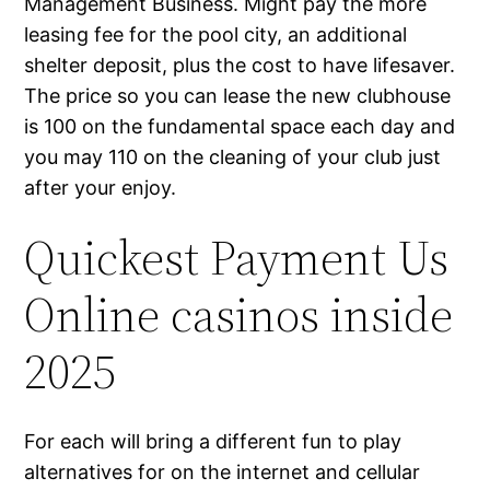
Management Business. Might pay the more
leasing fee for the pool city, an additional
shelter deposit, plus the cost to have lifesaver.
The price so you can lease the new clubhouse
is 100 on the fundamental space each day and
you may 110 on the cleaning of your club just
after your enjoy.
Quickest Payment Us
Online casinos inside
2025
For each will bring a different fun to play
alternatives for on the internet and cellular